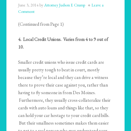
June 3, 2014
by
Attorney Judson E Crump
Leave a
Comment
(Continued from Page 1)
4. Local Credit Unions. Varies from 4 to 9 out of
10.
Smaller credit unions who issue credit cards are
usually pretty tough to beat in court, mostly
because they’re local and they can drive a witness
there to prove their case against you, rather than
having to fly someone in from Des Moines.
Furthermore, they usually cross-collateralize their
cards with auto loans and things like that, so they
can hold your car hostage to your credit card bills.
But their smallness sometimes makes them easier
to get to a real person who may understand your