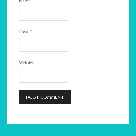
Name
*
Email
*
Website