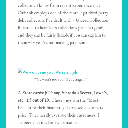
collector. I know from recent experience that
Citibank employs one of the more legit third-party
debt collectors I’ve dealt with – United Collection
Bureau – to handle its collections pre-chargeoff,
and they can be fairly flexible if you can explain to
them why you’re not making payments.
“We won’t sue you. We’re angels!”
7. Store cards: JCPenny, Victoria’s Secret, Lowe’s,
etc. 1.5 out of 10.
These guys win the “Most
Lenient to their financially distressed customers”
prize. They hardly ever sue their customers. I
suspect that it is for two reasons: