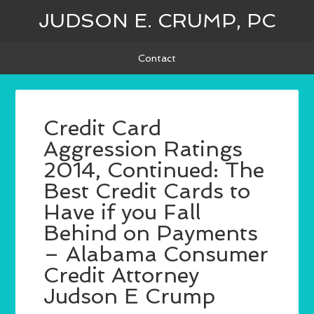
JUDSON E. CRUMP, PC
Contact
Credit Card
Aggression Ratings
2014, Continued: The
Best Credit Cards to
Have if you Fall
Behind on Payments
– Alabama Consumer
Credit Attorney
Judson E Crump