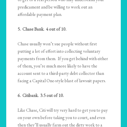
predicament and be willing to work out an
affordable payment plan.
5. Chase Bank. 4 out of 10.
Chase usually won’t sue people without first
putting a lot of effort into collecting voluntary
payments from them. If you get behind with either
of them, you’re much more likely to have the
account sent to a third-party debt collector than
facing a Capital One-style blast of lawsuit papers.
6. Citibank. 3.5 out of 10.
Like Chase, Citi will try very hard to get you to pay
on your own before taking you to court, and even
then they’ll usually farm out the dirty work to a