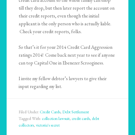
credit card account so the whole family can shop
till they drop, but then later report the account on
their credit reports, even though the initial
applicant is the only person who is actually liable.
Check your credit reports, folks.
So that’s it for your 2014 Credit Card Aggression
ratings 2014! Come back next year to see if anyone
can top Capital One in Ebenezer Scrooginess.
I invite my fellow debtor’s lawyers to give their
input regarding my list.
Filed Under:
Credit Cards
,
Debt Settlement
Tagged With:
collection lawsuit
,
credit cards
,
debt
collectors
,
victoria's secret