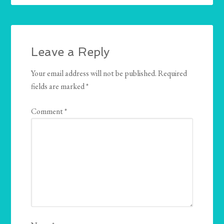
Leave a Reply
Your email address will not be published.
Required
fields are marked
*
Comment
*