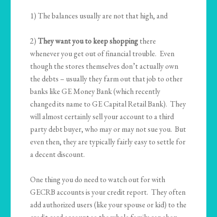
1) The balances usually are not that high, and
2)
They want you to keep shopping
there
whenever you get out of financial trouble. Even
though the stores themselves don’t actually own
the debts – usually they farm out that job to other
banks like GE Money Bank (which recently
changed its name to GE Capital Retail Bank). They
will almost certainly sell your account to a third
party debt buyer, who may or may not sue you. But
even then, they are typically fairly easy to settle for
a decent discount.
One thing you do need to watch out for with
GECRB accounts is your credit report. They often
add authorized users (like your spouse or kid) to the