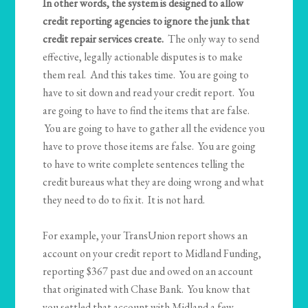
In other words, the system is designed to allow
credit reporting agencies to ignore the junk that
credit repair services create.
The only way to send
effective, legally actionable disputes is to make
them real. And this takes time. You are going to
have to sit down and read your credit report. You
are going to have to find the items that are false.
You are going to have to gather all the evidence you
have to prove those items are false. You are going
to have to write complete sentences telling the
credit bureaus what they are doing wrong and what
they need to do to fix it. It is not hard.
For example, your TransUnion report shows an
account on your credit report to Midland Funding,
reporting $367 past due and owed on an account
that originated with Chase Bank. You know that
you settled that account with Midland a few