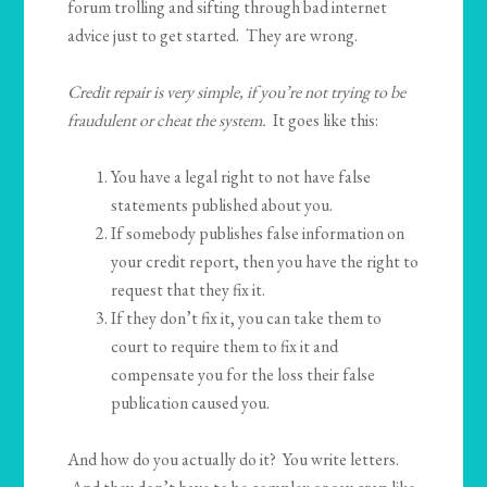
forum trolling and sifting through bad internet
advice just to get started. They are wrong.
Credit repair is very simple, if you’re not trying to be
fraudulent or cheat the system.
It goes like this:
You have a legal right to not have false
statements published about you.
If somebody publishes false information on
your credit report, then you have the right to
request that they fix it.
If they don’t fix it, you can take them to
court to require them to fix it and
compensate you for the loss their false
publication caused you.
And how do you actually do it? You write letters.