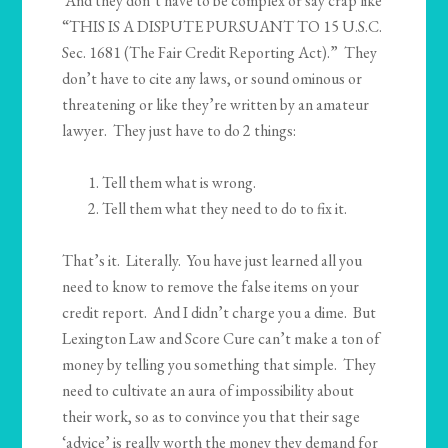
And they don’t have to be complex or say crap like
“THIS IS A DISPUTE PURSUANT TO 15 U.S.C.
Sec. 1681 (The Fair Credit Reporting Act).” They
don’t have to cite any laws, or sound ominous or
threatening or like they’re written by an amateur
lawyer. They just have to do 2 things:
Tell them what is wrong.
Tell them what they need to do to fix it.
That’s it. Literally. You have just learned all you
need to know to remove the false items on your
credit report. And I didn’t charge you a dime. But
Lexington Law and Score Cure can’t make a ton of
money by telling you something that simple. They
need to cultivate an aura of impossibility about
their work, so as to convince you that their sage
‘advice’ is really worth the money they demand for