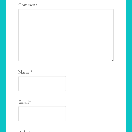
Comment
*
Name
*
Email
*