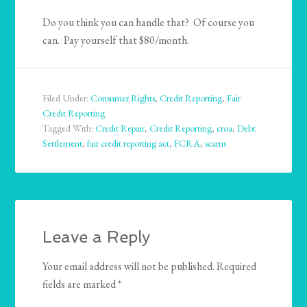
Do you think you can handle that? Of course you
can. Pay yourself that $80/month.
Filed Under:
Consumer Rights
,
Credit Reporting
,
Fair
Credit Reporting
Tagged With:
Credit Repair
,
Credit Reporting
,
croa
,
Debt
Settlement
,
fair credit reporting act
,
FCRA
,
scams
Leave a Reply
Your email address will not be published.
Required
fields are marked
*