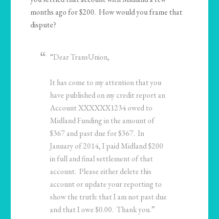
months ago for $200. How would you frame that
dispute?
“Dear TransUnion,
It has come to my attention that you
have published on my credit report an
Account XXXXXX1234 owed to
Midland Funding in the amount of
$367 and past due for $367. In
January of 2014, I paid Midland $200
in full and final settlement of that
account. Please either delete this
account or update your reporting to
show the truth: that I am not past due
and that I owe $0.00. Thank you.”