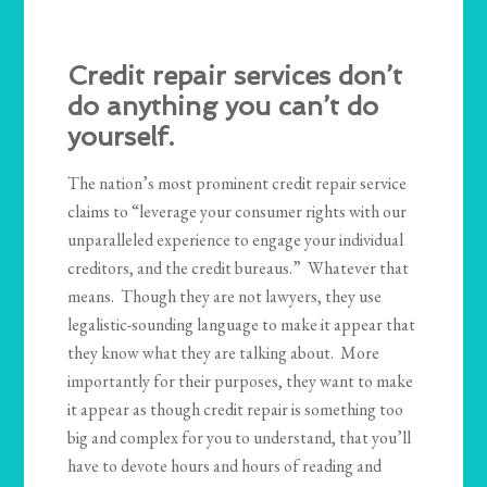
Credit repair services don’t
do anything you can’t do
yourself.
The nation’s most prominent credit repair service
claims to “leverage your consumer rights with our
unparalleled experience to engage your individual
creditors, and the credit bureaus.” Whatever that
means. Though they are not lawyers, they use
legalistic-sounding language to make it appear that
they know what they are talking about. More
importantly for their purposes, they want to make
it appear as though credit repair is something too
big and complex for you to understand, that you’ll
have to devote hours and hours of reading and