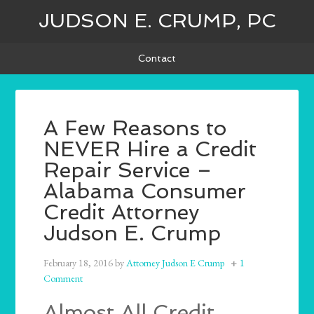
JUDSON E. CRUMP, PC
Contact
A Few Reasons to
NEVER Hire a Credit
Repair Service –
Alabama Consumer
Credit Attorney
Judson E. Crump
February 18, 2016
by
Attorney Judson E Crump
1
Comment
Almost All Credit