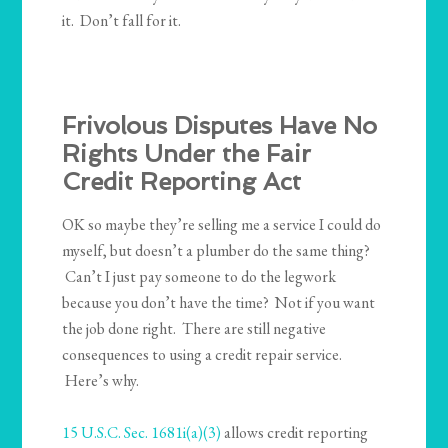
it. Don’t fall for it.
Frivolous Disputes Have No
Rights Under the Fair
Credit Reporting Act
OK so maybe they’re selling me a service I could do
myself, but doesn’t a plumber do the same thing?
Can’t I just pay someone to do the legwork
because you don’t have the time? Not if you want
the job done right. There are still negative
consequences to using a credit repair service.
Here’s why.
15 U.S.C. Sec. 1681i(a)(3)
allows credit reporting