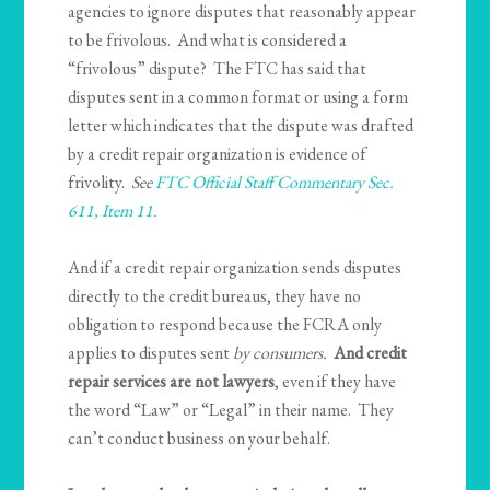
agencies to ignore disputes that reasonably appear
to be frivolous. And what is considered a
“frivolous” dispute? The FTC has said that
disputes sent in a common format or using a form
letter which indicates that the dispute was drafted
by a credit repair organization is evidence of
frivolity.
See
FTC Official Staff Commentary Sec.
611, Item 11.
And if a credit repair organization sends disputes
directly to the credit bureaus, they have no
obligation to respond because the FCRA only
applies to disputes sent
by consumers.
And credit
repair services are not lawyers
, even if they have
the word “Law” or “Legal” in their name. They
can’t conduct business on your behalf.