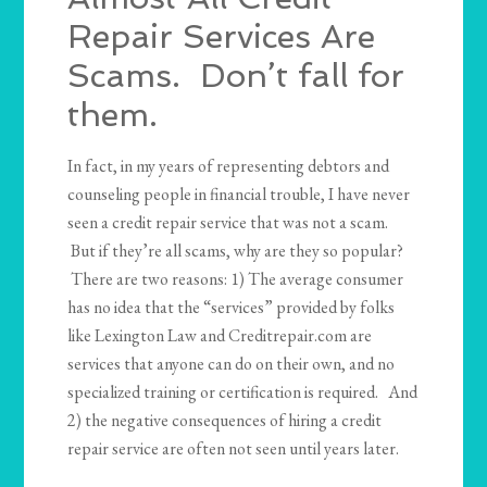
Repair Services Are
Scams. Don’t fall for
them.
In fact, in my years of representing debtors and
counseling people in financial trouble, I have never
seen a credit repair service that was not a scam.
But if they’re all scams, why are they so popular?
There are two reasons: 1) The average consumer
has no idea that the “services” provided by folks
like Lexington Law and Creditrepair.com are
services that anyone can do on their own, and no
specialized training or certification is required. And
2) the negative consequences of hiring a credit
repair service are often not seen until years later.