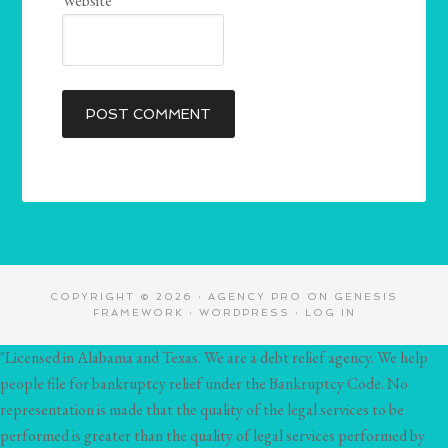
Website
COPYRIGHT © 2026 ·
AGENCY PRO
ON
GENESIS
FRAMEWORK
·
WORDPRESS
·
LOG IN
"Licensed in Alabama and Texas. We are a debt relief agency. We help
people file for bankruptcy relief under the Bankruptcy Code. No
representation is made that the quality of the legal services to be
performed is greater than the quality of legal services performed by