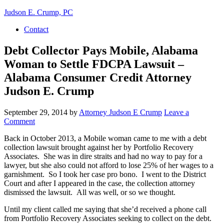
Judson E. Crump, PC
Contact
Debt Collector Pays Mobile, Alabama
Woman to Settle FDCPA Lawsuit –
Alabama Consumer Credit Attorney
Judson E. Crump
September 29, 2014
by
Attorney Judson E Crump
Leave a
Comment
Back in October 2013, a Mobile woman came to me with a debt
collection lawsuit brought against her by Portfolio Recovery
Associates. She was in dire straits and had no way to pay for a
lawyer, but she also could not afford to lose 25% of her wages to a
garnishment. So I took her case pro bono. I went to the District
Court and after I appeared in the case, the collection attorney
dismissed the lawsuit. All was well, or so we thought.
Until my client called me saying that she’d received a phone call
from Portfolio Recovery Associates seeking to collect on the debt.