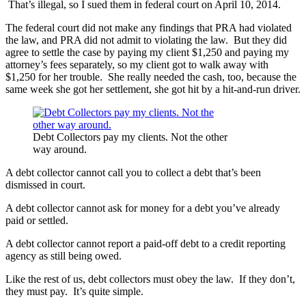
That’s illegal, so I sued them in federal court on April 10, 2014.
The federal court did not make any findings that PRA had violated
the law, and PRA did not admit to violating the law. But they did
agree to settle the case by paying my client $1,250 and paying my
attorney’s fees separately, so my client got to walk away with
$1,250 for her trouble. She really needed the cash, too, because the
same week she got her settlement, she got hit by a hit-and-run driver.
Debt Collectors pay my clients. Not the other
way around.
A debt collector cannot call you to collect a debt that’s been
dismissed in court.
A debt collector cannot ask for money for a debt you’ve already
paid or settled.
A debt collector cannot report a paid-off debt to a credit reporting
agency as still being owed.
Like the rest of us, debt collectors must obey the law. If they don’t,
they must pay. It’s quite simple.