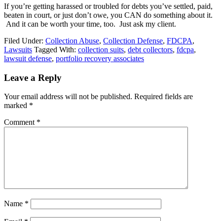
If you’re getting harassed or troubled for debts you’ve settled, paid,
beaten in court, or just don’t owe, you CAN do something about it.
And it can be worth your time, too. Just ask my client.
Filed Under:
Collection Abuse
,
Collection Defense
,
FDCPA
,
Lawsuits
Tagged With:
collection suits
,
debt collectors
,
fdcpa
,
lawsuit defense
,
portfolio recovery associates
Leave a Reply
Your email address will not be published.
Required fields are
marked
*
Comment
*
Name
*