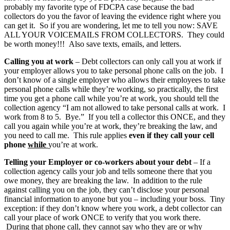
probably my favorite type of FDCPA case because the bad
collectors do you the favor of leaving the evidence right where you
can get it. So if you are wondering, let me to tell you now: SAVE
ALL YOUR VOICEMAILS FROM COLLECTORS. They could
be worth money!!! Also save texts, emails, and letters.
Calling you at work
– Debt collectors can only call you at work if
your employer allows you to take personal phone calls on the job. I
don’t know of a single employer who allows their employees to take
personal phone calls while they’re working, so practically, the first
time you get a phone call while you’re at work, you should tell the
collection agency “I am not allowed to take personal calls at work. I
work from 8 to 5. Bye.” If you tell a collector this ONCE, and they
call you again while you’re at work, they’re breaking the law, and
you need to call me. This rule applies
even if they call your cell
phone
while
you’re at work.
Telling your Employer or co-workers about your debt
– If a
collection agency calls your job and tells someone there that you
owe money, they are breaking the law. In addition to the rule
against calling you on the job, they can’t disclose your personal
financial information to anyone but you – including your boss. Tiny
exception: if they don’t know where you work, a debt collector can
call your place of work ONCE to verify that you work there.
During that phone call, they cannot say who they are or why