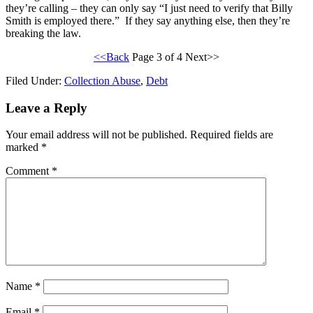
they’re calling – they can only say “I just need to verify that Billy
Smith is employed there.” If they say anything else, then they’re
breaking the law.
<<Back
Page 3 of 4 Next>>
Filed Under:
Collection Abuse
,
Debt
Leave a Reply
Your email address will not be published.
Required fields are
marked
*
Comment
*
Name
*
Email
*