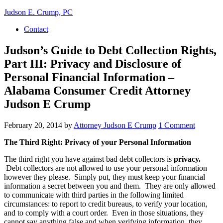
Judson E. Crump, PC
Contact
Judson’s Guide to Debt Collection Rights,
Part III: Privacy and Disclosure of
Personal Financial Information –
Alabama Consumer Credit Attorney
Judson E Crump
February 20, 2014
by
Attorney Judson E Crump
1 Comment
The Third Right: Privacy of your Personal Information
The third right you have against bad debt collectors is
privacy.
Debt collectors are not allowed to use your personal information
however they please. Simply put, they must keep your financial
information a secret between you and them. They are only allowed
to communicate with third parties in the following limited
circumstances: to report to credit bureaus, to verify your location,
and to comply with a court order. Even in those situations, they
cannot say anything false and when verifying information, they