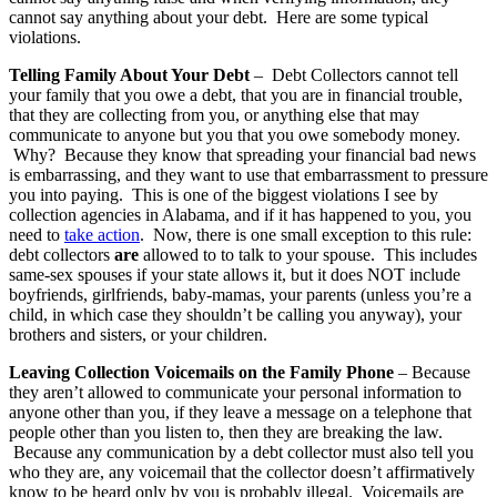
cannot say anything about your debt. Here are some typical
violations.
Telling Family About Your Debt
– Debt Collectors cannot tell
your family that you owe a debt, that you are in financial trouble,
that they are collecting from you, or anything else that may
communicate to anyone but you that you owe somebody money.
Why? Because they know that spreading your financial bad news
is embarrassing, and they want to use that embarrassment to pressure
you into paying. This is one of the biggest violations I see by
collection agencies in Alabama, and if it has happened to you, you
need to
take action
. Now, there is one small exception to this rule:
debt collectors
are
allowed to to talk to your spouse. This includes
same-sex spouses if your state allows it, but it does NOT include
boyfriends, girlfriends, baby-mamas, your parents (unless you’re a
child, in which case they shouldn’t be calling you anyway), your
brothers and sisters, or your children.
Leaving Collection Voicemails on the Family Phone
– Because
they aren’t allowed to communicate your personal information to
anyone other than you, if they leave a message on a telephone that
people other than you listen to, then they are breaking the law.
Because any communication by a debt collector must also tell you
who they are, any voicemail that the collector doesn’t affirmatively
know to be heard only by you is probably illegal. Voicemails are