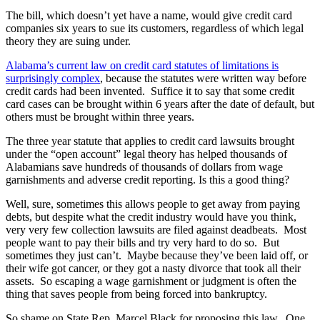
The bill, which doesn’t yet have a name, would give credit card
companies six years to sue its customers, regardless of which legal
theory they are suing under.
Alabama’s current law on credit card statutes of limitations is
surprisingly complex
, because the statutes were written way before
credit cards had been invented. Suffice it to say that some credit
card cases can be brought within 6 years after the date of default, but
others must be brought within three years.
The three year statute that applies to credit card lawsuits brought
under the “open account” legal theory has helped thousands of
Alabamians save hundreds of thousands of dollars from wage
garnishments and adverse credit reporting. Is this a good thing?
Well, sure, sometimes this allows people to get away from paying
debts, but despite what the credit industry would have you think,
very very few collection lawsuits are filed against deadbeats. Most
people want to pay their bills and try very hard to do so. But
sometimes they just can’t. Maybe because they’ve been laid off, or
their wife got cancer, or they got a nasty divorce that took all their
assets. So escaping a wage garnishment or judgment is often the
thing that saves people from being forced into bankruptcy.
So shame on State Rep. Marcel Black for proposing this law. One