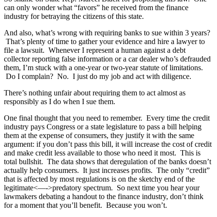
can only wonder what “favors” he received from the finance
industry for betraying the citizens of this state.
And also, what’s wrong with requiring banks to sue within 3 years?
That’s plenty of time to gather your evidence and hire a lawyer to
file a lawsuit. Whenever I represent a human against a debt
collector reporting false information or a car dealer who’s defrauded
them, I’m stuck with a one-year or two-year statute of limitations.
Do I complain? No. I just do my job and act with diligence.
There’s nothing unfair about requiring them to act almost as
responsibly as I do when I sue them.
One final thought that you need to remember. Every time the credit
industry pays Congress or a state legislature to pass a bill helping
them at the expense of consumers, they justify it with the same
argument: if you don’t pass this bill, it will increase the cost of credit
and make credit less available to those who need it most. This is
total bullshit. The data shows that deregulation of the banks doesn’t
actually help consumers. It just increases profits. The only “credit”
that is affected by most regulations is on the sketchy end of the
legitimate<—->predatory spectrum. So next time you hear your
lawmakers debating a handout to the finance industry, don’t think
for a moment that you’ll benefit. Because you won’t.