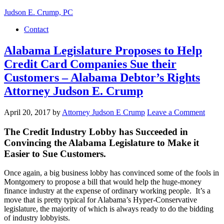
Judson E. Crump, PC
Contact
Alabama Legislature Proposes to Help
Credit Card Companies Sue their
Customers – Alabama Debtor’s Rights
Attorney Judson E. Crump
April 20, 2017
by
Attorney Judson E Crump
Leave a Comment
The Credit Industry Lobby has Succeeded in
Convincing the Alabama Legislature to Make it
Easier to Sue Customers.
Once again, a big business lobby has convinced some of the fools in
Montgomery to propose a bill that would help the huge-money
finance industry at the expense of ordinary working people. It’s a
move that is pretty typical for Alabama’s Hyper-Conservative
legislature, the majority of which is always ready to do the bidding
of industry lobbyists.