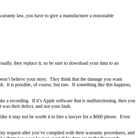
warranty law, you have to give a manufacturer a reasonable
ually, they replace it, so be sure to download your data to an
doesn’t believe your story. They think that the damage you want
 It is possible, of course, but rare. If something like this happens,
 a recording. If it’s Apple software that is malfunctioning, then you
 was their defect, and not your fault.
like it may not be worth it to hire a lawyer for a $600 phone. Even
nty request after you’ve complied with their warranty procedures, and