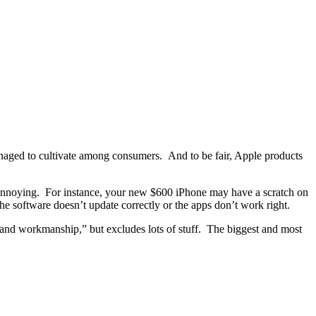
naged to cultivate among consumers. And to be fair, Apple products
annoying. For instance, your new $600 iPhone may have a scratch on
e software doesn’t update correctly or the apps don’t work right.
ls and workmanship,” but excludes lots of stuff. The biggest and most