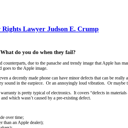
 Rights Lawyer Judson E. Crump
 What do you do when they fail?
d counterparts, due to the panache and trendy image that Apple has ma
nd goes to the Apple image.
ven a decently made phone can have minor defects that can be really 
zzy sound in the earpiece. Or an annoyingly loud vibration. Or maybe th
warranty is pretty typical of electronics. It covers “defects in materia
 and which wasn’t caused by a pre-existing defect.
ade over time;
r than an Apple dealer);
akers);