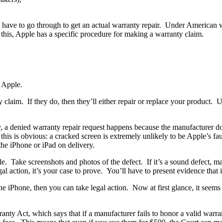
u have to go through to get an actual warranty repair. Under American 
 this, Apple has a specific procedure for making a warranty claim.
o Apple.
claim. If they do, then they’ll either repair or replace your product. Us
ly, a denied warranty repair request happens because the manufacturer 
s is obvious: a cracked screen is extremely unlikely to be Apple’s fault.
the iPhone or iPad on delivery.
Take screenshots and photos of the defect. If it’s a sound defect, make
l action, it’s your case to prove. You’ll have to present evidence that it
iPhone, then you can take legal action. Now at first glance, it seems 
nty Act, which says that if a manufacturer fails to honor a valid warra