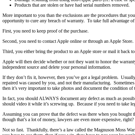
Products that are stolen or have had serial numbers removed.
More important to you than the exclusions are the procedures that yo
opportunity to cure any breach of warranty. To take full advantage of
First, you need to keep proof of the purchase.
Second, you need to contact Apple online or through an Apple Store.
Third, you either bring the product to an Apple store or mail it back t
Apple will then decide whether or not they want to honor the warranty 
independent source and delete your personal information.
If they don’t fix it, however, then you’ve got a legal problem. Usual
repaired was caused by you, and not their manufacturing. Sometimes thi
then it’s very important to take photos and document the condition of 
In fact, you should ALWAYS document any defect as much as possible. 
should video it while it’s screwing up. Because if you need to take lega
Assuming you can prove that the defect was there when you bought the 
though that’s a lot of money, lawyers are even more expensive, right?
Not so fast. Thankfully, there’s a law called the Magnuson Moss Warra