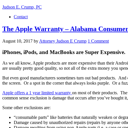
Judson E. Crump, PC
Contact
The Apple Warranty – Alabama Consumer
August 10, 2017
by
Attorney Judson E Crump
1 Comment
iPhones, iPods, and MacBooks are Super Expensive.
As we all know, Apple products are more expensive than their Androi
are usually pretty good quality, so not all of the extra money you spe
But even good manufacturers sometimes turn out bad products. And e
the screen. Or a spot in the corner that always looks purple. Or a fu
Apple offers a 1 year limited warranty
on most of their products. The 
common sense exclusion is damage that occurs after you’ve bought it,
Some other exclusions are:
“consumable parts” like batteries that naturally weaken or degr
Damage caused by unauthorized repairs (repairs by anyone othe
Damage resulting from using non-Apple parts (i.e. a case or spe