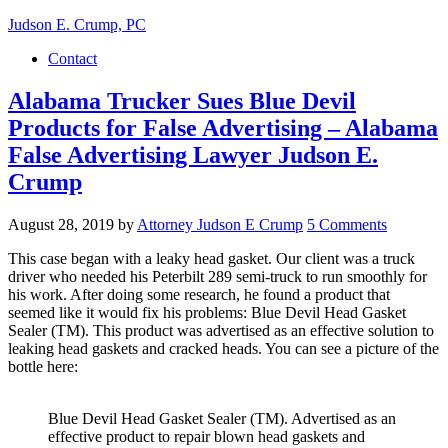
Judson E. Crump, PC
Contact
Alabama Trucker Sues Blue Devil
Products for False Advertising – Alabama
False Advertising Lawyer Judson E.
Crump
August 28, 2019
by
Attorney Judson E Crump
5 Comments
This case began with a leaky head gasket. Our client was a truck
driver who needed his Peterbilt 289 semi-truck to run smoothly for
his work. After doing some research, he found a product that
seemed like it would fix his problems: Blue Devil Head Gasket
Sealer (TM). This product was advertised as an effective solution to
leaking head gaskets and cracked heads. You can see a picture of the
bottle here:
Blue Devil Head Gasket Sealer (TM). Advertised as an
effective product to repair blown head gaskets and