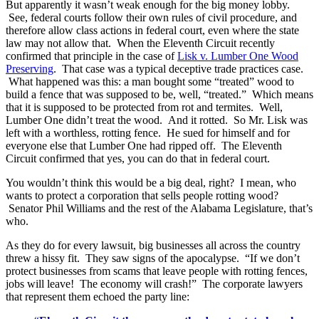
But apparently it wasn’t weak enough for the big money lobby.
See, federal courts follow their own rules of civil procedure, and
therefore allow class actions in federal court, even where the state
law may not allow that. When the Eleventh Circuit recently
confirmed that principle in the case of
Lisk v. Lumber One Wood
Preserving
. That case was a typical deceptive trade practices case.
What happened was this: a man bought some “treated” wood to
build a fence that was supposed to be, well, “treated.” Which means
that it is supposed to be protected from rot and termites. Well,
Lumber One didn’t treat the wood. And it rotted. So Mr. Lisk was
left with a worthless, rotting fence. He sued for himself and for
everyone else that Lumber One had ripped off. The Eleventh
Circuit confirmed that yes, you can do that in federal court.
You wouldn’t think this would be a big deal, right? I mean, who
wants to protect a corporation that sells people rotting wood?
Senator Phil Williams and the rest of the Alabama Legislature, that’s
who.
As they do for every lawsuit, big businesses all across the country
threw a hissy fit. They saw signs of the apocalypse. “If we don’t
protect businesses from scams that leave people with rotting fences,
jobs will leave! The economy will crash!” The corporate lawyers
that represent them echoed the party line: