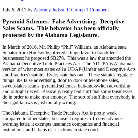
July 6, 2017
by
Attorney Judson E Crump
1 Comment
Pyramid Schemes. False Advertising. Deceptive
Sales Scams. This behavior has been officially
protected by the Alabama Legislature.
In March of 2016, Mr. Phillip “Phil” Williams, an Alabama state
Senator from Huntsville, offered a huge favor to fraudulent
businesses: he proposed SB270. This was a law that amended the
Alabama Deceptive Trade Practices Act. The ADTPA is Alabama’s
version of what most states call a UDAP (Unfair and Deceptive Acts
and Practices) statute. Every state has one. These statutes regulate
things like false advertising, door-to-door or telephone sales,
sweepstakes scams, pyramid schemes, bait-and-switch advertising,
and outright deceit. Basically, really bad stuff that some businesses
do in order to make mor emoney. The sort of stuff that everybody in
their gut knows is just morally wrong.
The Alabama Deceptive Trade Practices Act is pretty weak
compared to other states, because it requires a 15 day advance
warning letter, it exempts insurance companies and financial
institutions, and it bans class actions in state court.