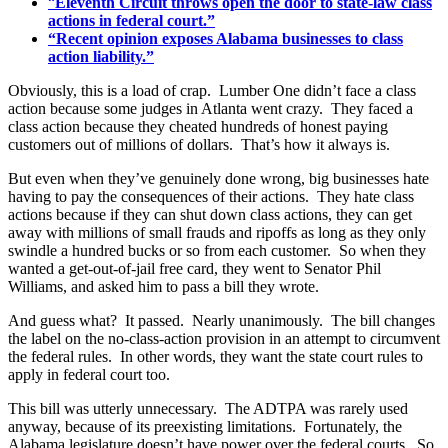
“
Eleventh Circuit throws open the door to state-law class
actions in federal court.”
“Recent opinion exposes Alabama businesses to class
action liability.”
Obviously, this is a load of crap. Lumber One didn’t face a class
action because some judges in Atlanta went crazy. They faced a
class action because they cheated hundreds of honest paying
customers out of millions of dollars. That’s how it always is.
But even when they’ve genuinely done wrong, big businesses hate
having to pay the consequences of their actions. They hate class
actions because if they can shut down class actions, they can get
away with millions of small frauds and ripoffs as long as they only
swindle a hundred bucks or so from each customer. So when they
wanted a get-out-of-jail free card, they went to Senator Phil
Williams, and asked him to pass a bill they wrote.
And guess what? It passed. Nearly unanimously. The bill changes
the label on the no-class-action provision in an attempt to circumvent
the federal rules. In other words, they want the state court rules to
apply in federal court too.
This bill was utterly unnecessary. The ADTPA was rarely used
anyway, because of its preexisting limitations. Fortunately, the
Alabama legislature doesn’t have power over the federal courts. So