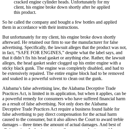
cracked engine cylinder heads. Unfortunately for my
client, his engine broke down shortly after he applied
this product.
So he called the company and bought a few bottles and applied
them in accordance with their instructions.
But unfortunately for my client, his engine broke down shortly
afterward. He retained our firm to sue the manufacturer for false
advertising. Specifically, the lawsuit alleges that the product was not,
in fact, “SAFE FOR ENGINES,” despite what the label says, and
that it didn’t fix his head gasket or anything else. Rather, the lawsuit
alleges, the head gasket sealer clogged up his entire engine with a
sticky black gunk. The engine was completely disabled, and had to
be extensively repaired. The entire engine block had to be removed
and soaked in a powerful solvent to clean out the gunk.
Alabama’s false advertising law, the Alabama Deceptive Trade
Practices Act, is limited in its application, but when it applies, can be
a powerful remedy for consumers who have suffered financial harm
as a result of false advertising. Not only does the Alabama
Deceptive Trade Practices Act require a business found liable for
false advertising to pay direct compensation for the actual harm
caused to the consumer, but it also allows the Court to award treble
damages – three times the amount of actual damages. And best of