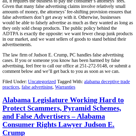
all, it requires the business to pay the consumer’s attorneys’ fees.
Given that many false advertising claims involve relatively small
amounts of money, the attorneys’ fee-shifting provision ensures that
false advertisers don’t get away with it. Otherwise, businesses
would be able to falsely advertise as much as they wanted as long as
they only sold cheap products. The public policy behind the
ADTPA is exactly the opposite: we want fewer cheap junk products
in our market, and we want sellers of goods to stand behind their
advertisements.
The law firm of Judson E. Crump, PC handles false advertising
cases. If you or someone you know has been harmed by false
advertising, feel free to call our office at 251-272-9148, or submit a
comment below and we’ll get back to you as soon as we can.
Filed Under:
Uncategorized
Tagged With:
alabama deceptive trade
practices
,
false advertising
,
Warranties
Alabama Legislature Working Hard to
Protect Scammers, Pyramid Schemes,
and False Advertisers – Alabama
Consumer Rights Lawyer Judson E.
Crump