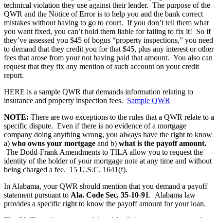
technical violation they use against their lender. The purpose of the
QWR and the Notice of Error is to help you and the bank correct
mistakes without having to go to court. If you don’t tell them what
you want fixed, you can’t hold them liable for failing to fix it! So if
they’ve assessed you $45 of bogus “property inspections,” you need
to demand that they credit you for that $45, plus any interest or other
fees that arose from your not having paid that amount. You also can
request that they fix any mention of such account on your credit
report.
HERE is a sample QWR that demands information relating to
insurance and property inspection fees.
Sample QWR
NOTE:
There are two exceptions to the rules that a QWR relate to a
specific dispute. Even if there is no evidence of a mortgage
company doing anything wrong, you always have the right to know
a)
who owns your mortgage
and b)
what is the payoff amount.
The Dodd-Frank Amendments to TILA allow you to request the
identity of the holder of your mortgage note at any time and without
being charged a fee. 15 U.S.C. 1641(f).
In Alabama, your QWR should mention that you demand a payoff
statement pursuant to
Ala. Code Sec. 35-10-91
. Alabama law
provides a specific right to know the payoff amount for your loan.