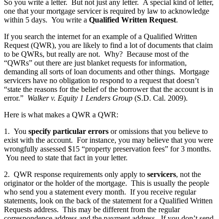
So you write a letter. But not just any letter. A special kind of letter,
one that your mortgage servicer is required by law to acknowledge
within 5 days. You write a
Qualified Written Request
.
If you search the internet for an example of a Qualified Written
Request (QWR), you are likely to find a lot of documents that claim
to be QWRs, but really are not. Why? Because most of the
“QWRs” out there are just blanket requests for information,
demanding all sorts of loan documents and other things. Mortgage
servicers have no obligation to respond to a request that doesn’t
“state the reasons for the belief of the borrower that the account is in
error.”
Walker v. Equity 1 Lenders Group
(S.D. Cal. 2009).
Here is what makes a QWR a QWR:
1. You
specify particular errors
or omissions that you believe to
exist with the account. For instance, you may believe that you were
wrongfully assessed $15 “property preservation fees” for 3 months.
You need to state that fact in your letter.
2. QWR response requirements only apply to
servicers
, not the
originator or the holder of the mortgage. This is usually the people
who send you a statement every month. If you receive regular
statements, look on the back of the statement for a Qualified Written
Requests address. This may be different from the regular
correspondence address and the payment address. If you don’t send