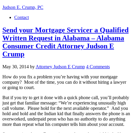
Judson E. Crump, PC
Contact
Send your Mortgage Servicer a Qualified
Written Request in Alabama – Alabama
Consumer Credit Attorney Judson E
Crump
May 30, 2014
by
Attorney Judson E Crump
4 Comments
How do you fix a problem you’re having with your mortgage
company? Most of the time, you can do it without hiring a lawyer
or going to court.
But if you try to get it done with a quick phone call, you’ll probably
just get that familiar message: “We’re experiencing unusually high
call volume. Please hold for the next available operator.” And you
hold and hold and the Indian kid that finally answers the phone is an
overworked, underpaid peon who has no authority to do anything
more than repeat what his computer tells him about your account.