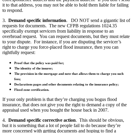
it to that address, you may not be able to hold them liable for failing
to respond.
3.
Demand specific information
. DO NOT send a gigantic list of
requests for documents. The new CFPB regulations 1024.35
specifically exempt servicers from liability in response to an
overbroad request. You can request documents, but they must relate
to your dispute. For instance, if you are disputing the servicer’s
right to charge you force-placed flood insurance, then you can
rightfully request:
Proof that the policy was paid for;
The identity of the insurer;
The provision in the mortgage and note that allows them to charge you such
fees;
Declarations pages and other documents relating to the insurance policy;
Flood zone certification.
If your only problem is that they’re charging you bogus flood
insurance, that does not give you the right to demand a copy of the
appraisal used when you bought the house back in 2007.
4.
Demand specific corrective action
. This should be obvious,
but it is something that a lot of people fail to do because they’re
more concerned with getting documents and hoping to find a