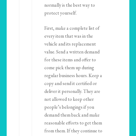
normally is the best way to
protect yourself.
First, make a complete list of
every item that was in the
vehicle and its replacement
value. Send a written demand
for these items and offer to
come pick them up during
regular business hours. Keep a
copy and send it certified or
deliver it personally. They are
not allowed to keep other
people’s belongings if you
demand them back and make
reasonable efforts to get them
from them. If they continue to