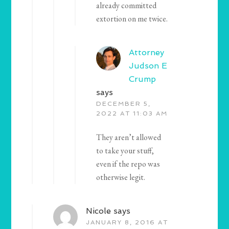
already committed
extortion on me twice.
Attorney
Judson E
Crump
says
DECEMBER 5,
2022 AT 11:03 AM
They aren’t allowed
to take your stuff,
even if the repo was
otherwise legit.
Nicole
says
JANUARY 8, 2016 AT