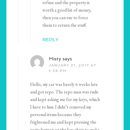
refuse and the property is
worth a good bit of money,
then you can sue to force
them to return the stuff.
REPLY
Misty
says
JANUARY 31, 2017 AT
5:58 PM
Hello, my car was barely 6 weeks late
and got repo. The repo man was rude
and kept asking me for my keys, which
I have to him. I didn’t removed my
personal items because they
frightened me and kept pressing the
panic button on the key chain to make