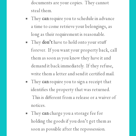
documents are your copies. They cannot
steal them.
They
can
require you to schedule in advance
a time to come retrieve your belongings, as
long as their requirement is reasonable.
They
don’t
have to hold onto your stuff
forever. If you want your property back, call
them as soon as you know they have it and
demand it back immediately. If they refuse,
write them a letter and send it certified mail.
They
can
require you to sign a receipt that
identifies the property that was returned.
This is different from a release or a waiver of
notices.
They
can
charge you a storage fee for
holding the goods if you don’t get them as
soon as possible after the repossession.