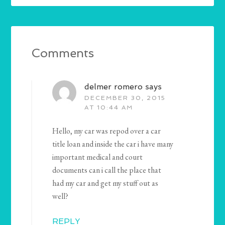
Comments
delmer romero
says
DECEMBER 30, 2015
AT 10:44 AM
Hello, my car was repod over a car
title loan and inside the car i have many
important medical and court
documents can i call the place that
had my car and get my stuff out as
well?
REPLY