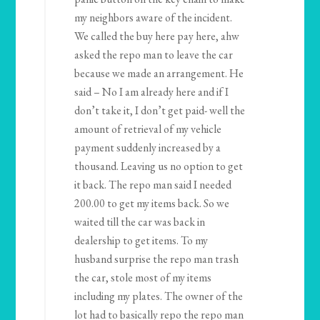
my neighbors aware of the incident.
We called the buy here pay here, ahw
asked the repo man to leave the car
because we made an arrangement. He
said – No I am already here and if I
don’t take it, I don’t get paid- well the
amount of retrieval of my vehicle
payment suddenly increased by a
thousand. Leaving us no option to get
it back. The repo man said I needed
200.00 to get my items back. So we
waited till the car was back in
dealership to get items. To my
husband surprise the repo man trash
the car, stole most of my items
including my plates. The owner of the
lot had to basically repo the repo man