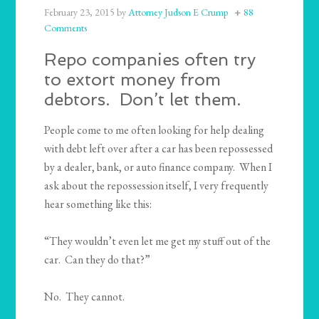
February 23, 2015
by
Attorney Judson E Crump
88
Comments
Repo companies often try
to extort money from
debtors. Don’t let them.
People come to me often looking for help dealing
with debt left over after a car has been repossessed
by a dealer, bank, or auto finance company. When I
ask about the repossession itself, I very frequently
hear something like this:
“They wouldn’t even let me get my stuff out of the
car. Can they do that?”
No. They cannot.