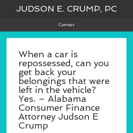
JUDSON E. CRUMP, PC
Contact
When a car is
repossessed, can you
get back your
belongings that were
left in the vehicle?
Yes. – Alabama
Consumer Finance
Attorney Judson E
Crump