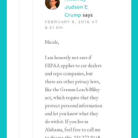
Judson E
Crump
says
FEBRUARY 8, 2016 AT
8:51 PM
Nicole,
I am honestly not sure if
HIPAA applies to car dealers
and repo companies, but
there are other privacy laws,
like the Gramm-Leach-Bliley
act, which require that they
protect personal information
and let you know what they
do with it. If you live in
Alabama, feel free to call me
to discuss this. 251.272.9148.