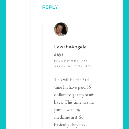
REPLY
LawsheAngela
says
NOVEMBER 30,
2022 AT 1:12 PM
This will be the 3td
time I h have paid 85
dollars to get my stuff
back. This time has my
purse, with my
medicine in it. So
basically they have