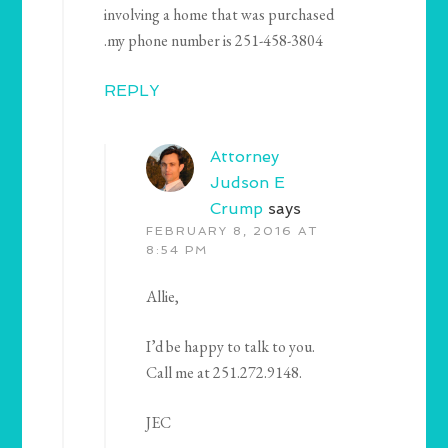
involving a home that was purchased
.my phone number is 251-458-3804
REPLY
Attorney
Judson E
Crump
says
FEBRUARY 8, 2016 AT
8:54 PM
Allie,
I’d be happy to talk to you.
Call me at 251.272.9148.
JEC