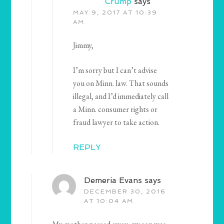
Crump
says
MAY 9, 2017 AT 10:39
AM
Jimmy,
I’m sorry but I can’t advise
you on Minn. law. That sounds
illegal, and I’d immediately call
a Minn. consumer rights or
fraud lawyer to take action.
REPLY
Demeria Evans
says
DECEMBER 30, 2016
AT 10:04 AM