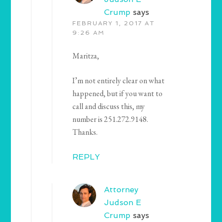
Crump
says
FEBRUARY 1, 2017 AT
9:26 AM
Maritza,
I’m not entirely clear on what
happened, but if you want to
call and discuss this, my
number is 251.272.9148.
Thanks.
REPLY
Attorney
Judson E
Crump
says