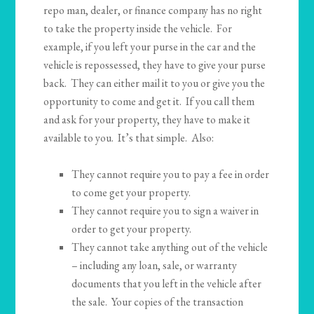
repo man, dealer, or finance company has no right
to take the property inside the vehicle. For
example, if you left your purse in the car and the
vehicle is repossessed, they have to give your purse
back. They can either mail it to you or give you the
opportunity to come and get it. If you call them
and ask for your property, they have to make it
available to you. It’s that simple. Also:
They cannot require you to pay a fee in order
to come get your property.
They cannot require you to sign a waiver in
order to get your property.
They cannot take anything out of the vehicle
– including any loan, sale, or warranty
documents that you left in the vehicle after
the sale. Your copies of the transaction