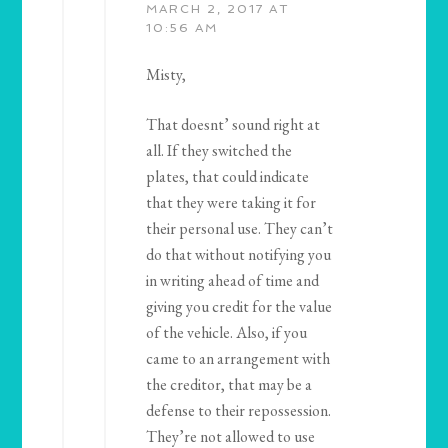
MARCH 2, 2017 AT
10:56 AM
Misty,
That doesnt’ sound right at
all. If they switched the
plates, that could indicate
that they were taking it for
their personal use. They can’t
do that without notifying you
in writing ahead of time and
giving you credit for the value
of the vehicle. Also, if you
came to an arrangement with
the creditor, that may be a
defense to their repossession.
They’re not allowed to use