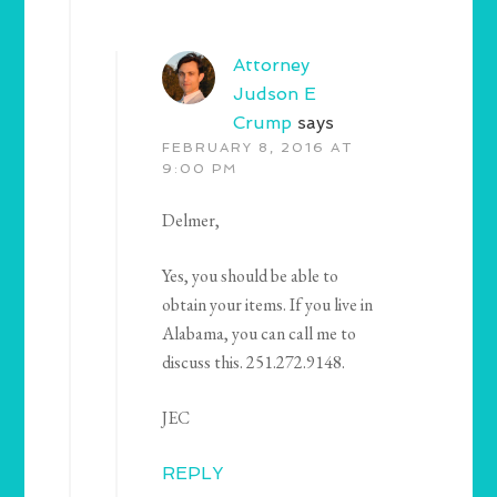
Attorney
Judson E
Crump
says
FEBRUARY 8, 2016 AT
9:00 PM
Delmer,
Yes, you should be able to
obtain your items. If you live in
Alabama, you can call me to
discuss this. 251.272.9148.
JEC
REPLY