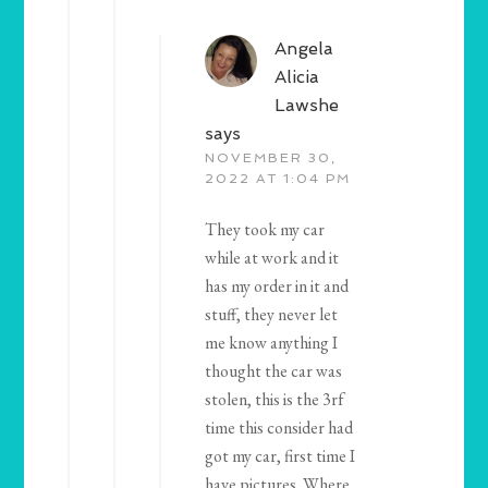
Angela
Alicia
Lawshe
says
NOVEMBER 30,
2022 AT 1:04 PM
They took my car
while at work and it
has my order in it and
stuff, they never let
me know anything I
thought the car was
stolen, this is the 3rf
time this consider had
got my car, first time I
have pictures. Where