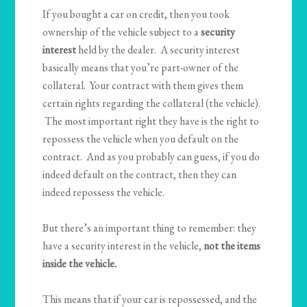
If you bought a car on credit, then you took
ownership of the vehicle subject to a
security
interest
held by the dealer. A security interest
basically means that you’re part-owner of the
collateral. Your contract with them gives them
certain rights regarding the collateral (the vehicle).
The most important right they have is the right to
repossess the vehicle when you default on the
contract. And as you probably can guess, if you do
indeed default on the contract, then they can
indeed repossess the vehicle.
But there’s an important thing to remember: they
have a security interest in the vehicle,
not the items
inside the vehicle.
This means that if your car is repossessed, and the