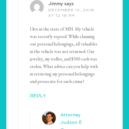
Jimmy
says
DECEMBER 12, 2016
AT 12:19 PM
I live in the state of MN. My vehicle
was recently repoed. While claiming
our personal belongings, all valuables
in the vehicle was not returned. Our
jewelry, my wallet, and $500 cash was
stolen. What advice can you help with
in retrieving my personal belongings
and prosecute for such crime?
REPLY
Attorney
Judson E