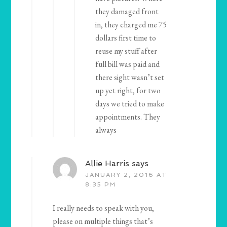
they damaged front
in, they charged me 75
dollars first time to
reuse my stuff after
full bill was paid and
there sight wasn’t set
up yet right, for two
days we tried to make
appointments. They
always
Allie Harris
says
JANUARY 2, 2016 AT
8:35 PM
I really needs to speak with you,
please on multiple things that’s