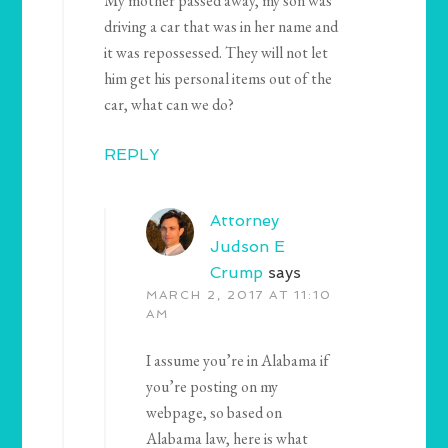
My mother passed away, my son was
driving a car that was in her name and
it was repossessed. They will not let
him get his personal items out of the
car, what can we do?
REPLY
Attorney
Judson E
Crump
says
MARCH 2, 2017 AT 11:10
AM
I assume you’re in Alabama if
you’re posting on my
webpage, so based on
Alabama law, here is what