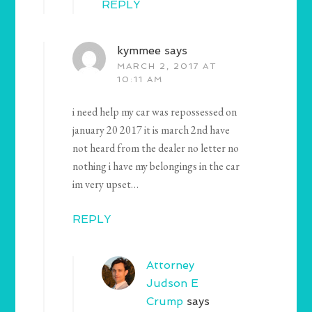
REPLY
kymmee
says
MARCH 2, 2017 AT
10:11 AM
i need help my car was repossessed on
january 20 2017 it is march 2nd have
not heard from the dealer no letter no
nothing i have my belongings in the car
im very upset…
REPLY
Attorney
Judson E
Crump
says