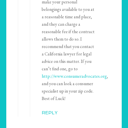
make your personal
belongings available to you at
a reasonable time and place,
and they can charge a
reasonable fee if the contract
allows them to do so. I
recommend that you contact
a California lawyer for legal
advice on this matter. If you
can’t find one, go to
http://www.consumeradvocates.org
,
and you can look a consumer
specialist up in your zip code.
Best of Luck!
REPLY