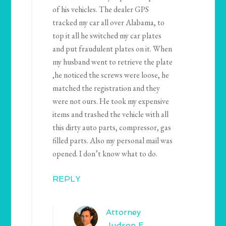
of his vehicles. The dealer GPS
tracked my car all over Alabama, to
top it all he switched my car plates
and put fraudulent plates on it. When
my husband went to retrieve the plate
,he noticed the screws were loose, he
matched the registration and they
were not ours. He took my expensive
items and trashed the vehicle with all
this dirty auto parts, compressor, gas
filled parts. Also my personal mail was
opened. I don’t know what to do.
REPLY
Attorney
Judson E