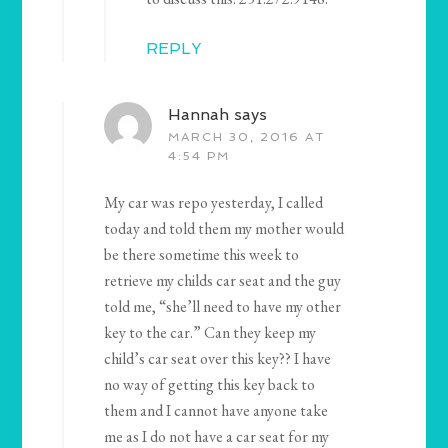
REPLY
Hannah
says
MARCH 30, 2016 AT
4:54 PM
My car was repo yesterday, I called
today and told them my mother would
be there sometime this week to
retrieve my childs car seat and the guy
told me, “she’ll need to have my other
key to the car.” Can they keep my
child’s car seat over this key?? I have
no way of getting this key back to
them and I cannot have anyone take
me as I do not have a car seat for my