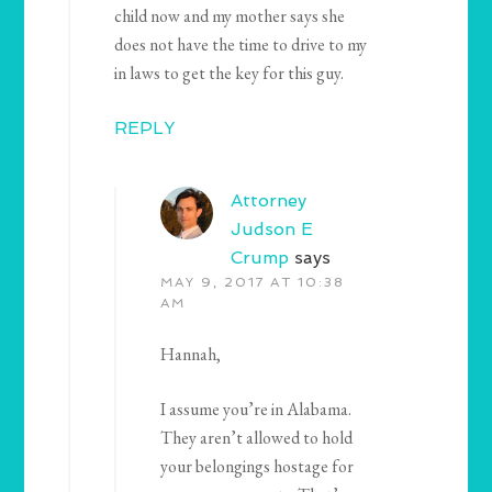
child now and my mother says she
does not have the time to drive to my
in laws to get the key for this guy.
REPLY
Attorney
Judson E
Crump
says
MAY 9, 2017 AT 10:38
AM
Hannah,
I assume you’re in Alabama.
They aren’t allowed to hold
your belongings hostage for