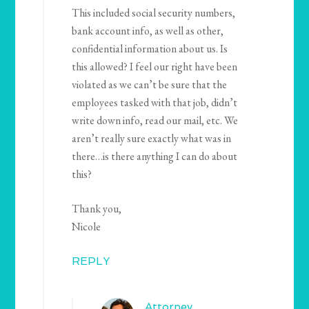
This included social security numbers,
bank account info, as well as other,
confidential information about us. Is
this allowed? I feel our right have been
violated as we can’t be sure that the
employees tasked with that job, didn’t
write down info, read our mail, etc. We
aren’t really sure exactly what was in
there…is there anything I can do about
this?
Thank you,
Nicole
REPLY
Attorney