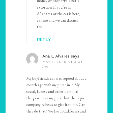
money or property. That’s
extortion. If you’re in
ALabama or the car is here,
call me and we can discuss
this.
REPLY
Ana E Alvarez
says
MAY 5, 2016 AT 3:01
AM
My boyfriends car was repoed about a
month ago with my purse in it. My
social, license and other personal
things were in my purse but the repo
company refuses to give it to me. Can
they do that? We live in California and