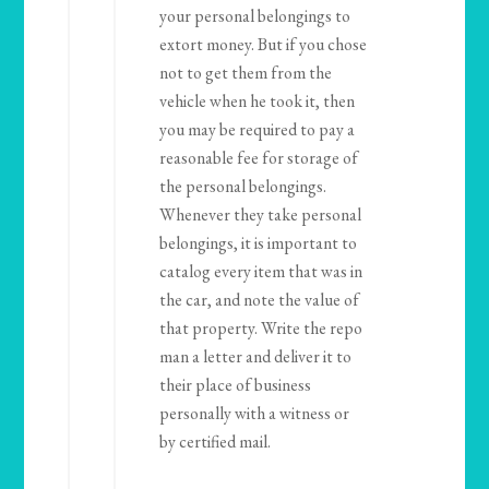
your personal belongings to
extort money. But if you chose
not to get them from the
vehicle when he took it, then
you may be required to pay a
reasonable fee for storage of
the personal belongings.
Whenever they take personal
belongings, it is important to
catalog every item that was in
the car, and note the value of
that property. Write the repo
man a letter and deliver it to
their place of business
personally with a witness or
by certified mail.