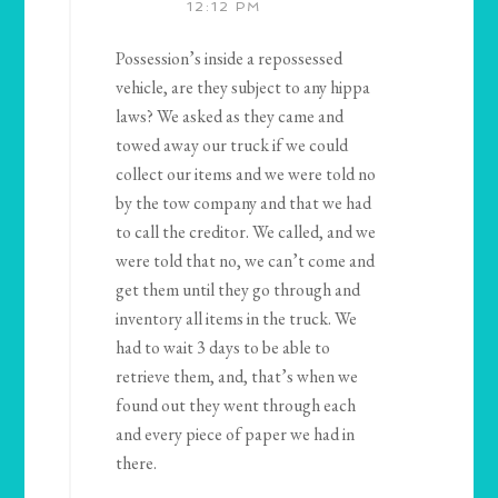
12:12 PM
Possession’s inside a repossessed
vehicle, are they subject to any hippa
laws? We asked as they came and
towed away our truck if we could
collect our items and we were told no
by the tow company and that we had
to call the creditor. We called, and we
were told that no, we can’t come and
get them until they go through and
inventory all items in the truck. We
had to wait 3 days to be able to
retrieve them, and, that’s when we
found out they went through each
and every piece of paper we had in
there.