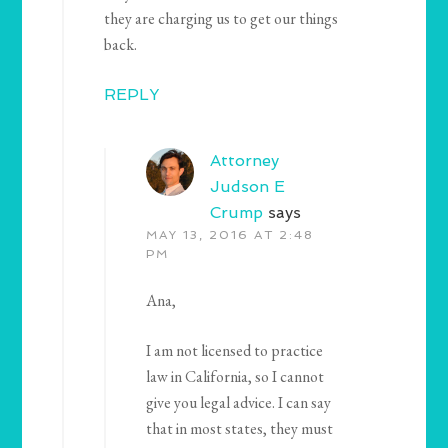
they are charging us to get our things
back.
REPLY
Attorney
Judson E
Crump
says
MAY 13, 2016 AT 2:48
PM
Ana,
I am not licensed to practice
law in California, so I cannot
give you legal advice. I can say
that in most states, they must