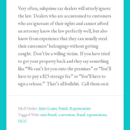
Very often, subprime car dealers will utterly ignore
the law. Dealers who are accustomed to customers
who are ignorant of their rights and cannot afford
an attorney know the law perfectly well, but also
know from experience that they can usually steal
their customers’ belongings without getting
caught. Don’t be a willing victim. If you have tried
to get your property back and they say something
like “We can’t let you onto the premises” or “You’ll
have to pay a $25 storage fee” or “You’ll have to
sign a release.” That’s all bullshit. Call them on it.
Filed Under:
Auto Loans
,
Fraud
,
Repossessions
Tagged With:
auto fraud
,
conversion
,
fraud
,
repossessions
,
UCC