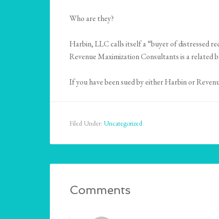
Who are they?
Harbin, LLC calls itself a “buyer of distressed re
Revenue Maximization Consultants is a related b
If you have been sued by either Harbin or Reven
Filed Under:
Uncategorized
Comments