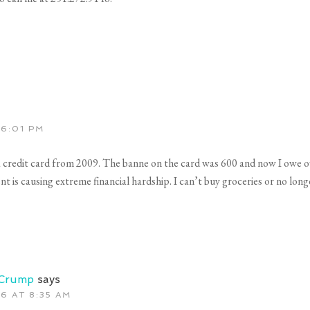
 6:01 PM
a credit card from 2009. The banne on the card was 600 and now I owe ov
s causing extreme financial hardship. I can’t buy groceries or no longer a
 Crump
says
6 AT 8:35 AM