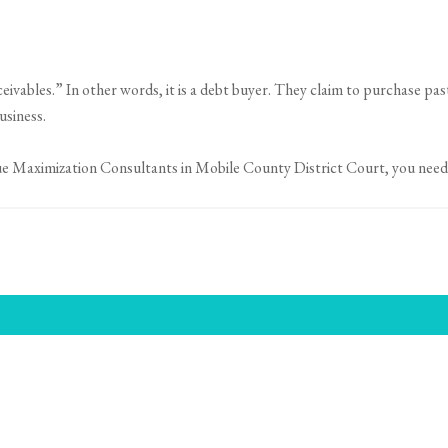
ceivables.” In other words, it is a debt buyer. They claim to purchase pa
usiness.
ue Maximization Consultants in Mobile County District Court, you need 