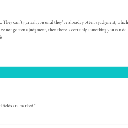
 They can’t garnish you until they’ve already gotten a judgment, which
have not gotten a judgment, then there is certainly something you can do a
s.
d fields are marked
*