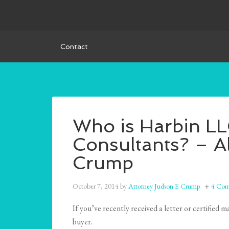
Contact
Who is Harbin L
Consultants? – A
Crump
October 7, 2014
by
Attorney Judson E Crump
4 Com
If you’ve recently received a letter or certifie
buyer.