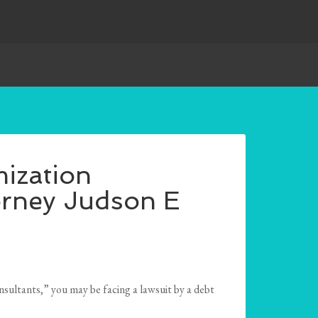
ization
orney Judson E
sultants,” you may be facing a lawsuit by a debt