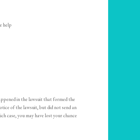
e help
appened in the lawsuit that formed the
otice of the lawsuit, but did not send an
hich case, you may have lost your chance