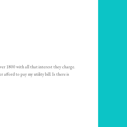
er 1800 with all that interest they charge.
fford to pay my utility bill. Is there is