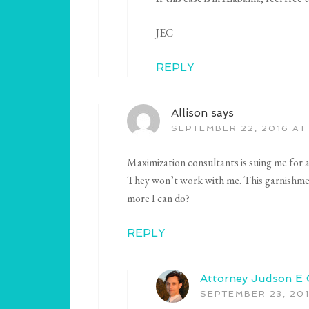
JEC
REPLY
Allison
says
SEPTEMBER 22, 2016 AT
Maximization consultants is suing me for 
They won’t work with me. This garnishment i
more I can do?
REPLY
Attorney Judson E
SEPTEMBER 23, 201