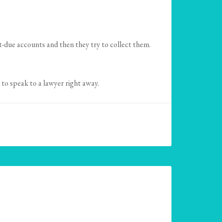
st-due accounts and then they try to collect them.
to speak to a lawyer right away.