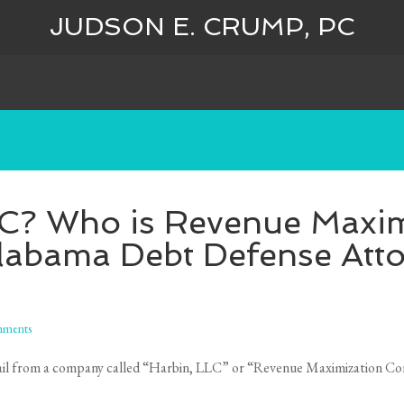
JUDSON E. CRUMP, PC
LC? Who is Revenue Maxim
labama Debt Defense Att
ments
d mail from a company called “Harbin, LLC” or “Revenue Maximization Con