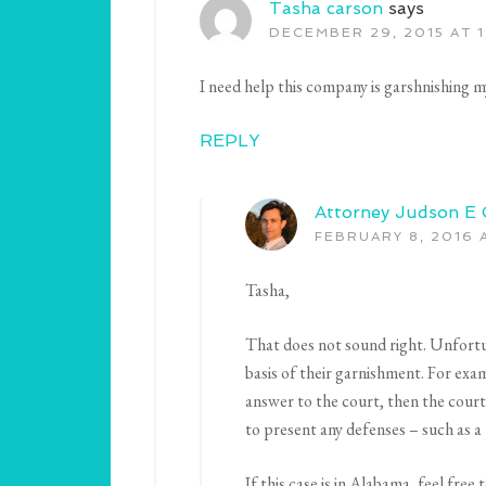
Tasha carson
says
DECEMBER 29, 2015 AT 1
I need help this company is garshnishing m
REPLY
Attorney Judson E
FEBRUARY 8, 2016 
Tasha,
That does not sound right. Unfortu
basis of their garnishment. For exam
answer to the court, then the court
to present any defenses – such as a
If this case is in Alabama, feel free