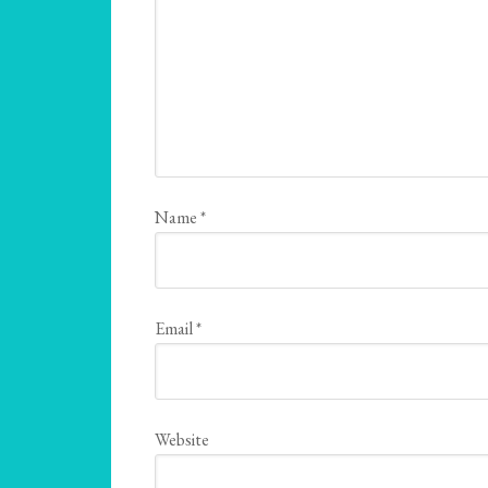
Name
*
Email
*
Website