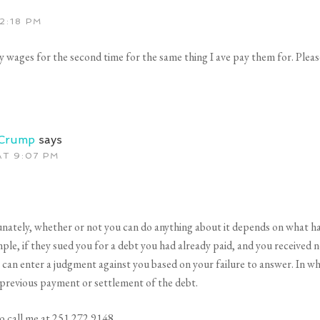
2:18 PM
y wages for the second time for the same thing I ave pay them for. Pleas
 Crump
says
AT 9:07 PM
nately, whether or not you can do anything about it depends on what h
ple, if they sued you for a debt you had already paid, and you received n
 can enter a judgment against you based on your failure to answer. In w
 previous payment or settlement of the debt.
 to call me at 251.272.9148.