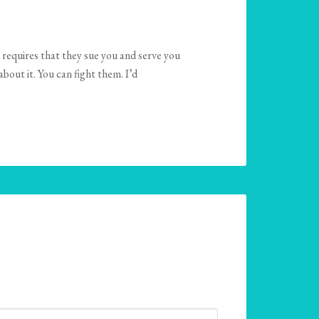
 requires that they sue you and serve you
bout it. You can fight them. I’d