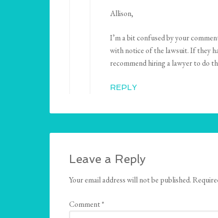
Allison,
I’m a bit confused by your comment.
with notice of the lawsuit. If they 
recommend hiring a lawyer to do thi
REPLY
Leave a Reply
Your email address will not be published.
Require
Comment
*