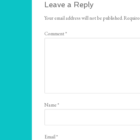
Leave a Reply
Your email address will not be published.
Require
Comment
*
Name
*
Email
*