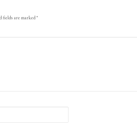
d fields are marked
*