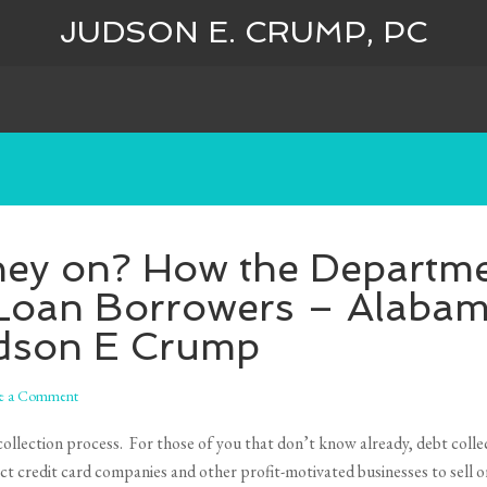
JUDSON E. CRUMP, PC
hey on? How the Departme
Loan Borrowers – Alaba
udson E Crump
e a Comment
llection process. For those of you that don’t know already, debt colle
t credit card companies and other profit-motivated businesses to sell or 