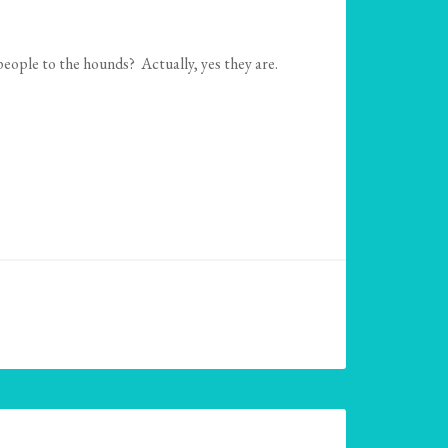
people to the hounds? Actually, yes they are.