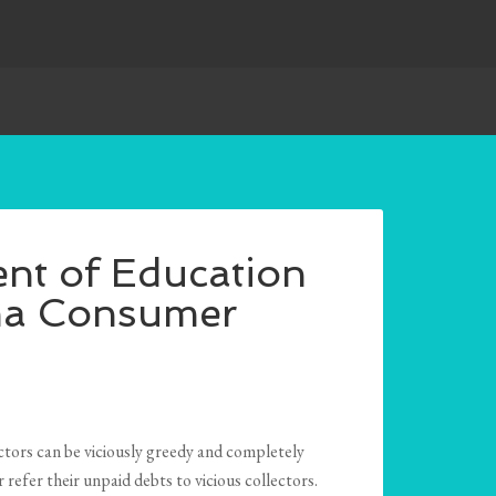
nt of Education
ma Consumer
ctors can be viciously greedy and completely
refer their unpaid debts to vicious collectors.