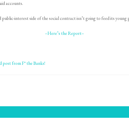
aid accounts.
blic-interest side of the social contract isn’t going to feed its young 
–Here’s the Report–
ed post from F* the Banks!