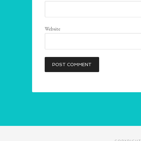
Website
COPYRIGHT