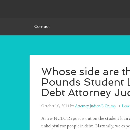
Contact
Whose side are t
Pounds Student 
Debt Attorney J
October 10, 2014
by
Attorney Judson E Crump
Leav
A new NCLC Report is out on the student loan co
unhelpful for people in debt. Naturally, we expec