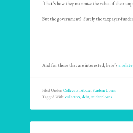
That’s how they maximize the value of their unp
But the government? Surely the taxpayer-funded pu
And for those that are interested, here’s
a relat
Filed Under:
Collection Abuse
,
Student Loans
Tagged With:
collectors
,
debt
,
student loans