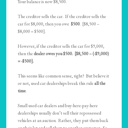
Your balance is now $8,500.
The creditor sells the car. If the creditor sells the
car for $8,000, then you owe
$500
. [$8,500 –
$8,000 = $500].
However, if the creditor sells the car for $9,000,
then the
dealer owes you $500. [$8,500 – (-$9,000)
= -$500].
This seems like common sense, right? But believe it
or not, used car dealerships break this rule
all the
time
.
Small used car dealers and buy-here-pay-here
dealerships usually don’t sell their repossessed
vehicles at an auction. Rather, they put them back
on their lot and sell them to another customer. So