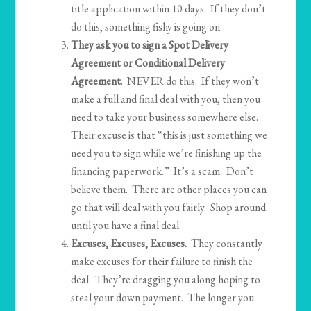
title application within 10 days. If they don’t
do this, something fishy is going on.
They ask you to sign a Spot Delivery
Agreement or Conditional Delivery
Agreement
. NEVER do this. If they won’t
make a full and final deal with you, then you
need to take your business somewhere else.
Their excuse is that “this is just something we
need you to sign while we’re finishing up the
financing paperwork.” It’s a scam. Don’t
believe them. There are other places you can
go that will deal with you fairly. Shop around
until you have a final deal.
Excuses, Excuses, Excuses.
They constantly
make excuses for their failure to finish the
deal. They’re dragging you along hoping to
steal your down payment. The longer you