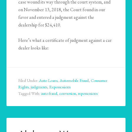
case wound its way through the court system, and
on November 13, 2018, the Court found in our
favor and entered a judgment against the
dealership for $24,410.
Here’s what a certificate of judgment against a car
dealer looks like:
Filed Under:
Auto Loans
,
Automobile Fraud
,
Consumer
Rights
,
judgments
,
Repossessions
Tagged With:
auto fraud
,
conversion
,
repossessions