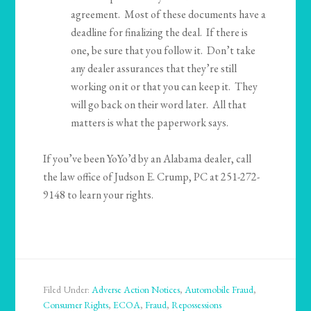
agreement. Most of these documents have a
deadline for finalizing the deal. If there is
one, be sure that you follow it. Don’t take
any dealer assurances that they’re still
working on it or that you can keep it. They
will go back on their word later. All that
matters is what the paperwork says.
If you’ve been YoYo’d by an Alabama dealer, call
the law office of Judson E. Crump, PC at 251-272-
9148 to learn your rights.
Filed Under:
Adverse Action Notices
,
Automobile Fraud
,
Consumer Rights
,
ECOA
,
Fraud
,
Repossessions