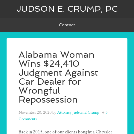
JUDSON E. CRUMP, PC
Contact
Alabama Woman
Wins $24,410
Judgment Against
Car Dealer for
Wrongful
Repossession
November 20, 2020
by
Attorney Judson E Crump
5
Comments
Back in 2015, one of our clients bought a Chrysler