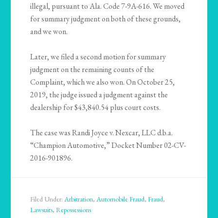
illegal, pursuant to Ala. Code 7-9A-616. We moved
for summary judgment on both of these grounds,
and we won.
Later, we filed a second motion for summary
judgment on the remaining counts of the
Complaint, which we also won. On October 25,
2019, the judge issued a judgment against the
dealership for $43,840.54 plus court costs.
The case was Randi Joyce v. Nexcar, LLC d.b.a.
“Champion Automotive,” Docket Number 02-CV-
2016-901896.
Filed Under:
Arbitration
,
Automobile Fraud
,
Fraud
,
Lawsuits
,
Repossessions