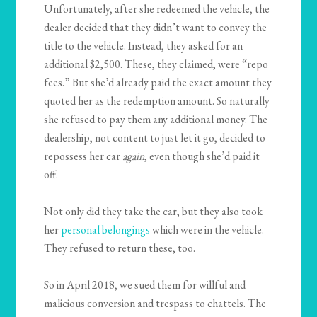
Unfortunately, after she redeemed the vehicle, the
dealer decided that they didn’t want to convey the
title to the vehicle. Instead, they asked for an
additional $2,500. These, they claimed, were “repo
fees.” But she’d already paid the exact amount they
quoted her as the redemption amount. So naturally
she refused to pay them any additional money. The
dealership, not content to just let it go, decided to
repossess her car
again
, even though she’d paid it
off.
Not only did they take the car, but they also took
her
personal belongings
which were in the vehicle.
They refused to return these, too.
So in April 2018, we sued them for willful and
malicious conversion and trespass to chattels. The