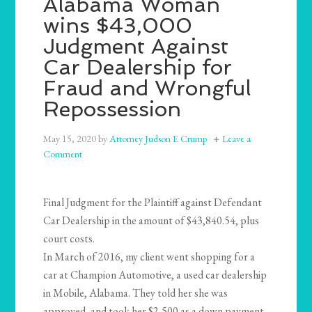
Alabama Woman
wins $43,000
Judgment Against
Car Dealership for
Fraud and Wrongful
Repossession
May 15, 2020
by
Attorney Judson E Crump
Leave a
Comment
Final Judgment for the Plaintiff against Defendant
Car Dealership in the amount of $43,840.54, plus
court costs.
In March of 2016, my client went shopping for a
car at Champion Automotive, a used car dealership
in Mobile, Alabama. They told her she was
approved, and took her $2,500 as a down payment