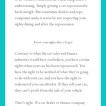
embarrassing. Simply getting a car repossessed is
hard enough. But sometimes dealers and repo
companies make it worse by not respecting your
rights during and after the repossession.
Know your rights after a Repo!
Contrary to what the car sales and finance
industries would have you believe, you have certain
rights when your car has been repossessed. You
have the right to be notified of what they’re going
to do with your car, and you have the right to
redeem it if you can afford it. If they sell your car,
they can’t profit from the sale of your vehicle.
That’s right. If a car dealer or finance company