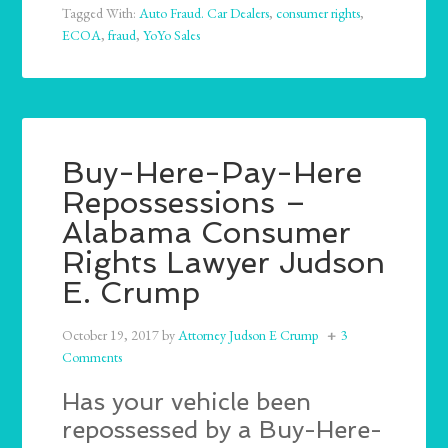
Tagged With:
Auto Fraud. Car Dealers
,
consumer rights
,
ECOA
,
fraud
,
YoYo Sales
Buy-Here-Pay-Here
Repossessions –
Alabama Consumer
Rights Lawyer Judson
E. Crump
October 19, 2017
by
Attorney Judson E Crump
3
Comments
Has your vehicle been
repossessed by a Buy-Here-