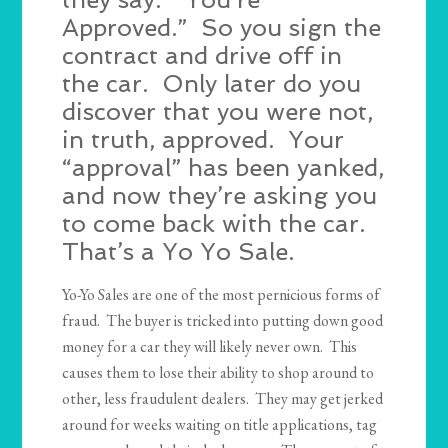
Approved.” So you sign the
contract and drive off in
the car. Only later do you
discover that you were not,
in truth, approved. Your
“approval” has been yanked,
and now they’re asking you
to come back with the car.
That’s a Yo Yo Sale.
Yo-Yo Sales are one of the most pernicious forms of
fraud. The buyer is tricked into putting down good
money for a car they will likely never own. This
causes them to lose their ability to shop around to
other, less fraudulent dealers. They may get jerked
around for weeks waiting on title applications, tag