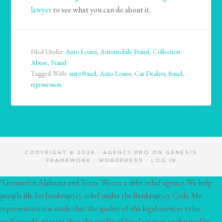
lawyer
to see what you can do about it.
Filed Under:
Auto Loans
,
Automobile Fraud
,
Collection
Abuse
,
Fraud
Tagged With:
auto fraud
,
Auto Loans
,
Car Dealers
,
fraud
,
repossession
COPYRIGHT © 2026 ·
AGENCY PRO
ON
GENESIS
FRAMEWORK
·
WORDPRESS
·
LOG IN
"Licensed in Alabama and Texas. We are a debt relief agency. We help
people file for bankruptcy relief under the Bankruptcy Code. No
representation is made that the quality of the legal services to be
performed is greater than the quality of legal services performed by