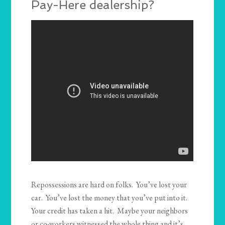
Pay-Here dealership?
Repossessions are hard on folks. You’ve lost your
car. You’ve lost the money that you’ve put into it.
Your credit has taken a hit. Maybe your neighbors
or co-workers witnessed the whole thing and it’s