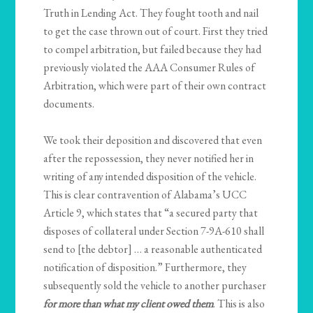
Truth in Lending Act. They fought tooth and nail
to get the case thrown out of court. First they tried
to compel arbitration, but failed because they had
previously violated the AAA Consumer Rules of
Arbitration, which were part of their own contract
documents.
We took their deposition and discovered that even
after the repossession, they never notified her in
writing of any intended disposition of the vehicle.
This is clear contravention of Alabama’s UCC
Article 9, which states that “a secured party that
disposes of collateral under Section 7-9A-610 shall
send to [the debtor] … a reasonable authenticated
notification of disposition.” Furthermore, they
subsequently sold the vehicle to another purchaser
for more than what my client owed them
. This is also