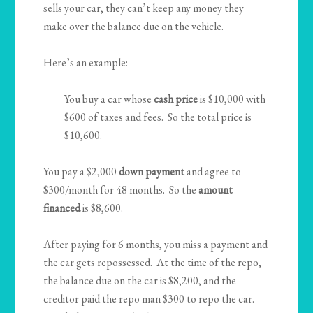
sells your car, they can’t keep any money they
make over the balance due on the vehicle.
Here’s an example:
You buy a car whose
cash price
is $10,000 with
$600 of taxes and fees. So the total price is
$10,600.
You pay a $2,000
down payment
and agree to
$300/month for 48 months. So the
amount
financed
is $8,600.
After paying for 6 months, you miss a payment and
the car gets repossessed. At the time of the repo,
the balance due on the car is $8,200, and the
creditor paid the repo man $300 to repo the car.