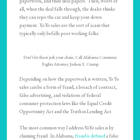
paperwork, and their deal papers. Then, worst of
all, when the deal falls through, the dealer thinks
they can repo the car and keep your down
payment. Yo-Yo sales are the sort of scam that
typically only befalls poor working folks.
Don’t let them jerk your chain. Call Alabama Consumer
Rights Attorney Judson E. Crump
Depending on how the paperwork is written, Yo Yo
sales can be a form of fraud, a breach of contract,
false advertising, and violations of federal
consumer protection laws like the Equal Credit
Opportunity Act and the Truth in Lending Act.
The most common way I address YoYo sales is by
claiming fraud. In Alabama,
fraud is defined
a false