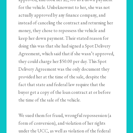
for the vehicle. Unbeknownst to her, she was not
actually approved by any finance company, and
instead of canceling the contract and returning her
money, they chose to repossess the vehicle and
keep her down payment. Their stated reason for
doing this was that she had signed a Spot Delivery
Agreement, which said that if she wasn’t approved,
they could charge her $50.00 per day. This Spot
Delivery Agreement was the only document they
provided her at the time of the sale, despite the
fact that state and federal law require that the
buyer get a copy of the loan contract at or before
the time of the sale of the vehicle.
We sued them for fraud, wrongful repossession (a
form of conversion), and violation of her rights
under the UCC, as well as violation of the federal