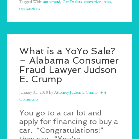
Tagged With:
auto fraud
,
Car Dealers
,
conversion
,
repo
,
repossessions
What is a YoYo Sale?
– Alabama Consumer
Fraud Lawyer Judson
E. Crump
January 31, 2018
by
Attorney Judson E Crump
4
Comments
You go to a car lot and
apply for financing to buy a
car. “Congratulations!”
they say. “You’re