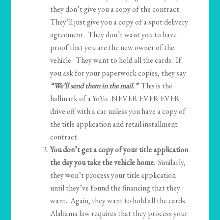
they don’t give you a copy of the contract.
They’ll just give you a copy of a spot delivery
agreement. They don’t want you to have
proof that you are the new owner of the
vehicle. They want to hold all the cards. If
you ask for your paperwork copies, they say
“We’ll send them in the mail.”
This is the
hallmark of a YoYo. NEVER EVER EVER
drive off with a car unless you have a copy of
the title application and retail installment
contract.
You don’t get a copy of your title application
the day you take the vehicle home
. Similarly,
they won’t process your title application
until they’ve found the financing that they
want. Again, they want to hold all the cards.
Alabama law requires that they process your