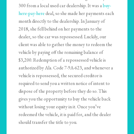
300 from a local used car dealership. It was a
buy-
here-pay-here
deal, so she made her payments each
month directly to the dealership. In January of
2018, she fell behind on her payments to the
dealer, so the car was repossessed. Luckily, our
client was able to gather the money to redeem the
vehicle by paying off the remaining balance of
$3,200. Redemption of a repossessed vehicle is
authorized by Ala. Code 7-9A-623, and whenever a
vehicle is repossessed, the secured creditor is
required to send you a written notice of intent to
dispose of the property before they do so. This
gives you the opportunity to buy the vehicle back
without losing your equity in it. Once you’ve
redeemed the vehicle, it is paid for, and the dealer
should transfer the title to you.