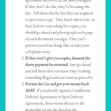
agreement before or at the time you sign it.
If they don’t do this, they’re breaking the
law. Tell them that by law they are required
to give you a copy. They know this is true. In
fact, before even asking for copies, you
should go ahead and photograph each page
of each document you sign. They can’t
prevent you from doing this, or take your
cell phone away.
If they won’t give you copies, demand the
down payment be returned.
Just go ahead
and tell them that you know they’re doing
something illegal and you want no part of it.
Return the Car and get your money back
ASAP.
If you already signed a Conditional
Delivery Agreement or Spot Delivery
Agreement, then return the car to the
dealership on the day listed in the