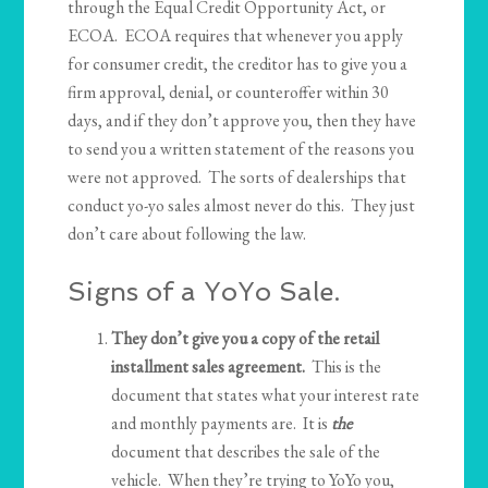
through the Equal Credit Opportunity Act, or
ECOA. ECOA requires that whenever you apply
for consumer credit, the creditor has to give you a
firm approval, denial, or counteroffer within 30
days, and if they don’t approve you, then they have
to send you a written statement of the reasons you
were not approved. The sorts of dealerships that
conduct yo-yo sales almost never do this. They just
don’t care about following the law.
Signs of a YoYo Sale.
They don’t give you a copy of the retail
installment sales agreement.
This is the
document that states what your interest rate
and monthly payments are. It is
the
document that describes the sale of the
vehicle. When they’re trying to YoYo you,