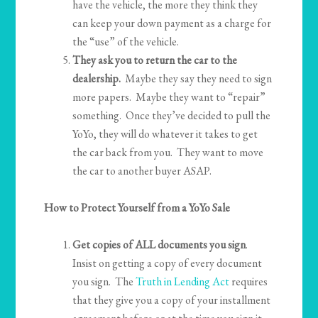
have the vehicle, the more they think they
can keep your down payment as a charge for
the “use” of the vehicle.
They ask you to return the car to the
dealership.
Maybe they say they need to sign
more papers. Maybe they want to “repair”
something. Once they’ve decided to pull the
YoYo, they will do whatever it takes to get
the car back from you. They want to move
the car to another buyer ASAP.
How to Protect Yourself from a YoYo Sale
Get copies of ALL documents you sign
.
Insist on getting a copy of every document
you sign. The
Truth in Lending Act
requires
that they give you a copy of your installment