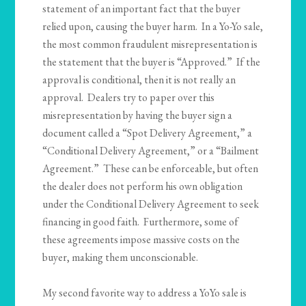
statement of an important fact that the buyer
relied upon, causing the buyer harm. In a Yo-Yo sale,
the most common fraudulent misrepresentation is
the statement that the buyer is “Approved.” If the
approval is conditional, then it is not really an
approval. Dealers try to paper over this
misrepresentation by having the buyer sign a
document called a “Spot Delivery Agreement,” a
“Conditional Delivery Agreement,” or a “Bailment
Agreement.” These can be enforceable, but often
the dealer does not perform his own obligation
under the Conditional Delivery Agreement to seek
financing in good faith. Furthermore, some of
these agreements impose massive costs on the
buyer, making them unconscionable.
My second favorite way to address a YoYo sale is