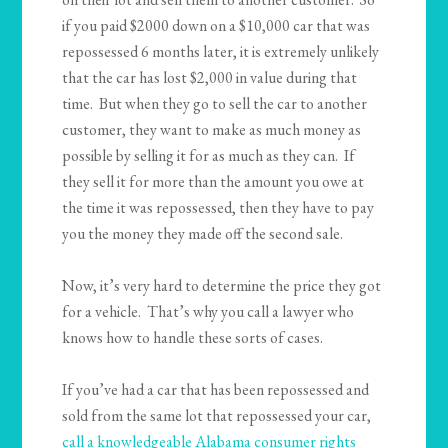
if you paid $2000 down on a $10,000 car that was
repossessed 6 months later, it is extremely unlikely
that the car has lost $2,000 in value during that
time. But when they go to sell the car to another
customer, they want to make as much money as
possible by selling it for as much as they can. If
they sell it for more than the amount you owe at
the time it was repossessed, then they have to pay
you the money they made off the second sale.
Now, it’s very hard to determine the price they got
for a vehicle. That’s why you call a lawyer who
knows how to handle these sorts of cases.
If you’ve had a car that has been repossessed and
sold from the same lot that repossessed your car,
call a knowledgeable Alabama consumer rights