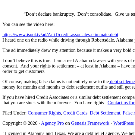
“Don’t declare bankruptcy. Don’t consolidate. Give us ten
You can see the video here:
https://www.ispot.tv/ad/AniT/credit-associates-eliminate-debt
I heard one on the radio while driving through Robertsdale, Alabama
The ad immediately drew my attention because it makes a very bold cl
I don’t believe this is true. I am a real Alabama lawyer with years of
consent. And your rights to settlement – at least in Alabama – have not
order to get customers.
Of course, making false claims is not entirely new to the
debt settleme
money for months and months to debt settlement outfits and still get 
If you have hired Credit Associates or a similar debt settlement comp
that you are stuck with them forever. You have rights.
Contact us for
Filed Under:
Consumer Rights
,
Credit Cards
,
Debt Settlement
,
False 
Copyright © 2026 ·
Agency Pro
on
Genesis Framework
·
WordPress
"Licensed in Alabama and Texas. We are a debt relief agency. We help 