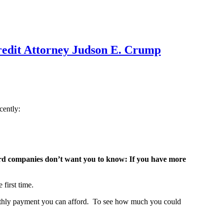
redit Attorney Judson E. Crump
cently:
 card companies don’t want you to know: If you have more
first time.
monthly payment you can afford. To see how much you could