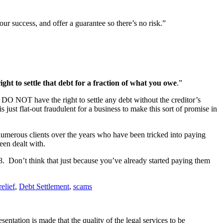
 success, and offer a guarantee so there’s no risk.”
ight to settle that debt for a fraction of what you owe
.”
u DO NOT have the right to settle any debt without the creditor’s
just flat-out fraudulent for a business to make this sort of promise in
 numerous clients over the years who have been tricked into paying
een dealt with.
8. Don’t think that just because you’ve already started paying them
relief
,
Debt Settlement
,
scams
ntation is made that the quality of the legal services to be