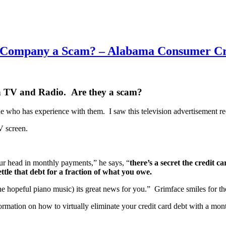
ment Company a Scam? – Alabama Consumer C
 on TV and Radio. Are they a scam?
ne who has experience with them. I saw this television advertisement re
V screen.
your head in monthly payments,” he says, “
there’s a secret the credit
ettle that debt for a fraction of what you owe.
he hopeful piano music) its great news for you.” Grimface smiles for the 
formation on how to virtually eliminate your credit card debt with a 