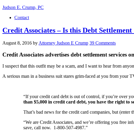
Judson E. Crump, PC
Contact
Credit Associates – Is this Debt Settle
August 8, 2016
by
Attorney Judson E Crump
39 Comments
Credit Associates advertises debt settlement services
I suspect that this outfit may be a scam, and I want to hear from anyo
A serious man in a business suit stares grim-faced at you from your T
“If your credit card debt is out of control, if you’re over 
than $5,000 in credit card debt, you have the right to s
That’s bad news for the credit card companies, but (enter t
“We are Credit Associates, and we’re offering you free in
save, call now. 1-800-507-4987.”