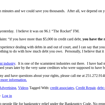
 minutes and we could save you thousands. After all, we depend on your
 yesterday. I believe it was on 96.1 “The Rocket” FM.
aim: “if you have more than $5,000 in credit card debt,
you have the r
 experience dealing with debts in and out of court, and I can say that yo
hing to do with how much debt you owe. Personally, I believe that it is 
nt industry
. It is one of the scammiest industries out there. I have had
sued years later by the very same creditors who were supposed to have b
any and have questions about your rights, please call me at 251.272.914
 more information.
Advertising
,
Videos
Tagged With:
credit associates
,
Credit Repair
,
debt 
·
Log in
people file for bankruptcy relief under the Bankruptcy Code. No represe