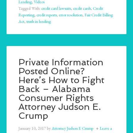
Lending
,
Videos
Tagged With:
credit card lawsuits
,
credit cards
,
Credit
Reporting
,
credit reports
,
error resolution
,
Fair Credit Billing
Act
,
truth in lending
Private Information
Posted Online?
Here’s How to Fight
Back – Alabama
Consumer Rights
Attorney Judson E.
Crump
January 10, 2017
by
Attorney Judson E Crump
Leave a