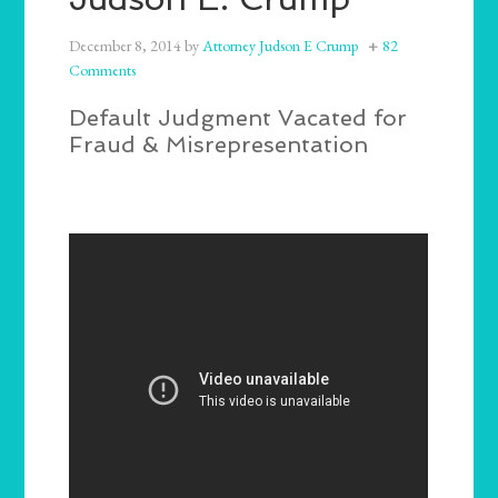
December 8, 2014
by
Attorney Judson E Crump
82
Comments
Default Judgment Vacated for
Fraud & Misrepresentation