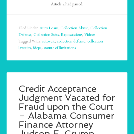
Article 2 had passed.
Filed Under:
Auto Loans
,
Collection Abuse
,
Collection
Defense
,
Collection Suits
,
Repossessions
,
Videos
Tagged With:
autovest
,
collection defense
,
collection
lawsuits
,
fdcpa
,
statute of limitations
Credit Acceptance
Judgment Vacated for
Fraud upon the Court
– Alabama Consumer
Finance Attorney
Judson E. Crump