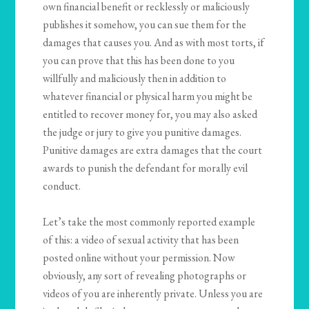
own financial benefit or recklessly or maliciously
publishes it somehow, you can sue them for the
damages that causes you. And as with most torts, if
you can prove that this has been done to you
willfully and maliciously then in addition to
whatever financial or physical harm you might be
entitled to recover money for, you may also asked
the judge or jury to give you punitive damages.
Punitive damages are extra damages that the court
awards to punish the defendant for morally evil
conduct.
Let’s take the most commonly reported example
of this: a video of sexual activity that has been
posted online without your permission. Now
obviously, any sort of revealing photographs or
videos of you are inherently private. Unless you are