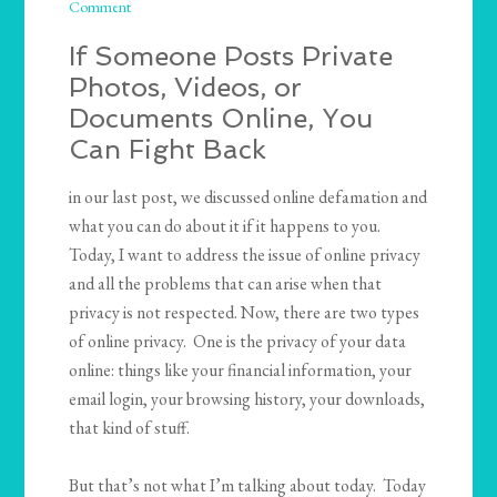
Comment
If Someone Posts Private
Photos, Videos, or
Documents Online, You
Can Fight Back
in our last post, we discussed online defamation and
what you can do about it if it happens to you.
Today, I want to address the issue of online privacy
and all the problems that can arise when that
privacy is not respected. Now, there are two types
of online privacy. One is the privacy of your data
online: things like your financial information, your
email login, your browsing history, your downloads,
that kind of stuff.
But that’s not what I’m talking about today. Today