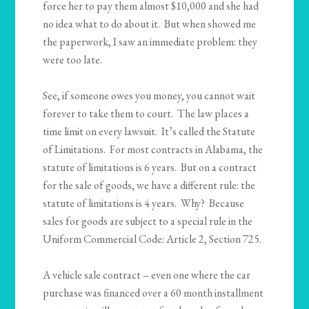
force her to pay them almost $10,000 and she had
no idea what to do about it. But when showed me
the paperwork, I saw an immediate problem: they
were too late.
See, if someone owes you money, you cannot wait
forever to take them to court. The law places a
time limit on every lawsuit. It’s called the Statute
of Limitations. For most contracts in Alabama, the
statute of limitations is 6 years. But on a contract
for the sale of goods, we have a different rule: the
statute of limitations is 4 years. Why? Because
sales for goods are subject to a special rule in the
Uniform Commercial Code: Article 2, Section 725.
A vehicle sale contract – even one where the car
purchase was financed over a 60 month installment