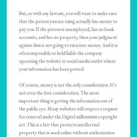
But, as with any lawsuit, you will want to make sure
that the person you are suing actually has money to
pay you. If the person is unemployed, has no bank
accounts, and has no property, then your judgment
against him is not going to turn into money. And it is
often impossible to hold liable the company
operating the website or social media outlet where
your information has been posted.
Of course, money is not the only consideration. It’s
not even the first consideration. The most
important thing is getting the information out of
the public eye. Many websites will respect a request
for removal under the Digital millennium copyright
act. This is a law that protects intellectual
property that is used online without authorization