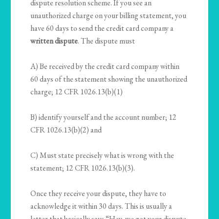
dispute resolution scheme. If you see an
unauthorized charge on your billing statement, you
have 60 days to send the credit card company a
written dispute
. The dispute must
A) Be received by the credit card company within
60 days of the statement showing the unauthorized
charge; 12 CFR 1026.13(b)(1)
B) identify yourself and the account number; 12
CFR 1026.13(b)(2) and
C) Must state precisely what is wrong with the
statement; 12 CFR 1026.13(b)(3).
Once they receive your dispute, they have to
acknowledge it within 30 days. This is usually a
letter that basically says “Hey, we got your dispute.