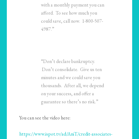
with a monthly payment you can
afford. To see how much you
could save, call now. 1-800-507-
4987.”
“Don’t declare bankruptcy.
Don’t consolidate. Give us ten
minutes and we could save you
thousands. After all, we depend
on your success, and offer a
guarantee so there’s no risk.”
You can see the video here:
https://www.ispot.tv/ad/AniT/credit-associates-