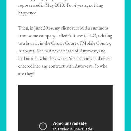
repossessed in May 2010. For 4 years, nothing
happened.
Then, in June 2014, my client received a summons
from some company called Autovest, LLC, relating
to a lawsuit in the Circuit Court of Mobile County,
Alabama. She had never heard of Autovest, and
had no idea who they were. She certainly had never
entered into any contract with Autovest. So who
are they?