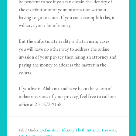
be prudent to see if you can obtain the identity of
the distributor or of your information without
having to go to court. If you can accomplish this, it
will save you a lot of money.
But the unfortunate reality is that in many cases
you will have no other way to address the online
invasion of your privacy then hiring an attorney and
paying the money to address the matter in the
courts.
If you live in Alabama and have been the victim of
online invasions of your privacy, feel free to call our
office at 251-272-9148.
Filed Under:
Defamation
,
Identity Theft
,
Internet
,
Lawsuits
,