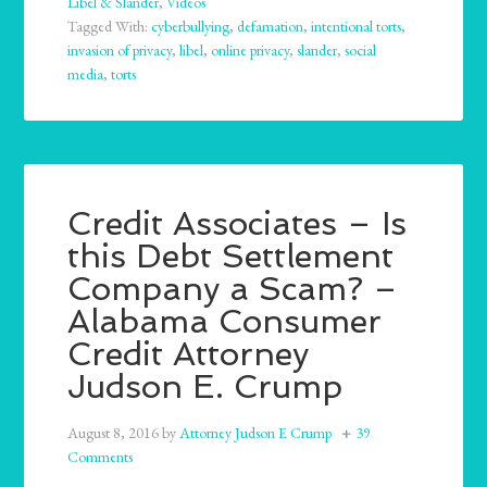
Libel & Slander
,
Videos
Tagged With:
cyberbullying
,
defamation
,
intentional torts
,
invasion of privacy
,
libel
,
online privacy
,
slander
,
social
media
,
torts
Credit Associates – Is
this Debt Settlement
Company a Scam? –
Alabama Consumer
Credit Attorney
Judson E. Crump
August 8, 2016
by
Attorney Judson E Crump
39
Comments