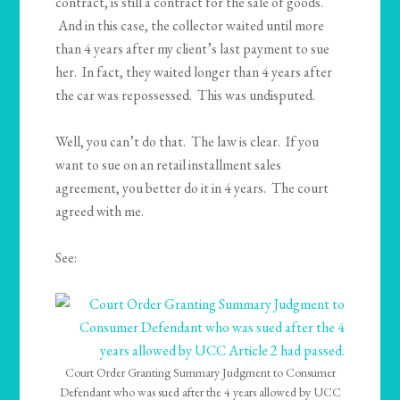
contract, is still a contract for the sale of goods.
And in this case, the collector waited until more
than 4 years after my client’s last payment to sue
her. In fact, they waited longer than 4 years after
the car was repossessed. This was undisputed.
Well, you can’t do that. The law is clear. If you
want to sue on an retail installment sales
agreement, you better do it in 4 years. The court
agreed with me.
See:
Court Order Granting Summary Judgment to Consumer
Defendant who was sued after the 4 years allowed by UCC