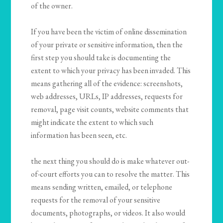
of the owner.
If you have been the victim of online dissemination
of your private or sensitive information, then the
first step you should take is documenting the
extent to which your privacy has been invaded. This
means gathering all of the evidence: screenshots,
web addresses, URLs, IP addresses, requests for
removal, page visit counts, website comments that
might indicate the extent to which such
information has been seen, etc.
the next thing you should do is make whatever out-
of-court efforts you can to resolve the matter. This
means sending written, emailed, or telephone
requests for the removal of your sensitive
documents, photographs, or videos. It also would