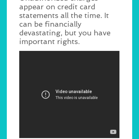
appear on credit card
statements all the time. It
can be financially
devastating, but you have
important rights.