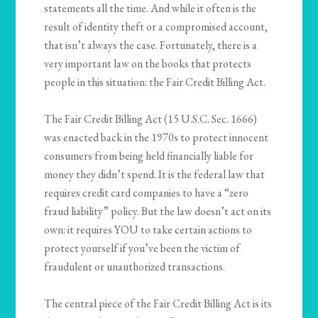
statements all the time. And while it often is the
result of identity theft or a compromised account,
that isn’t always the case. Fortunately, there is a
very important law on the books that protects
people in this situation: the Fair Credit Billing Act.
The Fair Credit Billing Act (15 U.S.C. Sec. 1666)
was enacted back in the 1970s to protect innocent
consumers from being held financially liable for
money they didn’t spend. It is the federal law that
requires credit card companies to have a “zero
fraud liability” policy. But the law doesn’t act on its
own: it requires YOU to take certain actions to
protect yourself if you’ve been the victim of
fraudulent or unauthorized transactions.
The central piece of the Fair Credit Billing Act is its