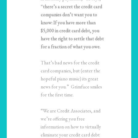
“
there’s a secret the credit card
companies don’t want you to
know: If you have more than
$5,000 in credit card debt, you
have the right to settle that debt
for a fraction of what you owe.
That’s bad news for the credit
card companies, but (enter the
hopeful piano music) its great
news for you.” Grimface smiles
for the first time.
“We are Credit Associates, and
we’re offering you free
information on how to virtually
eliminate your credit card debt