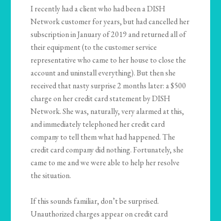
I recently had a client who had been a DISH
Network customer for years, but had cancelled her
subscription in January of 2019 and returned all of
their equipment (to the customer service
representative who came to her house to close the
account and uninstall everything). But then she
received that nasty surprise 2 months later: a $500
charge on her credit card statement by DISH
Network. She was, naturally, very alarmed at this,
and immediately telephoned her credit card
company to tell them what had happened. The
credit card company did nothing. Fortunately, she
came to me and we were able to help her resolve
the situation.
If this sounds familiar, don’t be surprised.
Unauthorized charges appear on credit card