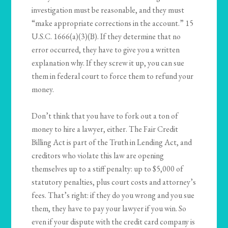
investigation must be reasonable, and they must
“make appropriate corrections in the account.” 15
U.S.C. 1666(a)(3)(B). If they determine that no
error occurred, they have to give you a written
explanation why. If they screw it up, you can sue
them in federal court to force them to refund your
money.
Don’t think that you have to fork out a ton of
money to hire a lawyer, either. The Fair Credit
Billing Act is part of the Truth in Lending Act, and
creditors who violate this law are opening
themselves up to a stiff penalty: up to $5,000 of
statutory penalties, plus court costs and attorney’s
fees. That’s right: if they do you wrong and you sue
them, they have to pay your lawyer if you win. So
even if your dispute with the credit card company is