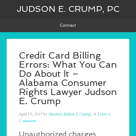
JUDSON E. CRUMP, PC
Contact
Credit Card Billing
Errors: What You Can
Do About It –
Alabama Consumer
Rights Lawyer Judson
E. Crump
April 10, 2019
by
Attorney Judson E Crump
Leave a
Comment
Unauthorized charges