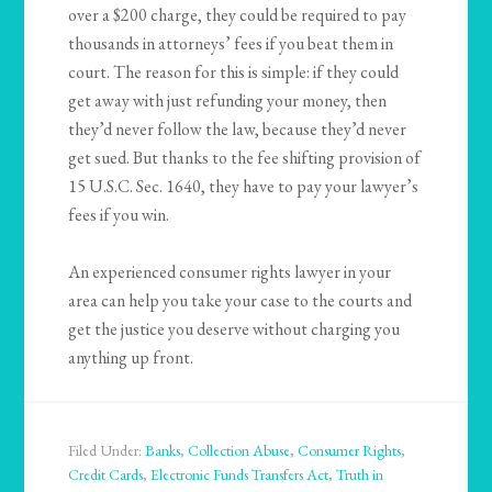
over a $200 charge, they could be required to pay
thousands in attorneys’ fees if you beat them in
court. The reason for this is simple: if they could
get away with just refunding your money, then
they’d never follow the law, because they’d never
get sued. But thanks to the fee shifting provision of
15 U.S.C. Sec. 1640, they have to pay your lawyer’s
fees if you win.
An experienced consumer rights lawyer in your
area can help you take your case to the courts and
get the justice you deserve without charging you
anything up front.
Filed Under:
Banks
,
Collection Abuse
,
Consumer Rights
,
Credit Cards
,
Electronic Funds Transfers Act
,
Truth in