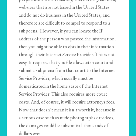
websites that are not based in the United States
and do not do business in the United States, and
therefore are difficult to compel to respond to a
subpoena. However, if you can locate the IP
address of the person who posted the information,
then you might be able to obtain their information
through their Internet Service Provider. This is not
easy. It requires that you file a lawsuit in court and
submit a subpoena from that court to the Internet
Service Provider, which usually must be
domesticated in the home state of the Internet
Service Provider. This also requires more court
costs. And, of course, it will require attorneys fees.
Now that doesn’t mean it isn’t worth it, because in
a serious case such as nude photographs or videos,
the damages could be substantial: thousands of
dollars even.