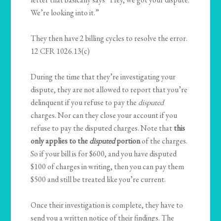
We’re looking into it.”
They then have 2 billing cycles to resolve the error.
12 CFR 1026.13(c)
During the time that they’re investigating your
dispute, they are not allowed to report that you’re
delinquent if you refuse to pay the
disputed
charges. Nor can they close your account if you
refuse to pay the disputed charges. Note that
this
only applies to the
disputed
portion
of the charges.
So if your bill is for $600, and you have disputed
$100 of charges in writing, then you can pay them
$500 and still be treated like you’re current.
Once their investigation is complete, they have to
send you a written notice of their findings. The