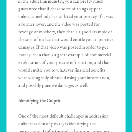
in the adult film industry, you can pretty much
guarantee that if these sorts of things appear
online, somebody has violated your privacy. If it was
a former lover, and the video was posted for
revenge or mockery, then that’s a good example of
the sort of malice that would entitle you to punitive
damages. If that video was posted in order to get
money, then that is a great example of commercial
exploitation of your private information, and that
would entitle you to whatever financial benefits
were wrongfully obtained using your information,
and possibly punitive damages as well.
Identifying the Culprit
One of the most difficult challenges in addressing
online invasion of privacy is identifying the
perpetrator. Unfortunately, there are a great many