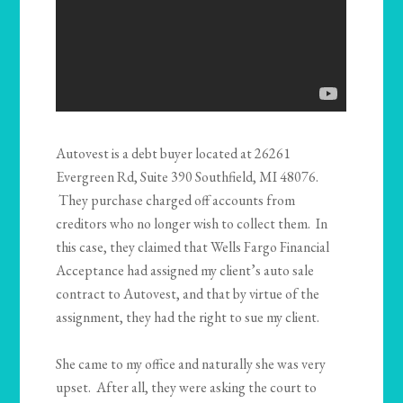
Autovest is a debt buyer located at 26261
Evergreen Rd, Suite 390 Southfield, MI 48076.
They purchase charged off accounts from
creditors who no longer wish to collect them. In
this case, they claimed that Wells Fargo Financial
Acceptance had assigned my client’s auto sale
contract to Autovest, and that by virtue of the
assignment, they had the right to sue my client.
She came to my office and naturally she was very
upset. After all, they were asking the court to