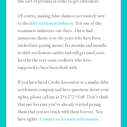
this sort of promise in order to get customers.
Of course, making false claims is not entirely new
to the
debt settlement industry
. It is one of the
scammiest industries out there. I have had
numerous clients over the years who have been
tricked into paying money for months and months
to debt settlement outfits and still get sued years
later by the very same creditors who were
supposed to have been dealt with.
If you have hired Credit Associates or a similar debt
settlement company and have questions about your
rights, please call me at 251.272.9148. Don’t think
that just because you’ve already started paying
them that you are stuck with them forever. You
have rights.
Contact us for more information.