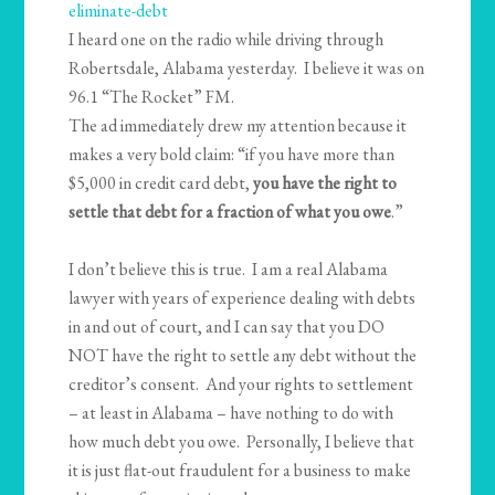
eliminate-debt
I heard one on the radio while driving through
Robertsdale, Alabama yesterday. I believe it was on
96.1 “The Rocket” FM.
The ad immediately drew my attention because it
makes a very bold claim: “if you have more than
$5,000 in credit card debt,
you have the right to
settle that debt for a fraction of what you owe
.”
I don’t believe this is true. I am a real Alabama
lawyer with years of experience dealing with debts
in and out of court, and I can say that you DO
NOT have the right to settle any debt without the
creditor’s consent. And your rights to settlement
– at least in Alabama – have nothing to do with
how much debt you owe. Personally, I believe that
it is just flat-out fraudulent for a business to make