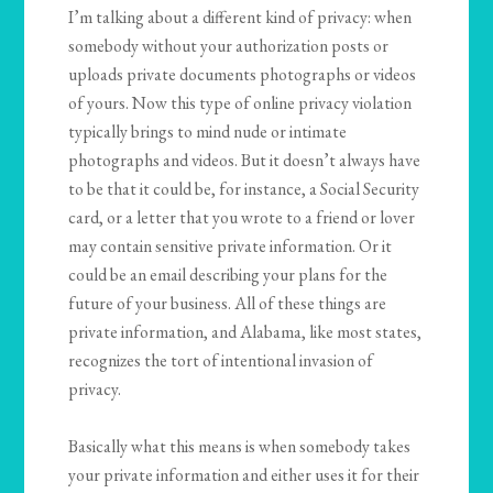
I’m talking about a different kind of privacy: when
somebody without your authorization posts or
uploads private documents photographs or videos
of yours. Now this type of online privacy violation
typically brings to mind nude or intimate
photographs and videos. But it doesn’t always have
to be that it could be, for instance, a Social Security
card, or a letter that you wrote to a friend or lover
may contain sensitive private information. Or it
could be an email describing your plans for the
future of your business. All of these things are
private information, and Alabama, like most states,
recognizes the tort of intentional invasion of
privacy.
Basically what this means is when somebody takes
your private information and either uses it for their