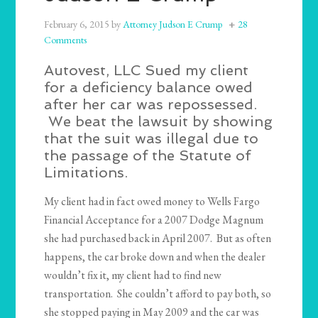
February 6, 2015
by
Attorney Judson E Crump
28
Comments
Autovest, LLC Sued my client
for a deficiency balance owed
after her car was repossessed.
We beat the lawsuit by showing
that the suit was illegal due to
the passage of the Statute of
Limitations.
My client had in fact owed money to Wells Fargo
Financial Acceptance for a 2007 Dodge Magnum
she had purchased back in April 2007. But as often
happens, the car broke down and when the dealer
wouldn’t fix it, my client had to find new
transportation. She couldn’t afford to pay both, so
she stopped paying in May 2009 and the car was