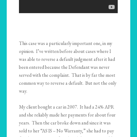
This case was a particularly important one, in my
opinion. I’ve written before about cases where I
was able to reverse a default judgment after it had
been entered because the Defendant was never
served with the complaint. That is by far the most
common way to reverse a default. But not the only
way.
My client bought a car in 2007. It had a 24% APR
and she reliably made her payments for about four
years. Then the car broke down and since it was
sold to her “AS IS – No Warranty,” she had to pay