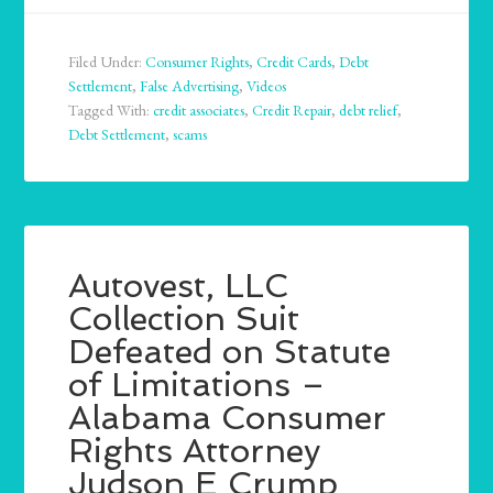
Filed Under:
Consumer Rights
,
Credit Cards
,
Debt
Settlement
,
False Advertising
,
Videos
Tagged With:
credit associates
,
Credit Repair
,
debt relief
,
Debt Settlement
,
scams
Autovest, LLC
Collection Suit
Defeated on Statute
of Limitations –
Alabama Consumer
Rights Attorney
Judson E Crump