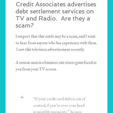
Credit Associates advertises
debt settlement services on
TV and Radio. Are they a
scam?
I suspect that this outfit may be a scam, and I want
to hear from anyone who has experience with them.
I saw this television advertisement recently:
A serious man in a business suit stares grim-faced at
you from your TV screen.
“If your credit card debt is out of
control, if you’re over your head
in monthly payments,” he says,