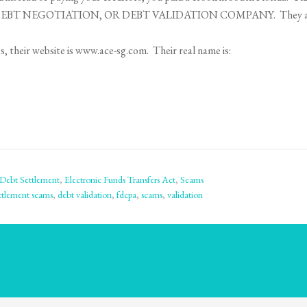
BT NEGOTIATION, OR DEBT VALIDATION COMPANY. They are 
 their website is www.ace-sg.com. Their real name is:
Debt Settlement
,
Electronic Funds Transfers Act
,
Scams
ttlement scams
,
debt validation
,
fdcpa
,
scams
,
validation