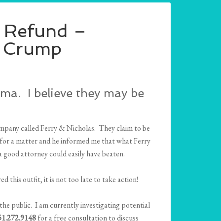
a Refund –
. Crump
ma. I believe they may be
ompany called Ferry & Nicholas. They claim to be
m for a matter and he informed me that what Ferry
 a good attorney could easily have beaten.
red this outfit, it is not too late to take action!
the public. I am currently investigating potential
251.272.9148
for a free consultation to discuss