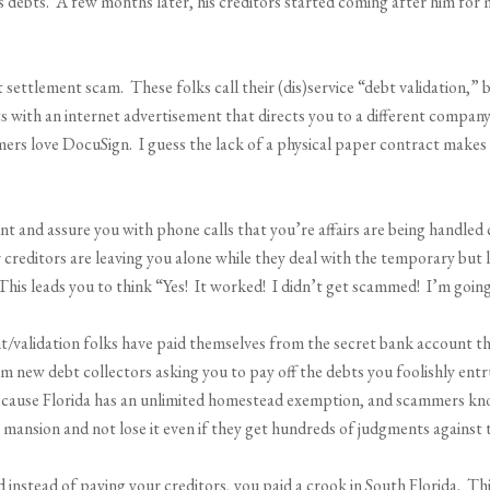
 debts. A few months later, his creditors started coming after him for m
settlement scam. These folks call their (dis)service “debt validation,” 
s with an internet advertisement that directs you to a different company
rs love DocuSign. I guess the lack of a physical paper contract makes i
 and assure you with phone calls that you’re affairs are being handled 
r creditors are leaving you alone while they deal with the temporary but
his leads you to think “Yes! It worked! I didn’t get scammed! I’m going
t/validation folks have paid themselves from the secret bank account t
rom new debt collectors asking you to pay off the debts you foolishly e
because Florida has an unlimited homestead exemption, and scammers kno
ar mansion and not lose it even if they get hundreds of judgments against
 instead of paying your creditors, you paid a crook in South Florida. Th