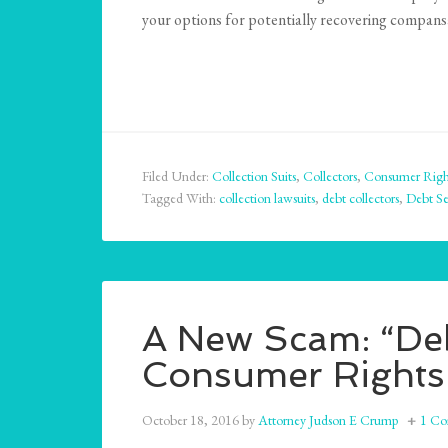
your options for potentially recovering compans
Filed Under:
Collection Suits
,
Collectors
,
Consumer Righ
Tagged With:
collection lawsuits
,
debt collectors
,
Debt Se
A New Scam: “Deb
Consumer Rights
October 18, 2016
by
Attorney Judson E Crump
1 C