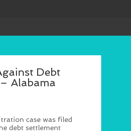
Against Debt
C – Alabama
tration case was filed
he debt settlement