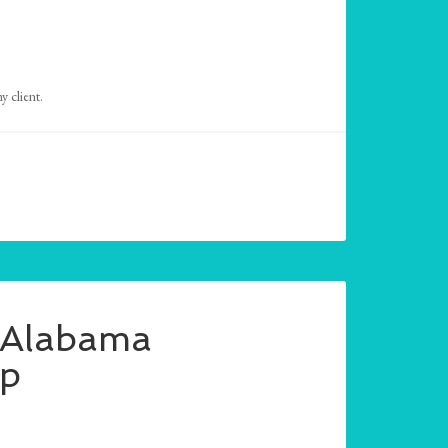
 client.
– Alabama
mp