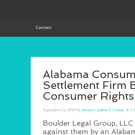
Contact
Alabama Consumer
Settlement Firm 
Consumer Rights
September 12, 2018
by
Attorney Judson E Crump
4 
Boulder Legal Group, LLC i
against them by an Alabama