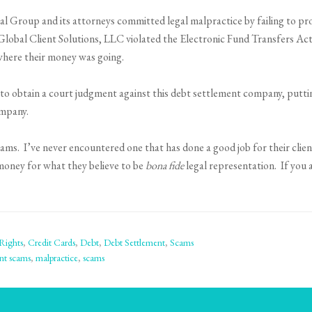
al Group and its attorneys committed legal malpractice by failing to pr
Global Client Solutions, LLC violated the Electronic Fund Transfers Act
where their money was going.
le to obtain a court judgment against this debt settlement company, putti
ompany.
s. I’ve never encountered one that has done a good job for their client
money for what they believe to be
bona fide
legal representation. If you 
Rights
,
Credit Cards
,
Debt
,
Debt Settlement
,
Scams
nt scams
,
malpractice
,
scams