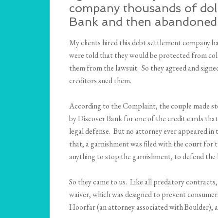
company thousands of dolla
Bank and then abandoned 
My clients hired this debt settlement company b
were told that they would be protected from colle
them from the lawsuit. So they agreed and signed
creditors sued them.
According to the Complaint, the couple made ste
by Discover Bank for one of the credit cards th
legal defense. But no attorney ever appeared in 
that, a garnishment was filed with the court for
anything to stop the garnishment, to defend the 
So they came to us. Like all predatory contracts
waiver, which was designed to prevent consumers
Hoorfar (an attorney associated with Boulder),