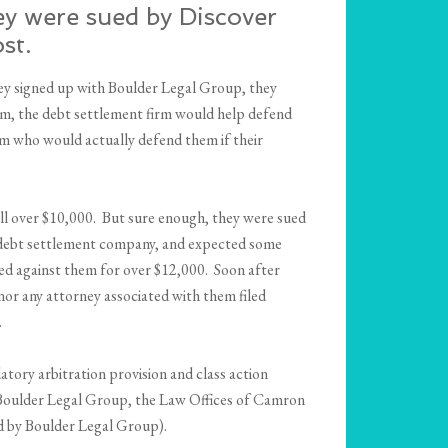
ey were sued by Discover
st.
ey signed up with Boulder Legal Group, they
hem, the debt settlement firm would help defend
rm who would actually defend them if their
ll over $10,000. But sure enough, they were sued
he debt settlement company, and expected some
red against them for over $12,000. Soon after
or any attorney associated with them filed
.
tory arbitration provision and class action
t Boulder Legal Group, the Law Offices of Camron
d by Boulder Legal Group).