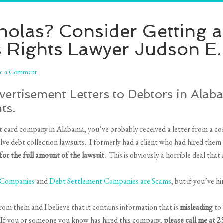
cholas? Consider Getting 
 Rights Lawyer Judson E
ve a Comment
ertisement Letters to Debtors in Alaba
ts.
dit card company in Alabama, you’ve probably received a letter from a c
ve debt collection lawsuits. I formerly had a client who had hired the
or the full amount of the lawsuit.
This is obviously a horrible deal that
r Companies
and
Debt Settlement Companies are Scams
, but if you’ve hi
rom them and I believe that it contains information that is
misleading
to 
 If you or someone you know has hired this company,
please call me at 