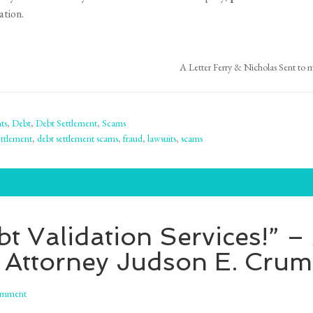
ation.
A Letter Ferry & Nicholas Sent to my
ts
,
Debt
,
Debt Settlement
,
Scams
ttlement
,
debt settlement scams
,
fraud
,
lawsuits
,
scams
t Validation Services!” 
 Attorney Judson E. Cru
omment