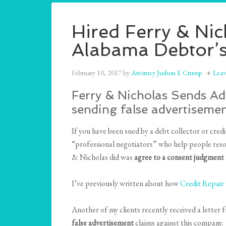
Hired Ferry & Ni
Alabama Debtor’s
February 10, 2017
by
Attorney Judson E Crump
Lea
Ferry & Nicholas Sends Adv
sending false advertisemen
If you have been sued by a debt collector or cre
“professional negotiators” who help people resol
& Nicholas did was
agree to a consent judgment f
I’ve previously written about how
Credit Repai
Another of my clients recently received a letter f
false advertisement
claims against this company.