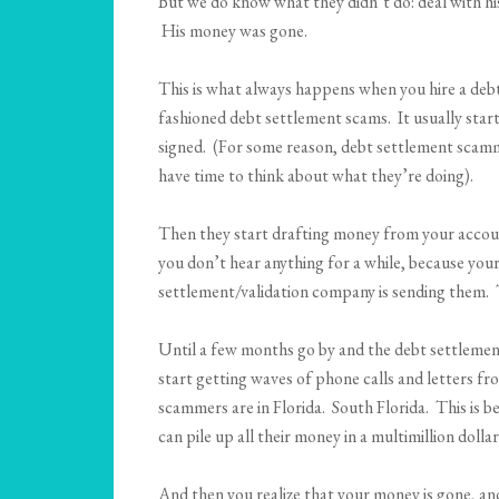
But we do know what they didn’t do: deal with his
His money was gone.
This is what always happens when you hire a debt 
fashioned debt settlement scams. It usually start
signed. (For some reason, debt settlement scamme
have time to think about what they’re doing).
Then they start drafting money from your account
you don’t hear anything for a while, because you
settlement/validation company is sending them. T
Until a few months go by and the debt settlemen
start getting waves of phone calls and letters f
scammers are in Florida. South Florida. This is 
can pile up all their money in a multimillion doll
And then you realize that your money is gone, and