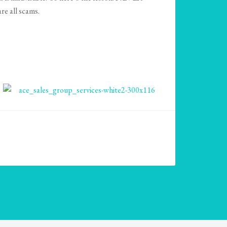
all scams.