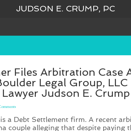
JUDSON E. CRUMP, PC
 Files Arbitration Case 
Boulder Legal Group, LL
 Lawyer Judson E. Crump
Comments
s a Debt Settlement firm. A recent arbi
 couple alleging that despite paying t