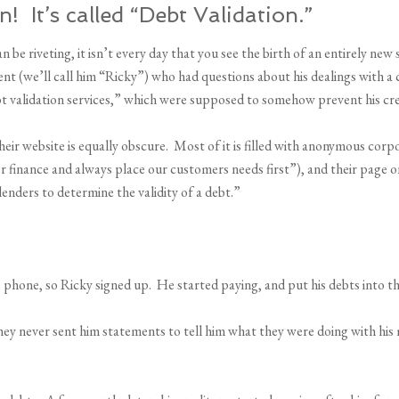
 It’s called “Debt Validation.”
 be riveting, it isn’t every day that you see the birth of an entirely ne
lient (we’ll call him “Ricky”) who had questions about his dealings with
bt validation services,” which were supposed to somehow prevent his cre
heir website is equally obscure. Most of it is filled with anonymous co
inance and always place our customers needs first”), and their page on 
enders to determine the validity of a debt.”
hone, so Ricky signed up. He started paying, and put his debts into t
ey never sent him statements to tell him what they were doing with his 