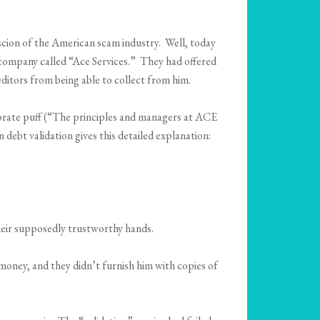
w scion of the American scam industry. Well, today
 a company called “Ace Services.” They had offered
ditors from being able to collect from him.
rporate puff (“The principles and managers at ACE
debt validation gives this detailed explanation:
heir supposedly trustworthy hands.
money, and they didn’t furnish him with copies of