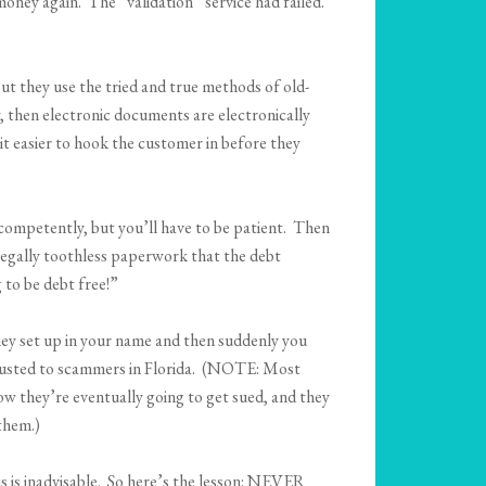
oney again. The “validation” service had failed.
but they use the tried and true methods of old-
, then electronic documents are electronically
t easier to hook the customer in before they
competently, but you’ll have to be patient. Then
 legally toothless paperwork that the debt
 to be debt free!”
hey set up in your name and then suddenly you
ntrusted to scammers in Florida. (NOTE: Most
w they’re eventually going to get sued, and they
 them.)
is is inadvisable. So here’s the lesson: NEVER