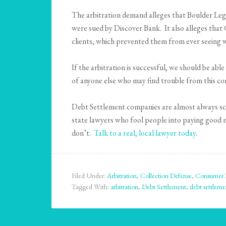
The arbitration demand alleges that Boulder Leg
were sued by Discover Bank. It also alleges that 
clients, which prevented them from ever seeing 
If the arbitration is successful, we should be ab
of anyone else who may find trouble from this c
Debt Settlement companies are almost always scam
state lawyers who fool people into paying good 
don’t.
Talk to a real, local lawyer today
.
Filed Under:
Arbitration
,
Collection Defense
,
Consumer 
Tagged With:
arbitration
,
Debt Settlement
,
debt settleme