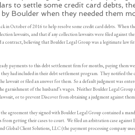
rs to settle some credit card debts, th
by Boulder when they needed them mo
ack in October of 2016 to help resolve some credit card debts. When th
ction lawsuits, and that if any collection lawsuits were filed against t
 a contract, believing that Boulder Legal Group was a legitimate law fi
ady payments to this debt settlement firm for months, paying them we
at they had included in their debt settlement program. They notified t
the lawsuit or filed an answer for them. So a default judgment was ente
 the garnishment of the husband’s wages. Neither Boulder Legal Group n
lawsuit, or to prevent Discover from obtaining a judgment against them
, the agreement they signed with Boulder Legal Group contained a manda
 from getting their cases to court. We filed an arbitration case agains
 and Global Client Solutions, LLC (the payment processing company use