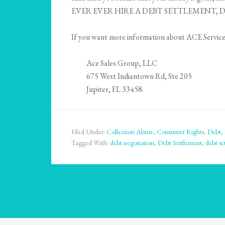
EVER EVER HIRE A DEBT SETTLEMENT, DE
If you want more information about ACE Services,
Ace Sales Group, LLC
675 West Indiantown Rd, Ste 205
Jupiter, FL 33458.
Filed Under:
Collection Abuse
,
Consumer Rights
,
Debt
,
Tagged With:
debt negotiation
,
Debt Settlement
,
debt se