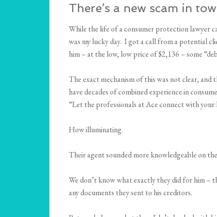
There’s a new scam in town!
While the life of a consumer protection lawyer can
was my lucky day. I got a call from a potential c
him – at the low, low price of $2,136 – some “de
The exact mechanism of this was not clear, and t
have decades of combined experience in consumer f
“Let the professionals at Ace connect with your l
How illuminating.
Their agent sounded more knowledgeable on the p
We don’t know what exactly they did for him – th
any documents they sent to his creditors.