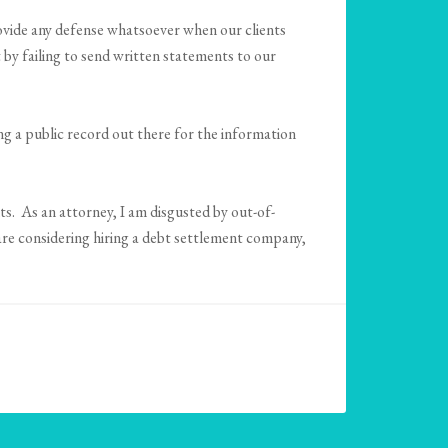
ovide any defense whatsoever when our clients
 by failing to send written statements to our
ng a public record out there for the information
s. As an attorney, I am disgusted by out-of-
are considering hiring a debt settlement company,