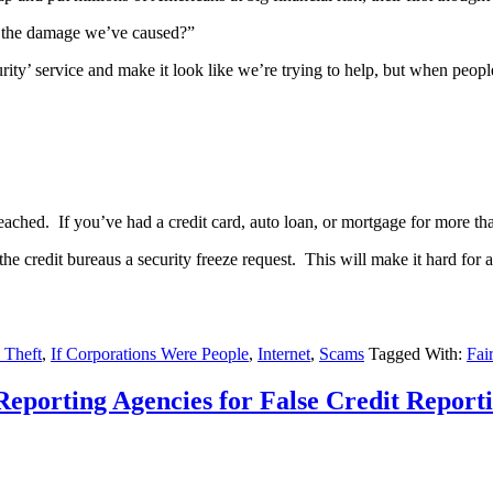
r the damage we’ve caused?”
ity’ service and make it look like we’re trying to help, but when people 
reached. If you’ve had a credit card, auto loan, or mortgage for more th
e credit bureaus a security freeze request. This will make it hard for
y Theft
,
If Corporations Were People
,
Internet
,
Scams
Tagged With:
Fai
porting Agencies for False Credit Reporti