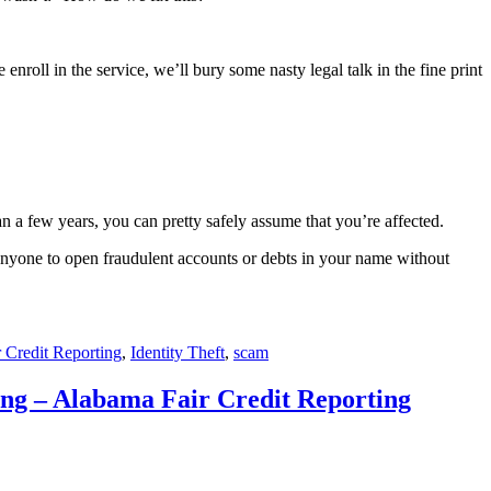
enroll in the service, we’ll bury some nasty legal talk in the fine print
an a few years, you can pretty safely assume that you’re affected.
 anyone to open fraudulent accounts or debts in your name without
r Credit Reporting
,
Identity Theft
,
scam
ng – Alabama Fair Credit Reporting