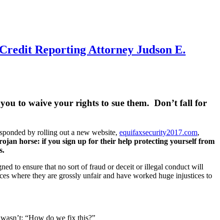
Credit Reporting Attorney Judson E.
you to waive your rights to sue them. Don’t fall for
esponded by rolling out a new website,
equifaxsecurity2017.com
,
trojan horse: if you sign up for their help protecting yourself from
s.
 to ensure that no sort of fraud or deceit or illegal conduct will
ces where they are grossly unfair and have worked huge injustices to
ht wasn’t: “How do we fix this?”