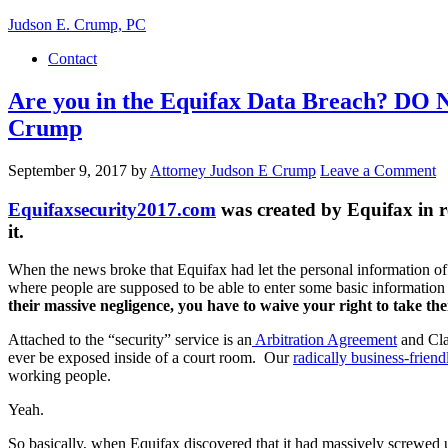
Judson E. Crump, PC
Contact
Are you in the Equifax Data Breach? DO N
Crump
September 9, 2017
by
Attorney Judson E Crump
Leave a Comment
Equifaxsecurity2017.com
was created by Equifax in re
it.
When the news broke that Equifax had let the personal information of
where people are supposed to be able to enter some basic information
their massive negligence, you have to waive your right to take the
Attached to the “security” service is an
Arbitration Agreement
and Clas
ever be exposed inside of a court room. Our
radically business-frie
working people.
Yeah.
So basically, when Equifax discovered that it had massively screwed up