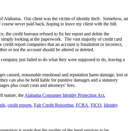
t of Alabama. Our client was the victim of identity theft. Somehow, an
ourse never paid back, hoping to leave my client with the bill.
e, the credit bureaus refused to fix her report and delete the
y simply looking at the paperwork. The vast majority of credit card
e credit report companies that an account is fraudulent or incorrect,
ether or not the account should be altered or deleted.
d company just failed to do what they were supposed to do, leaving a
mages caused, reasonable emotional and reputation harm damage, lost or
n they can also be held liable for punitive damages and a statutory
ges plus court costs and attorneys’ fees.
t statute, the
Alabama Consumer Identity Protection Act.
rds
,
credit reports
,
Fair Credit Reporting
,
FCRA
,
FICO
,
Identity
ntation is made that the quality of the legal services to be