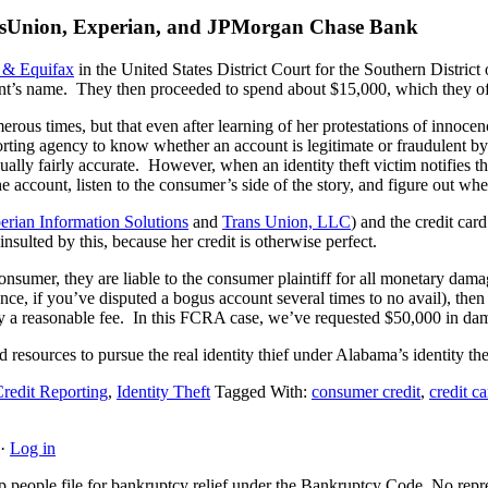
ransUnion, Experian, and JPMorgan Chase Bank
 & Equifax
in the United States District Court for the Southern Distric
nt’s name. They then proceeded to spend about $15,000, which they of c
rous times, but that even after learning of her protestations of innocenc
eporting agency to know whether an account is legitimate or fraudulent b
ually fairly accurate. However, when an identity theft victim notifies th
the account, listen to the consumer’s side of the story, and figure out wh
erian Information Solutions
and
Trans Union, LLC
) and the credit car
nsulted by this, because her credit is otherwise perfect.
consumer, they are liable to the consumer plaintiff for all monetary da
tance, if you’ve disputed a bogus account several times to no avail), the
ney a reasonable fee. In this FCRA case, we’ve requested $50,000 in dama
 resources to pursue the real identity thief under Alabama’s identity thef
Credit Reporting
,
Identity Theft
Tagged With:
consumer credit
,
credit ca
·
Log in
people file for bankruptcy relief under the Bankruptcy Code. No represe