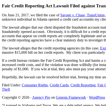
Fair Credit Reporting Act Lawsuit Filed against T
On June 21, 2017, we filed the case of
Savage v. Chase, TransUnion,
unknown individual in Atlanta opened a credit card accountin my clie
The lawsuit alleges that our client disputed the fraudulent account nume
fraudulently opened account. Obviously, it is difficult for a credit r
accounts that appear on credit reports are completely legitimate and us
the credit reporting agencies have a clear statutory duty to investiget 
The lawsuit alleges that the credit reporting agencies (in this case,
Exp
massive $15,000 bill on her credit reports. My client was particularly i
If a credit bureau violates the Fair Credit Reporting Act and harms a 
increased credit costs, and if the violation was done willfully (for ins
penalty of $1,000. If you win at trial, they also must pay your attor
Hopefully, the lawsuit can be resolved before trial, freeing my time and
Filed Under:
Consumer Rights
,
Credit Cards
,
Credit Reporting
,
Fair 
Theft
Copyright © 2026 ·
Agency Pro
on
Genesis Framework
·
WordPress
"Licensed in Alabama and Texas. We are a debt relief agency. We help 