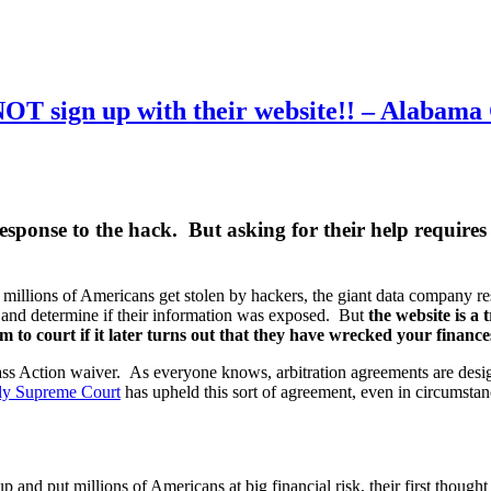
OT sign up with their website!! – Alabama 
sponse to the hack. But asking for their help requires 
 millions of Americans get stolen by hackers, the giant data company r
 and determine if their information was exposed. But
the website is a 
m to court if it later turns out that they have wrecked your finance
s Action waiver. As everyone knows, arbitration agreements are designed
ndly Supreme Court
has upheld this sort of agreement, even in circumstan
 and put millions of Americans at big financial risk, their first thoug