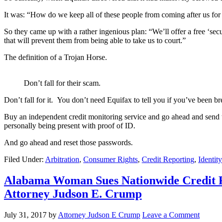
It was: “How do we keep all of these people from coming after us fo
So they came up with a rather ingenious plan: “We’ll offer a free ‘secur
that will prevent them from being able to take us to court.”
The definition of a Trojan Horse.
Don’t fall for their scam.
Don’t fall for it. You don’t need Equifax to tell you if you’ve been b
Buy an independent credit monitoring service and go ahead and send th
personally being present with proof of ID.
And go ahead and reset those passwords.
Filed Under:
Arbitration
,
Consumer Rights
,
Credit Reporting
,
Identit
Alabama Woman Sues Nationwide Credit Re
Attorney Judson E. Crump
July 31, 2017
by
Attorney Judson E Crump
Leave a Comment