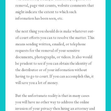
removal, page visit counts, website comments that
might indicate the extent to which such
information has been seen, etc.
the next thing you should do is make whatever out-
of-court efforts you can to resolve the matter. This
means sending written, emailed, or telephone
requests for the removal of your sensitive
documents, photographs, or videos. It also would
be prudent to see if you can obtain the identity of
the distributor or of your information without
having to go to court. If you can accomplish this, it
will save you a lot of money.
But the unfortunate reality is that in many cases
you will have no other way to address the online
invasion of your privacy then hiring an attorney and