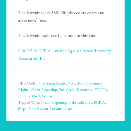
The lawsuit seeks $50,000 plus court costs and
attorneys’ fees.
The lawsuit itself can be found on this link:
FDCPA & FCRA Lawsuit Against Asset Recovery
Associates, Inc.
Filed Under:
Collection Abuse
,
Collectors
,
Consumer
Rights
,
Credit Reporting
,
Fair Credit Reporting
,
FDCPA
,
Identity Theft
,
Scams
Tagged With:
Credit Reporting
,
debt collectors
,
FCRA
,
fdcpa
,
federal court
,
lawsuits
,
scams