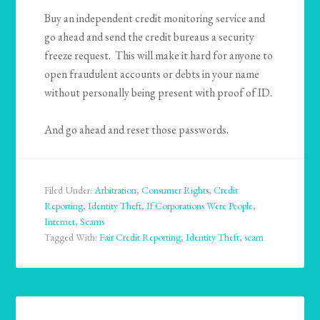
Buy an independent credit monitoring service and
go ahead and send the credit bureaus a security
freeze request. This will make it hard for anyone to
open fraudulent accounts or debts in your name
without personally being present with proof of ID.
And go ahead and reset those passwords.
Filed Under:
Arbitration
,
Consumer Rights
,
Credit
Reporting
,
Identity Theft
,
If Corporations Were People
,
Internet
,
Scams
Tagged With:
Fair Credit Reporting
,
Identity Theft
,
scam