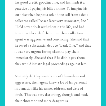
has good credit, good income, and has made it a
practice of paying his bills on time. So imagine his
surprise when he got a telephone call from a debt
collector called “Asset Recovery Associates, Inc.”
He’d never dealt with them in this life, and had
never even heard of them. But their collection
agent was aggressive and convincing. She said that
he owed a substantial debt to “Bank One,” and that
it was very urgent for my client to pay them
immediately. She said that if he didn’t pay them,
they would initiate legal proceedings against him.
Not only did they sound sure of themselves and
aggressive, their agent knew a lot of his personal
information like his name, address, and date of
birth. This was very disturbing, though, and made
their threats sound more dangerous.