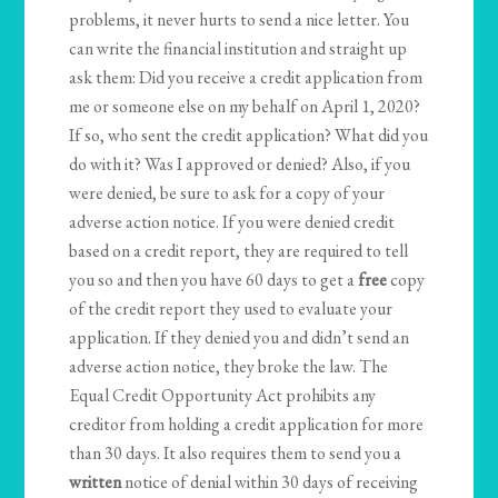
problems, it never hurts to send a nice letter. You
can write the financial institution and straight up
ask them: Did you receive a credit application from
me or someone else on my behalf on April 1, 2020?
If so, who sent the credit application? What did you
do with it? Was I approved or denied? Also, if you
were denied, be sure to ask for a copy of your
adverse action notice. If you were denied credit
based on a credit report, they are required to tell
you so and then you have 60 days to get a
free
copy
of the credit report they used to evaluate your
application. If they denied you and didn’t send an
adverse action notice, they broke the law. The
Equal Credit Opportunity Act prohibits any
creditor from holding a credit application for more
than 30 days. It also requires them to send you a
written
notice of denial within 30 days of receiving