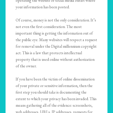
operating the website or social media outlet where
your information has been posted.
Of course, money is not the only consideration. It’s
not even the first consideration. The most
important thing is getting the information out of
the public eye. Many websites will respect a request
for removal under the Digital millennium copyright
act. This is a law that protects intellectual
property that is used online without authorization
of the owner.
If you have been the victim of online dissemination
of your private or sensitive information, then the
first step you should take is documenting the
extent to which your privacy has been invaded. This
means gathering all of the evidence: screenshots,
web addresses, URLs, IP addresses, requests for