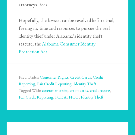
attorneys’ fees.
Hopefully, the lawsuit can be resolved before trial,
freeing my time and resources to pursue the real
identity thief under Alabama’s identity theft
statute, the
Alabama Consumer Identity
Protection Act.
Filed Under:
Consumer Rights
,
Credit Cards
,
Credit
Reporting
,
Fair Credit Reporting
,
Identity Theft
Tagged With:
consumer credit
,
credit cards
,
credit reports
,
Fair Credit Reporting
,
FCRA
,
FICO
,
Identity Theft