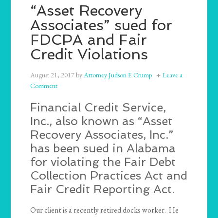
“Asset Recovery
Associates” sued for
FDCPA and Fair
Credit Violations
August 21, 2017
by
Attorney Judson E Crump
Leave a
Comment
Financial Credit Service,
Inc., also known as “Asset
Recovery Associates, Inc.”
has been sued in Alabama
for violating the Fair Debt
Collection Practices Act and
Fair Credit Reporting Act.
Our client is a recently retired docks worker. He