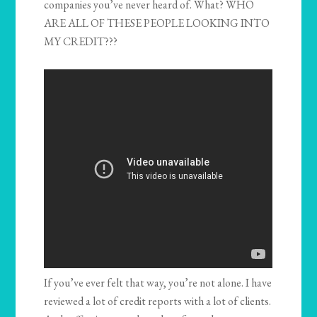
companies you’ve never heard of. What? WHO
ARE ALL OF THESE PEOPLE LOOKING INTO
MY CREDIT???
If you’ve ever felt that way, you’re not alone. I have
reviewed a lot of credit reports with a lot of clients.