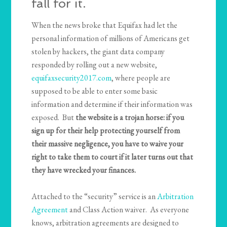
fall for it.
When the news broke that Equifax had let the
personal information of millions of Americans get
stolen by hackers, the giant data company
responded by rolling out a new website,
equifaxsecurity2017.com
, where people are
supposed to be able to enter some basic
information and determine if their information was
exposed. But
the website is a trojan horse: if you
sign up for their help protecting yourself from
their massive negligence, you have to waive your
right to take them to court if it later turns out that
they have wrecked your finances.
Attached to the “security” service is an
Arbitration
Agreement
and Class Action waiver. As everyone
knows, arbitration agreements are designed to