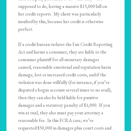
supposed to do, leaving a massive $15,000 bill on
her credit reports. My client was particularly
insulted by this, because her credit is otherwise
perfect.
If a credit bureau violates the Fair Credit Reporting
Act and harms a consumer, they are liable to the
consumer plaintiff for all monetary damages
caused, reasonable emotional and reputation harm
damage, lost or increased credit costs, and if the
violation was done willfully (for instance, if you’ve
disputed a bogus account several times to no avail),
then they can also be held liable for punitive
damages and a statutory penalty of $1,000. If you
win at trial, they also must pay your attorney a
reasonable fee. In this FCRA case, we’ve
requested $50,000 in damages plus court costs and