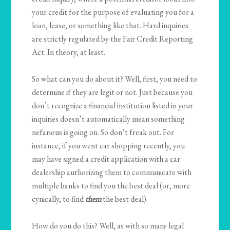
your credit for the purpose of evaluating you for a
loan, lease, or something like that. Hard inquiries
are strictly regulated by the Fair Credit Reporting
Act. In theory, at least.
So what can you do about it? Well, first, you need to
determine if they are legit or not. Just because you
don’t recognize a financial institution listed in your
inquiries doesn’t automatically mean something
nefarious is going on. So don’t freak out. For
instance, if you went car shopping recently, you
may have signed a credit application with a car
dealership authorizing them to communicate with
multiple banks to find you the best deal (or, more
cynically, to find
them
the best deal).
How do you do this? Well, as with so many legal