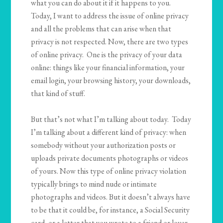
what you can do about it if it happens to you.
Today, I want to address the issue of online privacy
and all the problems that can arise when that
privacy is not respected. Now, there are two types
of online privacy. One is the privacy of your data
online: things like your financial information, your
email login, your browsing history, your downloads,
that kind of stuff.
But that’s not what I’m talking about today. Today
I’m talking about a different kind of privacy: when
somebody without your authorization posts or
uploads private documents photographs or videos
of yours. Now this type of online privacy violation
typically brings to mind nude or intimate
photographs and videos. But it doesn’t always have
to be that it could be, for instance, a Social Security
card, or a letter that you wrote to a friend or lover