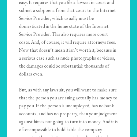
easy. It requires that you file a lawsuit in court and
submit a subpoena from that court to the Internet
Service Provider, which usually must be
domesticated in the home state of the Internet
Service Provider. This also requires more court
costs. And, of course, it will require attorneys fees.
Now that doesn’t mean it isn’t worth it, because in
a serious case such as nude photographs or videos,
the damages could be substantial: thousands of
dollars even.
But, as with any lawsuit, you will want to make sure
that the person you are suing actually has money to
pay you. If the person is unemployed, has no bank
accounts, and has no property, then your judgment
against him is not going to turn into money. And it is
often impossible to hold liable the company