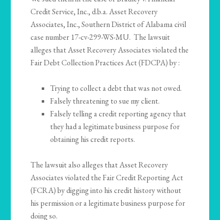
Credit Service, Inc., d.b.a. Asset Recovery
Associates, Inc., Southern District of Alabama civil
case number 17-cv-299-WS-MU. The lawsuit
alleges that Asset Recovery Associates violated the
Fair Debt Collection Practices Act (FDCPA) by :
Trying to collect a debt that was not owed.
Falsely threatening to sue my client.
Falsely telling a credit reporting agency that
they had a legitimate business purpose for
obtaining his credit reports.
The lawsuit also alleges that Asset Recovery
Associates violated the Fair Credit Reporting Act
(FCRA) by digging into his credit history without
his permission or a legitimate business purpose for
doing so.