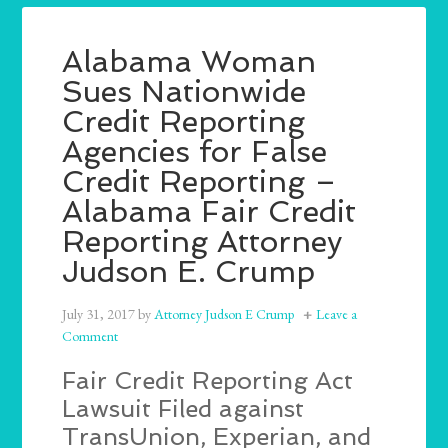
Alabama Woman
Sues Nationwide
Credit Reporting
Agencies for False
Credit Reporting –
Alabama Fair Credit
Reporting Attorney
Judson E. Crump
July 31, 2017
by
Attorney Judson E Crump
Leave a
Comment
Fair Credit Reporting Act
Lawsuit Filed against
TransUnion, Experian, and