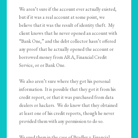
We aren’t sure if the account ever actually existed,
but if it was a real account at some point, we
believe that it was the result of identity theft. My
client knows that he never opened an account with
“Bank One,” and the debt collector hasn’t offered
any proof that he actually opened the account or
borrowed money from ARA, Financial Credit
Service, or or Bank One.
We also aren’t sure where they got his personal
information. It is possible that they got it from his
credit report, or that it was purchased from data
dealers or hackers. We do know that they obtained
at least one of his credit reports, though he never
provided them with any permission to do so.
We sued them in the case of Bradley v. Financial