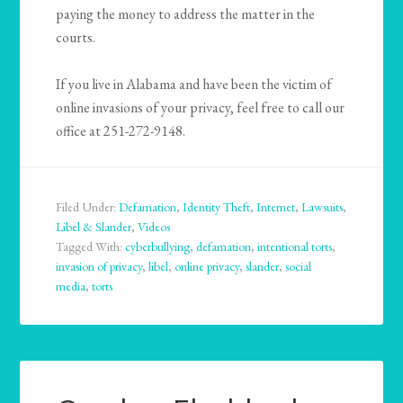
paying the money to address the matter in the
courts.
If you live in Alabama and have been the victim of
online invasions of your privacy, feel free to call our
office at 251-272-9148.
Filed Under:
Defamation
,
Identity Theft
,
Internet
,
Lawsuits
,
Libel & Slander
,
Videos
Tagged With:
cyberbullying
,
defamation
,
intentional torts
,
invasion of privacy
,
libel
,
online privacy
,
slander
,
social
media
,
torts