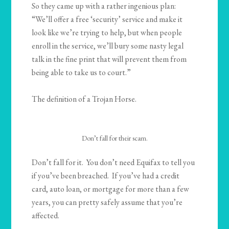
So they came up with a rather ingenious plan:
“We’ll offer a free ‘security’ service and make it
look like we’re trying to help, but when people
enroll in the service, we’ll bury some nasty legal
talk in the fine print that will prevent them from
being able to take us to court.”
The definition of a Trojan Horse.
Don’t fall for their scam.
Don’t fall for it. You don’t need Equifax to tell you
if you’ve been breached. If you’ve had a credit
card, auto loan, or mortgage for more than a few
years, you can pretty safely assume that you’re
affected.