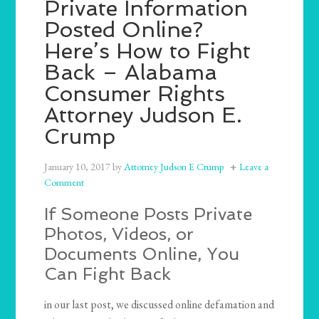
Private Information
Posted Online?
Here’s How to Fight
Back – Alabama
Consumer Rights
Attorney Judson E.
Crump
January 10, 2017
by
Attorney Judson E Crump
Leave a
Comment
If Someone Posts Private
Photos, Videos, or
Documents Online, You
Can Fight Back
in our last post, we discussed online defamation and