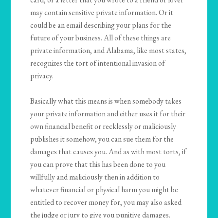
may contain sensitive private information. Or it
could be an email describing your plans for the
future of your business. All of these things are
private information, and Alabama, like most states,
recognizes the tort of intentional invasion of
privacy.
Basically what this means is when somebody takes
your private information and either uses it for their
own financial benefit or recklessly or maliciously
publishes it somehow, you can sue them for the
damages that causes you. And as with most torts, if
you can prove that this has been done to you
willfully and maliciously then in addition to
whatever financial or physical harm you might be
entitled to recover money for, you may also asked
the judge or jury to give you punitive damages.