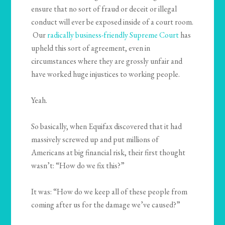
ensure that no sort of fraud or deceit or illegal
conduct will ever be exposed inside of a court room.
Our
radically business-friendly Supreme Court
has
upheld this sort of agreement, even in
circumstances where they are grossly unfair and
have worked huge injustices to working people.
Yeah.
So basically, when Equifax discovered that it had
massively screwed up and put millions of
Americans at big financial risk, their first thought
wasn’t: “How do we fix this?”
It was: “How do we keep all of these people from
coming after us for the damage we’ve caused?”