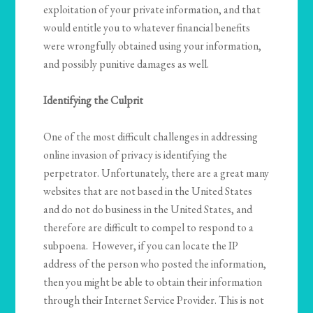
exploitation of your private information, and that
would entitle you to whatever financial benefits
were wrongfully obtained using your information,
and possibly punitive damages as well.
Identifying the Culprit
One of the most difficult challenges in addressing
online invasion of privacy is identifying the
perpetrator. Unfortunately, there are a great many
websites that are not based in the United States
and do not do business in the United States, and
therefore are difficult to compel to respond to a
subpoena. However, if you can locate the IP
address of the person who posted the information,
then you might be able to obtain their information
through their Internet Service Provider. This is not