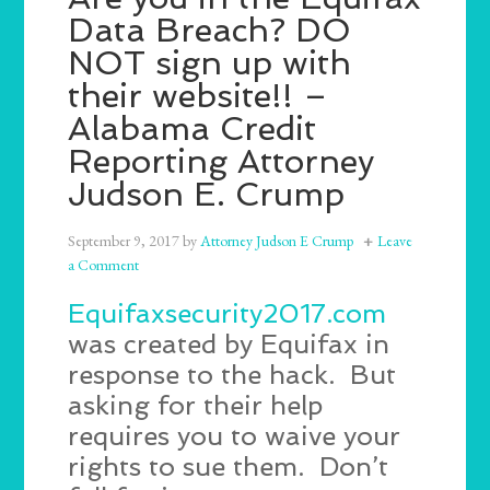
Data Breach? DO
NOT sign up with
their website!! –
Alabama Credit
Reporting Attorney
Judson E. Crump
September 9, 2017
by
Attorney Judson E Crump
Leave
a Comment
Equifaxsecurity2017.com
was created by Equifax in
response to the hack. But
asking for their help
requires you to waive your
rights to sue them. Don’t