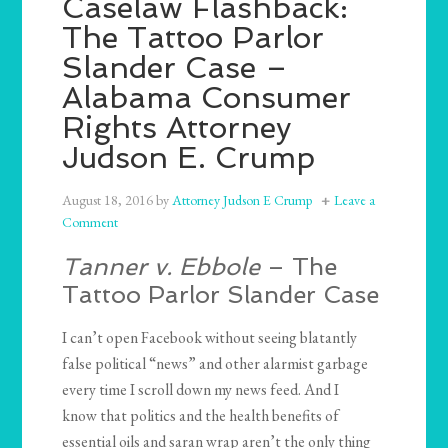
Caselaw Flashback:
The Tattoo Parlor
Slander Case –
Alabama Consumer
Rights Attorney
Judson E. Crump
August 18, 2016
by
Attorney Judson E Crump
Leave a
Comment
Tanner v. Ebbole
– The
Tattoo Parlor Slander Case
I can’t open Facebook without seeing blatantly
false political “news” and other alarmist garbage
every time I scroll down my news feed. And I
know that politics and the health benefits of
essential oils and saran wrap aren’t the only thing