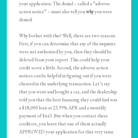
your application. The denial – called a “adverse
action notice” – must also tell you
why
you were
denied.
Why bother with this? Well, there are two reasons.
First, if you can determine that any of the inquiries
were not authorized by you, then they should be
deleted from your report. This could help your
credit score a little. Second, the adverse action
notices can be helpful in figuring out if you were
cheated in the underlying transaction. Let’s say
that you went and bought a car, and the dealership
told you that the best financing they could find was
a $18,000 loan at 22.99% APR and a monthly
payment of $443. But when you contact these
creditors, you learn that one of them actually
APPROVED your application for that very same