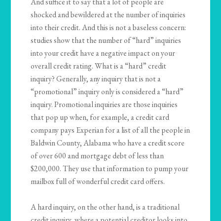
And suffice it to say that a lot of people are
shocked and bewildered at the number of inquiries
into their credit. And this is not a baseless concern:
studies show that the number of “hard” inquiries
into your credit have a negative impact on your
overall credit rating. What is a “hard” credit
inquiry? Generally, any inquiry that is not a
“promotional” inquiry only is considered a “hard”
inquiry. Promotional inquiries are those inquiries
that pop up when, for example, a credit card
company pays Experian for a list of all the people in
Baldwin County, Alabama who have a credit score
of over 600 and mortgage debt of less than
$200,000. They use that information to pump your
mailbox full of wonderful credit card offers.
A hard inquiry, on the other hand, is a traditional
credit inquiry, where a potential creditor looks into