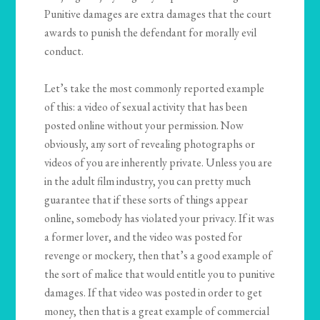
Punitive damages are extra damages that the court
awards to punish the defendant for morally evil
conduct.
Let’s take the most commonly reported example
of this: a video of sexual activity that has been
posted online without your permission. Now
obviously, any sort of revealing photographs or
videos of you are inherently private. Unless you are
in the adult film industry, you can pretty much
guarantee that if these sorts of things appear
online, somebody has violated your privacy. If it was
a former lover, and the video was posted for
revenge or mockery, then that’s a good example of
the sort of malice that would entitle you to punitive
damages. If that video was posted in order to get
money, then that is a great example of commercial