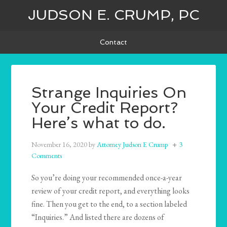
JUDSON E. CRUMP, PC
Contact
Strange Inquiries On
Your Credit Report?
Here’s what to do.
November 16, 2020
by
Attorney Judson E Crump
3
Comments
So you’re doing your recommended once-a-year
review of your credit report, and everything looks
fine. Then you get to the end, to a section labeled
“Inquiries.” And listed there are dozens of