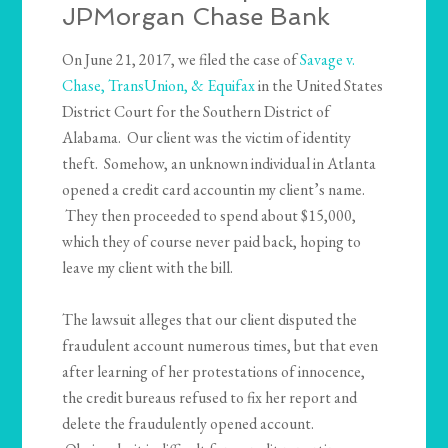
JPMorgan Chase Bank
On June 21, 2017, we filed the case of
Savage v.
Chase, TransUnion, & Equifax
in the United States
District Court for the Southern District of
Alabama. Our client was the victim of identity
theft. Somehow, an unknown individual in Atlanta
opened a credit card accountin my client’s name.
They then proceeded to spend about $15,000,
which they of course never paid back, hoping to
leave my client with the bill.
The lawsuit alleges that our client disputed the
fraudulent account numerous times, but that even
after learning of her protestations of innocence,
the credit bureaus refused to fix her report and
delete the fraudulently opened account.