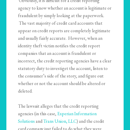
Obviously, it is difficult for a credit reporting
agency to know whether an account is legitimate or
fraudulent by simply looking at the paperwork.
The vast majority of credit card accounts that
appear on credit reports are completely legitimate
and usually fairly accurate. However, when an
identity theft victim notifies the credit report
companies that an account is fraudulent or
incorrect, the credit reporting agencies have a clear
statutory duty to investiget the account, listen to
the consumer’s side of the story, and figure out
whether or not the account should be altered or
deleted.
The lawsuit alleges that the credit reporting
agencies (in this case,
Experian Information
Solutions
and
Trans Union, LLC
) and the credit
card company just failed to do what they were