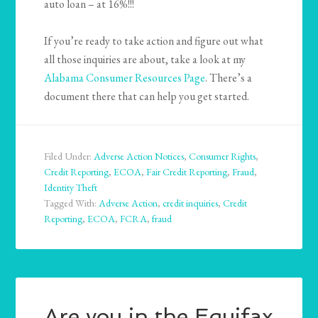
auto loan – at 16%!!!
If you’re ready to take action and figure out what
all those inquiries are about, take a look at my
Alabama Consumer Resources Page
. There’s a
document there that can help you get started.
Filed Under:
Adverse Action Notices
,
Consumer Rights
,
Credit Reporting
,
ECOA
,
Fair Credit Reporting
,
Fraud
,
Identity Theft
Tagged With:
Adverse Action
,
credit inquiries
,
Credit
Reporting
,
ECOA
,
FCRA
,
fraud
Are you in the Equifax