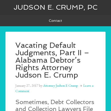
JUDSON E. CRUMP, PC
Contact
Vacating Default
Judgments, Part II –
Alabama Debtor’s
Rights Attorney
Judson E. Crump
January 27, 2017
by
Attorney Judson E Crump
Leave a
Comment
Sometimes, Debt Collectors
and Collection Lawyers File