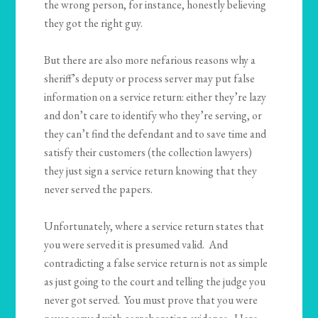
the wrong person, for instance, honestly believing
they got the right guy.
But there are also more nefarious reasons why a
sheriff’s deputy or process server may put false
information on a service return: either they’re lazy
and don’t care to identify who they’re serving, or
they can’t find the defendant and to save time and
satisfy their customers (the collection lawyers)
they just sign a service return knowing that they
never served the papers.
Unfortunately, where a service return states that
you were served it is presumed valid. And
contradicting a false service return is not as simple
as just going to the court and telling the judge you
never got served. You must prove that you were