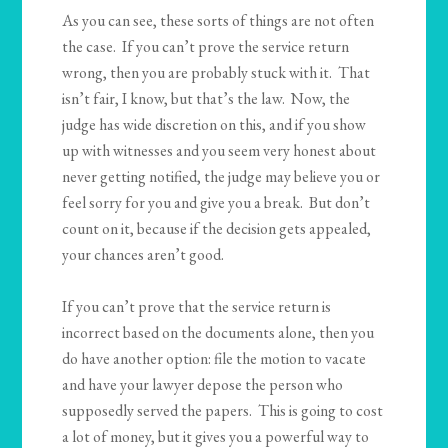
As you can see, these sorts of things are not often
the case. If you can’t prove the service return
wrong, then you are probably stuck with it. That
isn’t fair, I know, but that’s the law. Now, the
judge has wide discretion on this, and if you show
up with witnesses and you seem very honest about
never getting notified, the judge may believe you or
feel sorry for you and give you a break. But don’t
count on it, because if the decision gets appealed,
your chances aren’t good.
If you can’t prove that the service return is
incorrect based on the documents alone, then you
do have another option: file the motion to vacate
and have your lawyer depose the person who
supposedly served the papers. This is going to cost
a lot of money, but it gives you a powerful way to