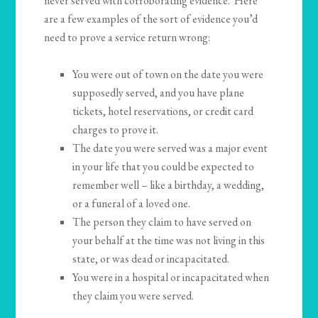
never served with corroborating evidence. Here
are a few examples of the sort of evidence you’d
need to prove a service return wrong:
You were out of town on the date you were
supposedly served, and you have plane
tickets, hotel reservations, or credit card
charges to prove it.
The date you were served was a major event
in your life that you could be expected to
remember well – like a birthday, a wedding,
or a funeral of a loved one.
The person they claim to have served on
your behalf at the time was not living in this
state, or was dead or incapacitated.
You were in a hospital or incapacitated when
they claim you were served.