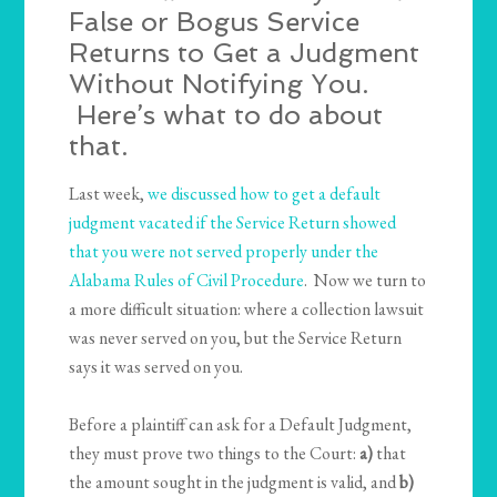
False or Bogus Service
Returns to Get a Judgment
Without Notifying You.
Here’s what to do about
that.
Last week,
we discussed how to get a default
judgment vacated if the Service Return showed
that you were not served properly under the
Alabama Rules of Civil Procedure
. Now we turn to
a more difficult situation: where a collection lawsuit
was never served on you, but the Service Return
says it was served on you.
Before a plaintiff can ask for a Default Judgment,
they must prove two things to the Court:
a)
that
the amount sought in the judgment is valid, and
b)