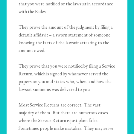
that you were notified of the lawsuit in accordance
with the Rules.
They prove the amount of the judgment by filing a
default affidavit – a sworn statement of someone
knowing the facts of the lawsuit attesting to the
amount owed.
They prove that you were notified by filing a Service
Return, which is signed by whomever served the
papers on you and states who, when, and how the
lawsuit summons was delivered to you.
Most Service Returns are correct. The vast
majority of them. But there are numerous cases
where the Service Return is just plain false.
Sometimes people make mistakes. They may serve