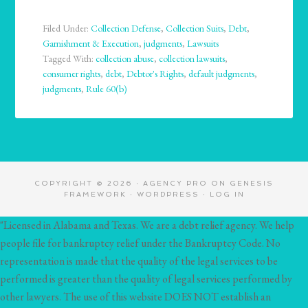
Filed Under:
Collection Defense
,
Collection Suits
,
Debt
,
Garnishment & Execution
,
judgments
,
Lawsuits
Tagged With:
collection abuse
,
collection lawsuits
,
consumer rights
,
debt
,
Debtor's Rights
,
default judgments
,
judgments
,
Rule 60(b)
COPYRIGHT © 2026 ·
AGENCY PRO
ON
GENESIS
FRAMEWORK
·
WORDPRESS
·
LOG IN
"Licensed in Alabama and Texas. We are a debt relief agency. We help
people file for bankruptcy relief under the Bankruptcy Code. No
representation is made that the quality of the legal services to be
performed is greater than the quality of legal services performed by
other lawyers. The use of this website DOES NOT establish an