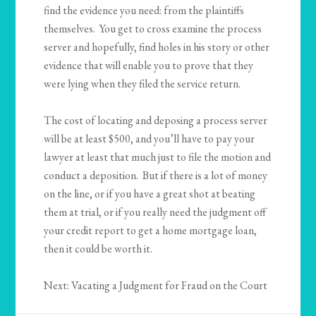
find the evidence you need: from the plaintiffs
themselves. You get to cross examine the process
server and hopefully, find holes in his story or other
evidence that will enable you to prove that they
were lying when they filed the service return.
The cost of locating and deposing a process server
will be at least $500, and you’ll have to pay your
lawyer at least that much just to file the motion and
conduct a deposition. But if there is a lot of money
on the line, or if you have a great shot at beating
them at trial, or if you really need the judgment off
your credit report to get a home mortgage loan,
then it could be worth it.
Next: Vacating a Judgment for Fraud on the Court