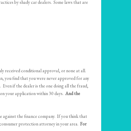
practices by shady car dealers. Some laws that are
y received conditional approval, or none at all.
in, you find that you were never approved for any
Even if the dealer is the one doing all the fraud,
n on your application within 30 days.
And the
le against the finance company. If you think that
d consumer protection attorney in your area.
For