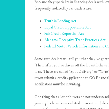
Because they specialize in financing deals with l
frequently violated by car dealers are:
Truth in Lending Act
Equal Credit Opportunity Act
Fair Credit Reporting Act
Alabama Deceptive Trade Practices Act
Federal Motor Vehicle Information and Co
Some auto dealers will tell you that they’ve gott
Then, after you’ve driven off the lot with the ve
loan. These are called “Spot Delivery” or “Yo-Yo” 
if you submit a credit application to GO Financial
notification must be in writing.
One thing that a lot of buyers do not understand i
your rights have been violated in an automobile s