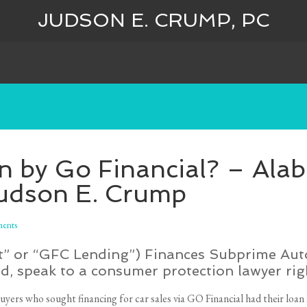
JUDSON E. CRUMP, PC
an by Go Financial? – Al
Judson E. Crump
ents
t” or “GFC Lending”) Finances Subprime Auto 
d, speak to a consumer protection lawyer rig
uyers who sought financing for car sales via GO Financial had their loan 