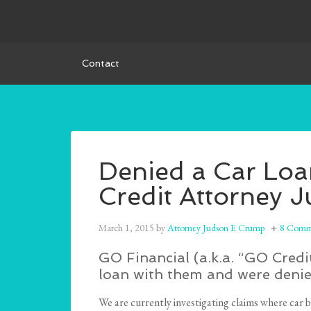
Contact
Denied a Car Lo
Credit Attorney 
March 1, 2015
by
Attorney Judson E Crump
8 Comm
GO Financial (a.k.a. “GO Credi
loan with them and were denie
We are currently investigating claims where car b