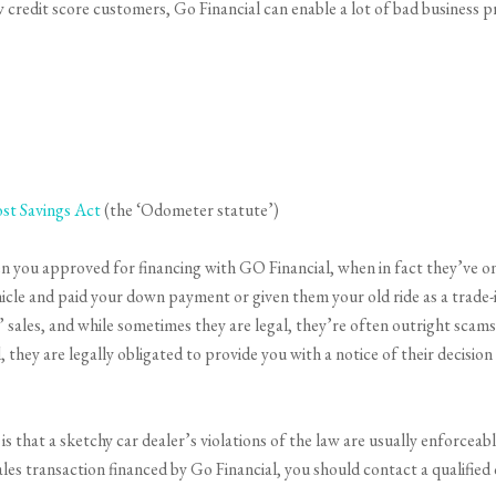
ow credit score customers, Go Financial can enable a lot of bad business 
st Savings Act
(the ‘Odometer statute’)
en you approved for financing with GO Financial, when in fact they’ve onl
hicle and paid your down payment or given them your old ride as a trade-
sales, and while sometimes they are legal, they’re often outright scams. 
, they are legally obligated to provide you with a notice of their decisio
s that a sketchy car dealer’s violations of the law are usually enforceab
ales transaction financed by Go Financial, you should contact a qualifie