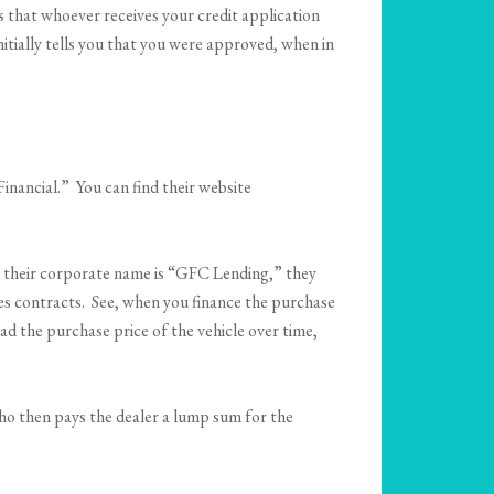
es that whoever receives your credit application
nitially tells you that you were approved, when in
nancial.” You can find their website
h their corporate name is “GFC Lending,” they
les contracts. See, when you finance the purchase
ead the purchase price of the vehicle over time,
who then pays the dealer a lump sum for the