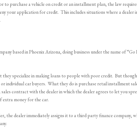
or to purchase a vehicle on credit or an installment plan, the law requir
eny your application for credit. This includes situations where a dealer i
.
pany based in Phoenix Arizona, doing business under the name of “Go Fi
 they specialize in making loans to people with poor credit. But thoug
or individual car buyers. What they do is purchase retail installment sa
a sales contract with the dealer in which the dealer agrees to let you spr
f extra money for the car.
r, the dealer immediately assigns it to a third party finance company, 
any.