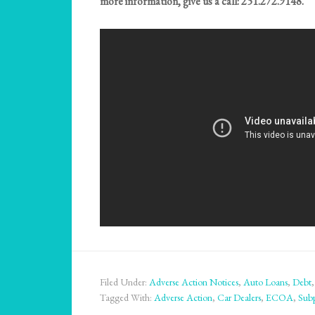
more information, give us a call: 251.272.9148.
Filed Under:
Adverse Action Notices
,
Auto Loans
,
Debt
Tagged With:
Adverse Action
,
Car Dealers
,
ECOA
,
Sub