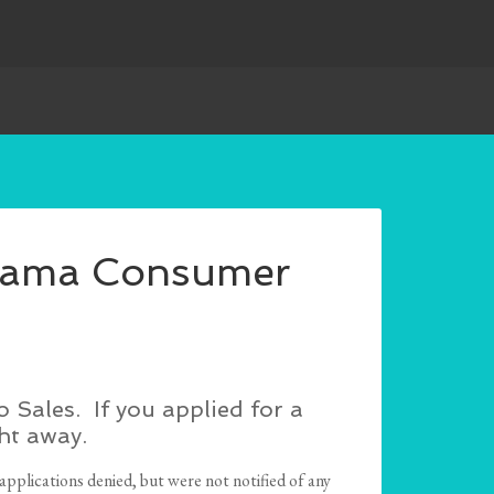
abama Consumer
Sales. If you applied for a
ht away.
applications denied, but were not notified of any