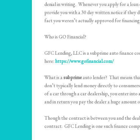
denial in writing. Whenever you apply for a loan 
provide you with a 30 day written notice if they d
fact you weren’t actually approved for financing
Who is GO Financial?
GFC Lending, LLC is a subprime auto finance com
here:
https://www.gofinancial.com/
What is a
subprime
auto lender? That means that
don’t typically lend money directly to consumers 
of a car through a car dealership, you enter into 
and in return you pay the dealer a huge amount o
Though the contract is between you and the deale
contract. GFC Lending is one such finance comp