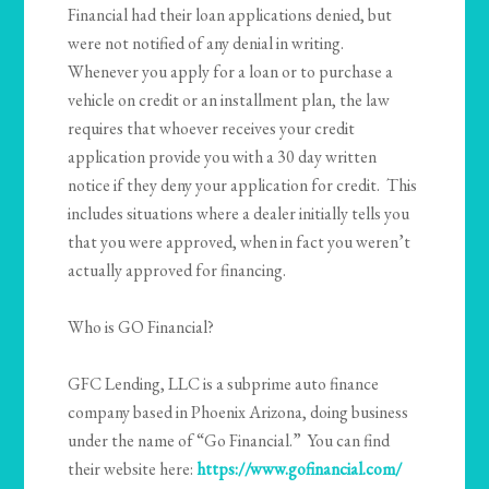
Financial had their loan applications denied, but
were not notified of any denial in writing.
Whenever you apply for a loan or to purchase a
vehicle on credit or an installment plan, the law
requires that whoever receives your credit
application provide you with a 30 day written
notice if they deny your application for credit. This
includes situations where a dealer initially tells you
that you were approved, when in fact you weren’t
actually approved for financing.
Who is GO Financial?
GFC Lending, LLC is a subprime auto finance
company based in Phoenix Arizona, doing business
under the name of “Go Financial.” You can find
their website here:
https://www.gofinancial.com/