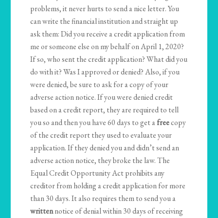
problems, it never hurts to send a nice letter. You
can write the financial institution and straight up
ask them: Did you receive a credit application from
me or someone else on my behalf on April 1, 2020?
If so, who sent the credit application? What did you
do with it? Was I approved or denied? Also, if you
were denied, be sure to ask for a copy of your
adverse action notice. If you were denied credit
based on a credit report, they are required to tell
you so and then you have 60 days to get a
free
copy
of the credit report they used to evaluate your
application. If they denied you and didn’t send an
adverse action notice, they broke the law. The
Equal Credit Opportunity Act prohibits any
creditor from holding a credit application for more
than 30 days. It also requires them to send you a
written
notice of denial within 30 days of receiving