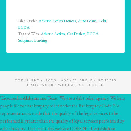
Filed Under:
Adverse Action Notices
,
Auto Loans
,
Debt
,
ECOA
Tagged With:
Adverse Action
,
Car Dealers
,
ECOA
,
Subprime Lending
COPYRIGHT © 2026 ·
AGENCY PRO
ON
GENESIS
FRAMEWORK
·
WORDPRESS
·
LOG IN
"Licensed in Alabama and Texas. We are a debt relief agency. We help
people file for bankruptcy relief under the Bankruptcy Code. No
representation is made that the quality of the legal services to be
performed is greater than the quality of legal services performed by
other lawyers. The use of this website DOES NOT establish an