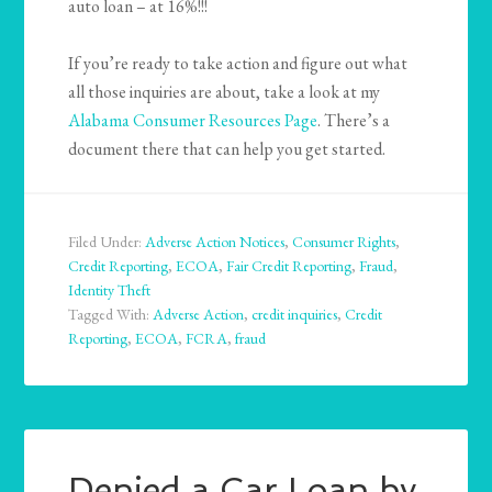
auto loan – at 16%!!!
If you’re ready to take action and figure out what
all those inquiries are about, take a look at my
Alabama Consumer Resources Page
. There’s a
document there that can help you get started.
Filed Under:
Adverse Action Notices
,
Consumer Rights
,
Credit Reporting
,
ECOA
,
Fair Credit Reporting
,
Fraud
,
Identity Theft
Tagged With:
Adverse Action
,
credit inquiries
,
Credit
Reporting
,
ECOA
,
FCRA
,
fraud
Denied a Car Loan by