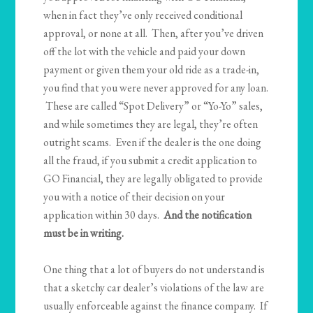
when in fact they’ve only received conditional
approval, or none at all. Then, after you’ve driven
off the lot with the vehicle and paid your down
payment or given them your old ride as a trade-in,
you find that you were never approved for any loan.
These are called “Spot Delivery” or “Yo-Yo” sales,
and while sometimes they are legal, they’re often
outright scams. Even if the dealer is the one doing
all the fraud, if you submit a credit application to
GO Financial, they are legally obligated to provide
you with a notice of their decision on your
application within 30 days.
And the notification
must be in writing.
One thing that a lot of buyers do not understand is
that a sketchy car dealer’s violations of the law are
usually enforceable against the finance company. If