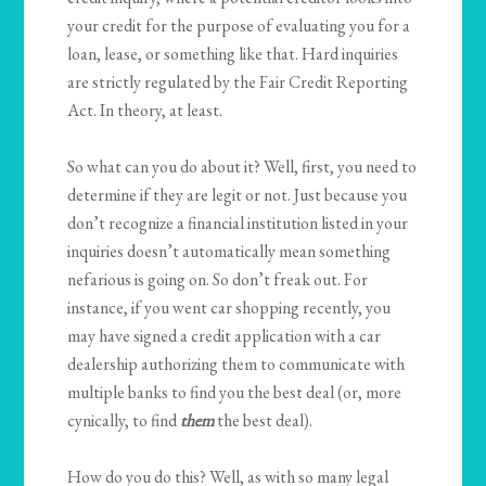
your credit for the purpose of evaluating you for a
loan, lease, or something like that. Hard inquiries
are strictly regulated by the Fair Credit Reporting
Act. In theory, at least.
So what can you do about it? Well, first, you need to
determine if they are legit or not. Just because you
don’t recognize a financial institution listed in your
inquiries doesn’t automatically mean something
nefarious is going on. So don’t freak out. For
instance, if you went car shopping recently, you
may have signed a credit application with a car
dealership authorizing them to communicate with
multiple banks to find you the best deal (or, more
cynically, to find
them
the best deal).
How do you do this? Well, as with so many legal