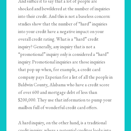
And suffice it to say that a lot of people are
shocked and bewildered at the number of inquiries
into their credit. And this is not a baseless concern:
studies show that the number of “hard” inquiries
into your credit have a negative impact on your
overall credit rating. What is a “hard” credit
inquiry? Generally, any inquiry that is not a
“promotional” inquiry only is considered a “hard”
inquiry. Promotional inquiries are those inquiries
that pop up when, for example, a credit card
company pays Experian for a list of all the people in
Baldwin County, Alabama who have a credit score
of over 600 and mortgage debt of less than
$200,000. They use that information to pump your
mailbox full of wonderful credit card offers.
A hard inquiry, on the other hand, is a traditional
credit inquiry, where a potential creditor looks into