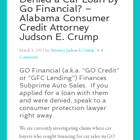
Go Financial? –
Alabama Consumer
Credit Attorney
Judson E. Crump
March 1, 2015
by
Attorney Judson E Crump
8
Comments
GO Financial (a.k.a. “GO Credit”
or “GFC Lending”) Finances
Subprime Auto Sales. If you
applied for a loan with them
and were denied, speak to a
consumer protection lawyer
right away.
We are currently investigating claims where car
buyers who sought financing for car sales via GO