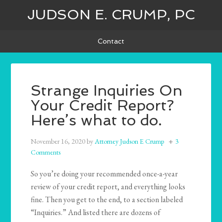
JUDSON E. CRUMP, PC
Contact
Strange Inquiries On
Your Credit Report?
Here’s what to do.
November 16, 2020
by
Attorney Judson E Crump
3
Comments
So you’re doing your recommended once-a-year
review of your credit report, and everything looks
fine. Then you get to the end, to a section labeled
“Inquiries.” And listed there are dozens of