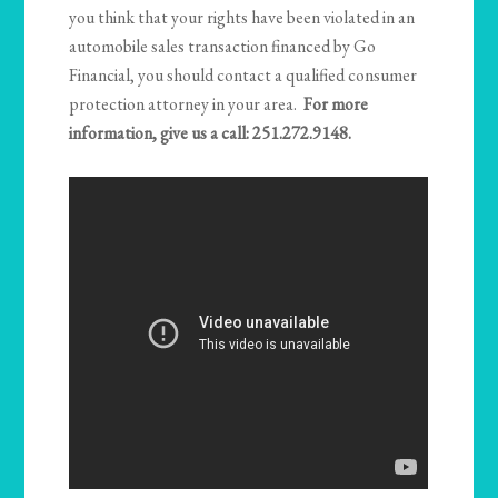
you think that your rights have been violated in an
automobile sales transaction financed by Go
Financial, you should contact a qualified consumer
protection attorney in your area.
For more
information, give us a call: 251.272.9148.