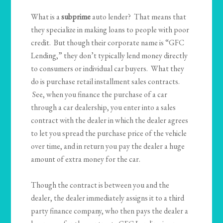
What is a
subprime
auto lender? That means that
they specialize in making loans to people with poor
credit. But though their corporate name is “GFC
Lending,” they don’t typically lend money directly
to consumers or individual car buyers. What they
do is purchase retail installment sales contracts.
See, when you finance the purchase of a car
through a car dealership, you enter into a sales
contract with the dealer in which the dealer agrees
to let you spread the purchase price of the vehicle
over time, and in return you pay the dealer a huge
amount of extra money for the car.
Though the contract is between you and the
dealer, the dealer immediately assigns it to a third
party finance company, who then pays the dealer a