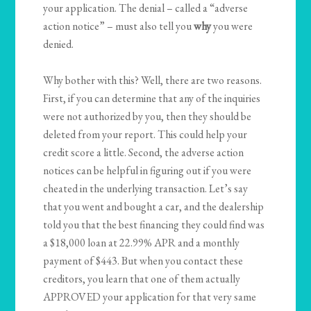
your application. The denial – called a “adverse
action notice” – must also tell you
why
you were
denied.
Why bother with this? Well, there are two reasons.
First, if you can determine that any of the inquiries
were not authorized by you, then they should be
deleted from your report. This could help your
credit score a little. Second, the adverse action
notices can be helpful in figuring out if you were
cheated in the underlying transaction. Let’s say
that you went and bought a car, and the dealership
told you that the best financing they could find was
a $18,000 loan at 22.99% APR and a monthly
payment of $443. But when you contact these
creditors, you learn that one of them actually
APPROVED your application for that very same