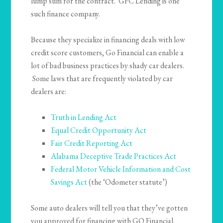
lump sum for the contract. GFC Lending is one
such finance company.
Because they specialize in financing deals with low
credit score customers, Go Financial can enable a
lot of bad business practices by shady car dealers.
Some laws that are frequently violated by car
dealers are:
Truth in Lending Act
Equal Credit Opportunity Act
Fair Credit Reporting Act
Alabama Deceptive Trade Practices Act
Federal Motor Vehicle Information and Cost
Savings Act
(the ‘Odometer statute’)
Some auto dealers will tell you that they’ve gotten
you approved for financing with GO Financial,