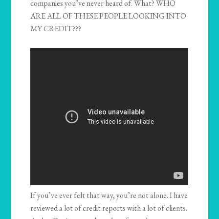
companies you’ve never heard of. What? WHO
ARE ALL OF THESE PEOPLE LOOKING INTO
MY CREDIT???
If you’ve ever felt that way, you’re not alone. I have
reviewed a lot of credit reports with a lot of clients.