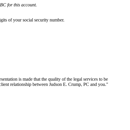
BC for this account.
gits of your social security number.
ntation is made that the quality of the legal services to be
-client relationship between Judson E. Crump, PC and you."