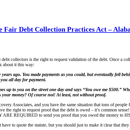
he Fair Debt Collection Practices Act – Al
bt collectors is the right to request validation of the debt. Once a coll
 about it this way:
years ago. You made payments as you could, but eventually fell behi
 you all day for payment.
comes up to you on the street one day and says “You owe me $500.” 
 your money? Of course not! At least, not without proof.
ry Associates, and you have the same situation that tons of people f
 the right to request proof that the debt is owed – it’s common sense! B
n THEY ARE REQUIRED to send you proof that you owed the money to HS
n’t have to quote the statute, but you should just to make it clear that 