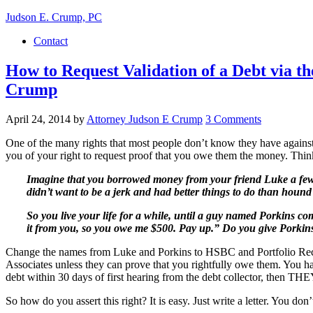
Judson E. Crump, PC
Contact
How to Request Validation of a Debt via t
Crump
April 24, 2014
by
Attorney Judson E Crump
3 Comments
One of the many rights that most people don’t know they have against de
you of your right to request proof that you owe them the money. Think
Imagine that you borrowed money from your friend Luke a few 
didn’t want to be a jerk and had better things to do than hound
So you live your life for a while, until a guy named Porkins 
it from you, so you owe me $500. Pay up.” Do you give Porkins
Change the names from Luke and Porkins to HSBC and Portfolio Recove
Associates unless they can prove that you rightfully owe them. You have
debt within 30 days of first hearing from the debt collector, the
So how do you assert this right? It is easy. Just write a letter. You do