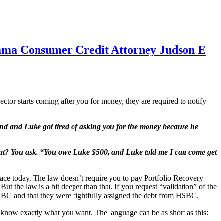
abama Consumer Credit Attorney Judson E
ector starts coming after you for money, they are required to notify
nd and Luke got tired of asking you for the money because he
What? You ask. “You owe Luke $500, and Luke told me I can come get
ace today. The law doesn’t require you to pay Portfolio Recovery
ut the law is a bit deeper than that. If you request “validation” of the
BC and that they were rightfully assigned the debt from HSBC.
they know exactly what you want. The language can be as short as this: