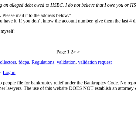
ng an alleged debt owed to HSBC. I do not believe that I owe you or HS
 Please mail it to the address below.”
 have it. If you don’t know the account number, give them the last 4 di
n myself:
Page 1 2> >
ollectors
,
fdcpa
,
Regulations
,
validation
,
validation request
·
Log in
people file for bankruptcy relief under the Bankruptcy Code. No represe
 other lawyers. The use of this website DOES NOT establish an attorney