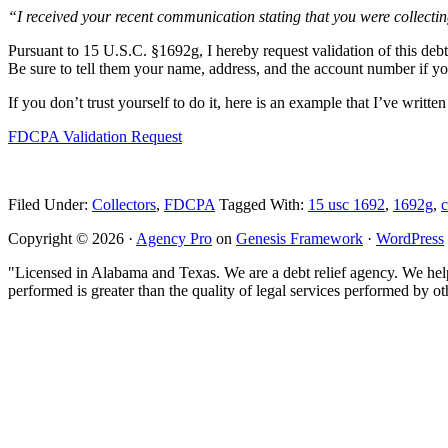
“I received your recent communication stating that you were collecti
Pursuant to 15 U.S.C. §1692g, I hereby request validation of this debt.
Be sure to tell them your name, address, and the account number if you
If you don’t trust yourself to do it, here is an example that I’ve writte
FDCPA Validation Request
Filed Under:
Collectors
,
FDCPA
Tagged With:
15 usc 1692
,
1692g
,
c
Copyright © 2026 ·
Agency Pro
on
Genesis Framework
·
WordPress
"Licensed in Alabama and Texas. We are a debt relief agency. We help 
performed is greater than the quality of legal services performed by