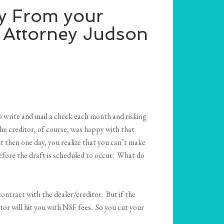
y From your
 Attorney Judson
 write and mail a check each month and risking
he creditor, of course, was happy with that
 then one day, you realize that you can’t make
before the draft is scheduled to occur. What do
ontract with the dealer/creditor. But if the
tor will hit you with NSF fees. So you cut your