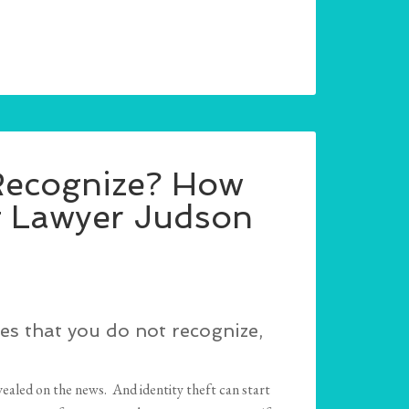
 Recognize? How
it Lawyer Judson
es that you do not recognize,
ealed on the news. And identity theft can start