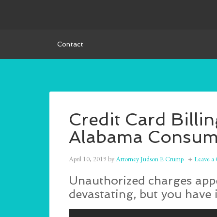
Contact
Credit Card Billi
Alabama Consume
April 10, 2019
by
Attorney Judson E Crump
Leave a
Unauthorized charges appea
devastating, but you have 