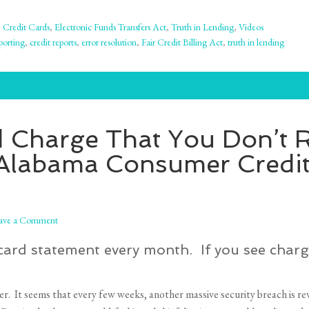
,
Credit Cards
,
Electronic Funds Transfers Act
,
Truth in Lending
,
Videos
porting
,
credit reports
,
error resolution
,
Fair Credit Billing Act
,
truth in lending
d Charge That You Don’t
 – Alabama Consumer Cred
ave a Comment
card statement every month. If you see charg
. It seems that every few weeks, another massive security breach is rev