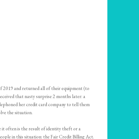
f 2019 and returned all of their equipment (to
eceived that nasty surprise 2 months later: a
elephoned her credit card company to tell them
ve the situation.
t often is the result of identity theft or a
le in this situation: the Fair Credit Billing Act.