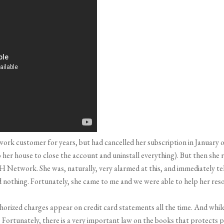
ork customer for years, but had cancelled her subscription in January o
er house to close the account and uninstall everything). But then she r
H Network. She was, naturally, very alarmed at this, and immediately t
othing. Fortunately, she came to me and we were able to help her resol
horized charges appear on credit card statements all the time. And while i
ortunately, there is a very important law on the books that protects peop