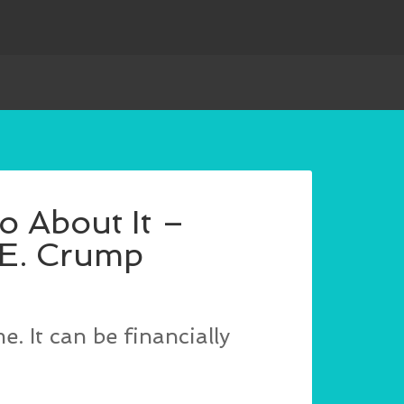
o About It –
 E. Crump
. It can be financially