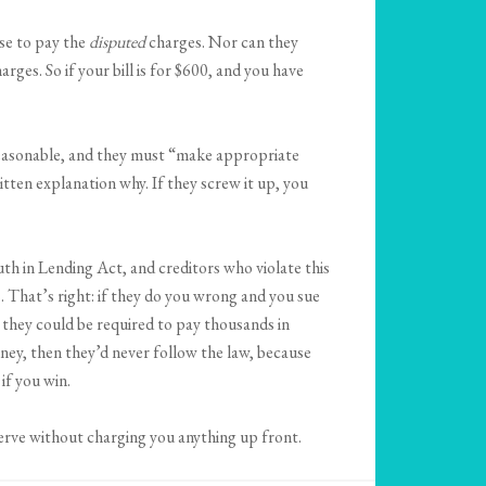
use to pay the
disputed
charges. Nor can they
arges. So if your bill is for $600, and you have
e reasonable, and they must “make appropriate
itten explanation why. If they screw it up, you
uth in Lending Act, and creditors who violate this
s. That’s right: if they do you wrong and you sue
, they could be required to pay thousands in
oney, then they’d never follow the law, because
if you win.
serve without charging you anything up front.