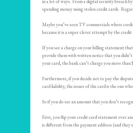
in a lot of ways. From a digital security breach 
spending money using stolen credit cards. Regardl
Maybe you’ve seen TV commercials where credit c
because it is a super clever attempt by the credi
If you see a charge on your billing statement th
provide them with written notice that you didn’t
your card, the bank can’t charge you more than 
Furthermore, if you decide not to pay the dispute
card liability, the issuer of the card is the one
So if you do see an amount that you don’t recogniz
First, you flip your credit card statement over a
is different from the payment address (and they 