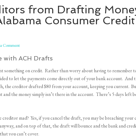
itors from Drafting Mone
Alabama Consumer Credit
 a Comment
 with ACH Drafts
ght something on credit. Rather than worry about having to remember to
ecided to let the payments come directly out of your bank account. And t
 the creditor drafted $80 from your account, keeping you current. But
ut and the money simply isn’t there in the account. There’s 5 days left 
e creditor mad? Yes, if you cancel the draft, you may be breaching your c
anyway, and on top of that, the draft will bounce and the bank and credi
 that you can’t cover.