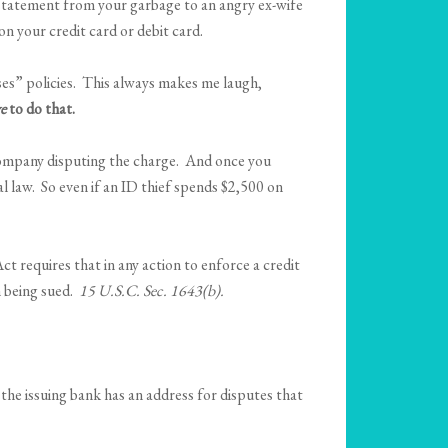
rd statement from your garbage to an angry ex-wife
on your credit card or debit card.
es” policies. This always makes me laugh,
e
to do that.
d company disputing the charge. And once you
l law. So even if an ID thief spends $2,500 on
t requires that in any action to enforce a credit
n being sued.
15 U.S.C. Sec. 1643(b).
 the issuing bank has an address for disputes that