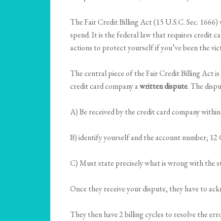
The Fair Credit Billing Act (15 U.S.C. Sec. 1666)
spend. It is the federal law that requires credit 
actions to protect yourself if you’ve been the vi
The central piece of the Fair Credit Billing Act i
credit card company a
written dispute
. The disp
A) Be received by the credit card company withi
B) identify yourself and the account number; 12
C) Must state precisely what is wrong with the 
Once they receive your dispute, they have to ackno
They then have 2 billing cycles to resolve the er