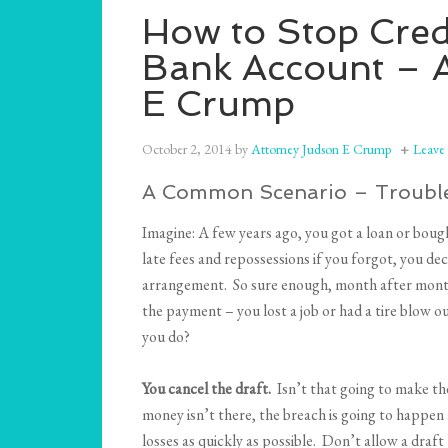
How to Stop Cred
Bank Account – 
E Crump
October 2, 2014
by
Attorney Judson E Crump
Leave
A Common Scenario – Trouble
Imagine: A few years ago, you got a loan or bou
late fees and repossessions if you forgot, you d
arrangement. So sure enough, month after month,
the payment – you lost a job or had a tire blow o
you do?
You cancel the draft.
Isn’t that going to make th
money isn’t there, the breach is going to happen 
losses as quickly as possible. Don’t allow a draft