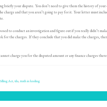
ing briefly your dispute. You don’t need to give them the history of your 
the charge and that you aren’t going to pay for it. Your letter must in
te.
ed to conduct an investigation and figure out if you really didn’t make
ook for the charges. If they conclude that you did make the charges, th
 cannot charge you for the disputed amount or any finance charges there
Billing Act
,
tila
,
truth in lending