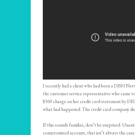
I recently had a client who had been a DISH Netw
the customer service representative who came to h
$500 charge on her credit card statement by DIS
what had happened. The credit card company did n
If this sounds familiar, don’t be surprised. Unaut
compromised account, that isn’t always the case. F