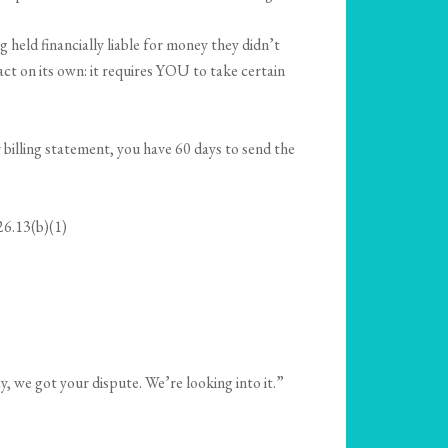
held financially liable for money they didn’t
 act on its own: it requires YOU to take certain
r billing statement, you have 60 days to send the
26.13(b)(1)
y, we got your dispute. We’re looking into it.”