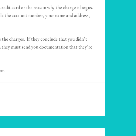
credit card or the reason why the charge is bogus.
clude the account number, your name and address,
 the charges. If they conclude that you didn’t
en they must send you documentation that they’re
on.