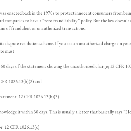
 was enacted back in the 1970s to protect innocent consumers from being 
card companies to have a “zero fraud liability” policy. But the law doesn’t
ctim of fraudulent or unauthorized transactions.
s its dispute resolution scheme. If you see an unauthorized charge on you
ute must
n 60 days of the statement showing the unauthorized charge; 12 CFR 10
 CFR 1026.13(b)(2) and
statement; 12 CFR 1026.13(b)(3).
wledge it within 30 days. This is usually a letter that basically says “He
ror. 12 CFR 1026.13(c)