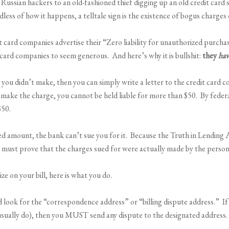
by Russian hackers to an old-fashioned thief digging up an old credit ca
ess of how it happens, a telltale sign is the existence of bogus charges 
ard companies advertise their “Zero liability for unauthorized purchas
t card companies to seem generous. And here’s why it is bullshit:
they
hav
at you didn’t make, then you can simply write a letter to the credit car
 make the charge, you cannot be held liable for more than $50. By federa
$50.
d amount, the bank can’t sue you for it. Because the Truth in Lending Ac
 who must prove that the charges sued for were actually made by the perso
e on your bill, here is what you do.
nd look for the “correspondence address” or “billing dispute address.” If
usually do), then you MUST send any dispute to the designated address.