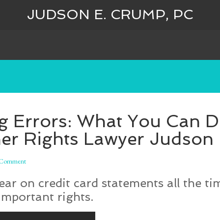
JUDSON E. CRUMP, PC
ng Errors: What You Can D
r Rights Lawyer Judson
 Comment
r on credit card statements all the time
important rights.