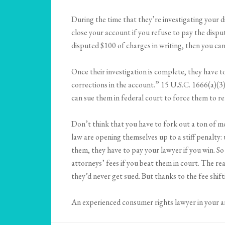
During the time that they’re investigating your d
close your account if you refuse to pay the disp
disputed $100 of charges in writing, then you can
Once their investigation is complete, they have t
corrections in the account.” 15 U.S.C. 1666(a)(3)
can sue them in federal court to force them to r
Don’t think that you have to fork out a ton of mon
law are opening themselves up to a stiff penalty:
them, they have to pay your lawyer if you win. So
attorneys’ fees if you beat them in court. The re
they’d never get sued. But thanks to the fee shift
An experienced consumer rights lawyer in your ar