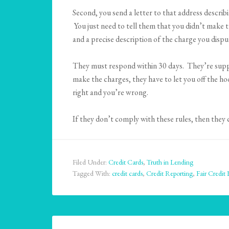
Second, you send a letter to that address describ
You just need to tell them that you didn’t make 
and a precise description of the charge you dispu
They must respond within 30 days. They’re suppos
make the charges, they have to let you off the h
right and you’re wrong.
If they don’t comply with these rules, then they
Filed Under:
Credit Cards
,
Truth in Lending
Tagged With:
credit cards
,
Credit Reporting
,
Fair Credit 