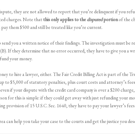
ispute, they are not allowed to report that you’re delinquent if you ref
uted charges. Note that
this only applies to the
disputed
portion
of the ch
 pay them $500 and still be treated like you’re current.
o send you a written notice of their findings. The investigation must b
(B). If they determine that no error occurred, they have to give you a wr
efund your money.
ey to hire a lawyer, either. The Fair Credit Billing Act is part of the Tr
 up to $5,000 of statutory penalties, plus court costs and attorney’s fee
 even if your dispute with the credit card company is over a $200 charge
ason for this is simple: if they could get away with just refunding your m
ing provision of 15 U.S.C. Sec. 1640, they have to pay your lawyer’s fees 
ea can help you take your case to the courts and get the justice you de