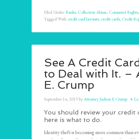
Filed Under:
Banks
,
Collection Abuse
,
Consumer Rights
Tagged With:
credit card lawsuits
,
credit cards
,
Credit Re
See A Credit Car
to Deal with It.
E. Crump
September 14, 2015
by
Attorney Judson E Crump
Le
You should review your credit 
here is what to do.
Identity theft is becoming more common than ever